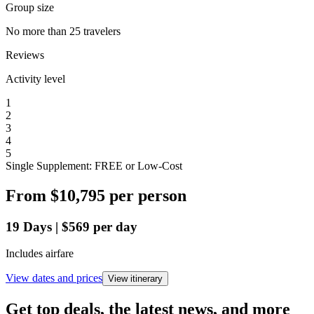
Group size
No more than 25 travelers
Reviews
Activity level
1
2
3
4
5
Single Supplement: FREE or Low-Cost
From
$10,795
per person
19
Days
|
$569
per day
Includes airfare
View dates and prices
View itinerary
Get top deals, the latest news, and more