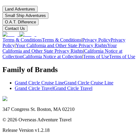
Land Adventures
Small Ship Adventures
O.A.T. Difference
Contact Us
Terms & Conditions
Terms & Conditions
|
Privacy Policy
Privacy
Policy
|
Your California and Other State Privacy Rights
Your
California and Other State Privacy Rights
|
California Notice at
Collection
California Notice at Collection
|
Terms of Use
Terms of Use
Family of Brands
Grand Circle Cruise Line
Grand Circle Cruise Line
Grand Circle Travel
Grand Circle Travel
347 Congress St. Boston, MA 02210
©
2026
Overseas Adventure Travel
Release Version
v1.2.18