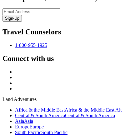
Sign-Up
Travel Counselors
1-800-955-1925
Connect with us
Land Adventures
Africa & the Middle East
Africa & the Middle East Alt
Central & South America
Central & South America
Asia
Asia
Europe
Europe
South Pacific
South Pacific