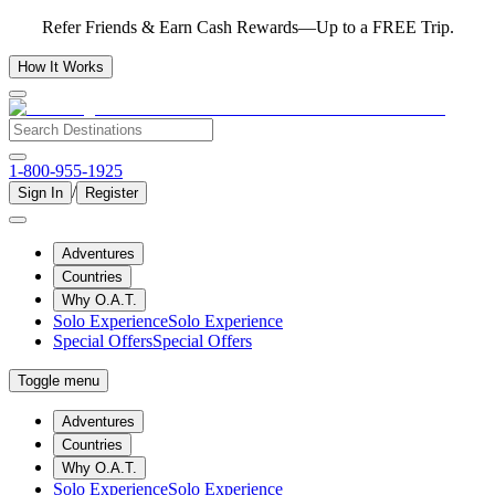
Refer Friends & Earn Cash Rewards—Up to a FREE Trip.
How It Works
1-800-955-1925
/
Sign In
Register
Adventures
Countries
Why O.A.T.
Solo Experience
Solo Experience
Special Offers
Special Offers
Toggle menu
Adventures
Countries
Why O.A.T.
Solo Experience
Solo Experience