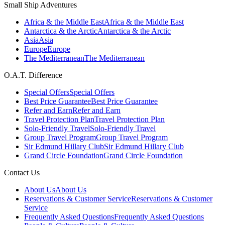
Small Ship Adventures
Africa & the Middle East
Africa & the Middle East
Antarctica & the Arctic
Antarctica & the Arctic
Asia
Asia
Europe
Europe
The Mediterranean
The Mediterranean
O.A.T. Difference
Special Offers
Special Offers
Best Price Guarantee
Best Price Guarantee
Refer and Earn
Refer and Earn
Travel Protection Plan
Travel Protection Plan
Solo-Friendly Travel
Solo-Friendly Travel
Group Travel Program
Group Travel Program
Sir Edmund Hillary Club
Sir Edmund Hillary Club
Grand Circle Foundation
Grand Circle Foundation
Contact Us
About Us
About Us
Reservations & Customer Service
Reservations & Customer
Service
Frequently Asked Questions
Frequently Asked Questions