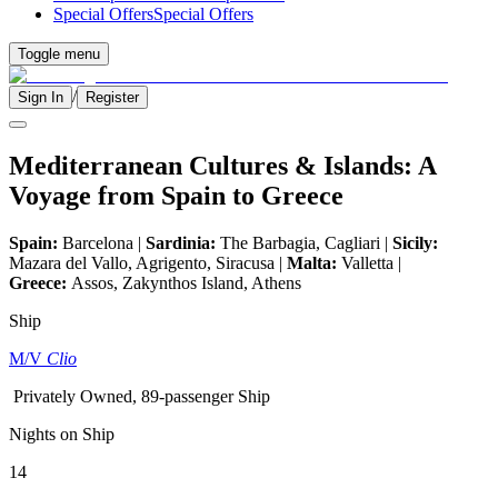
Special Offers
Special Offers
Toggle menu
/
Sign In
Register
Mediterranean Cultures & Islands: A
Voyage from Spain to Greece
Spain:
Barcelona |
Sardinia:
The Barbagia, Cagliari |
Sicily:
Mazara del Vallo, Agrigento, Siracusa |
Malta:
Valletta |
Greece:
Assos, Zakynthos Island, Athens
Ship
M/V
Clio
Privately Owned, 89-passenger Ship
Nights on Ship
14