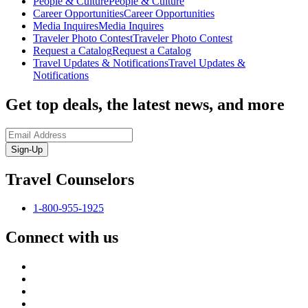
People & Culture
People & Culture
Career Opportunities
Career Opportunities
Media Inquires
Media Inquires
Traveler Photo Contest
Traveler Photo Contest
Request a Catalog
Request a Catalog
Travel Updates & Notifications
Travel Updates &
Notifications
Get top deals, the latest news, and more
Sign-Up
Travel Counselors
1-800-955-1925
Connect with us