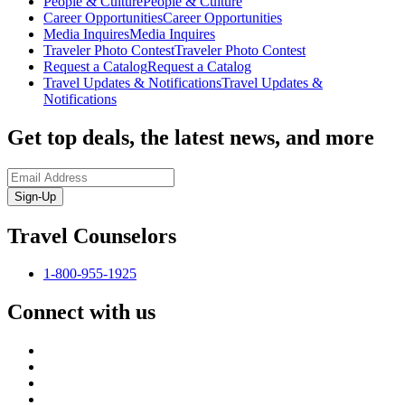
People & Culture
People & Culture
Career Opportunities
Career Opportunities
Media Inquires
Media Inquires
Traveler Photo Contest
Traveler Photo Contest
Request a Catalog
Request a Catalog
Travel Updates & Notifications
Travel Updates &
Notifications
Get top deals, the latest news, and more
Sign-Up
Travel Counselors
1-800-955-1925
Connect with us