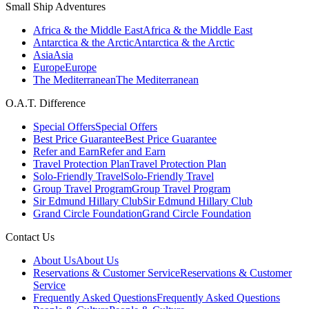
Small Ship Adventures
Africa & the Middle East
Africa & the Middle East
Antarctica & the Arctic
Antarctica & the Arctic
Asia
Asia
Europe
Europe
The Mediterranean
The Mediterranean
O.A.T. Difference
Special Offers
Special Offers
Best Price Guarantee
Best Price Guarantee
Refer and Earn
Refer and Earn
Travel Protection Plan
Travel Protection Plan
Solo-Friendly Travel
Solo-Friendly Travel
Group Travel Program
Group Travel Program
Sir Edmund Hillary Club
Sir Edmund Hillary Club
Grand Circle Foundation
Grand Circle Foundation
Contact Us
About Us
About Us
Reservations & Customer Service
Reservations & Customer
Service
Frequently Asked Questions
Frequently Asked Questions