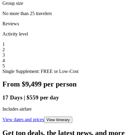
Group size
No more than 25 travelers
Reviews
Activity level
1
2
3
4
5
Single Supplement: FREE or Low-Cost
From
$9,499
per person
17
Days
|
$559
per day
Includes airfare
View dates and prices
View itinerary
Get top deals, the latest news, and more