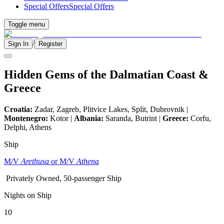
Special Offers
Special Offers
Toggle menu
/
Sign In
Register
Hidden Gems of the Dalmatian Coast &
Greece
Croatia:
Zadar, Zagreb, Plitvice Lakes, Split, Dubrovnik |
Montenegro:
Kotor |
Albania:
Saranda, Butrint |
Greece:
Corfu,
Delphi, Athens
Ship
M/V
Arethusa
or M/V
Athena
Privately Owned, 50-passenger Ship
Nights on Ship
10