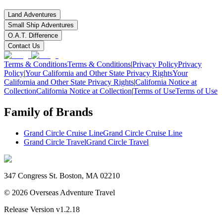
Land Adventures
Small Ship Adventures
O.A.T. Difference
Contact Us
Terms & Conditions
Terms & Conditions
|
Privacy Policy
Privacy
Policy
|
Your California and Other State Privacy Rights
Your
California and Other State Privacy Rights
|
California Notice at
Collection
California Notice at Collection
|
Terms of Use
Terms of Use
Family of Brands
Grand Circle Cruise Line
Grand Circle Cruise Line
Grand Circle Travel
Grand Circle Travel
347 Congress St. Boston, MA 02210
©
2026
Overseas Adventure Travel
Release Version
v1.2.18