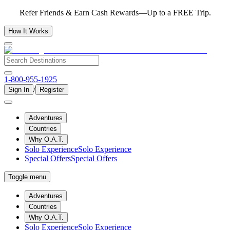
Refer Friends & Earn Cash Rewards—Up to a FREE Trip.
How It Works
1-800-955-1925
/
Sign In
Register
Adventures
Countries
Why O.A.T.
Solo Experience
Solo Experience
Special Offers
Special Offers
Toggle menu
Adventures
Countries
Why O.A.T.
Solo Experience
Solo Experience