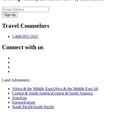
Sign-Up
Travel Counselors
1-800-955-1925
Connect with us
Land Adventures
Africa & the Middle East
Africa & the Middle East Alt
Central & South America
Central & South America
Asia
Asia
Europe
Europe
South Pacific
South Pacific