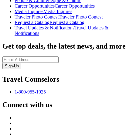
People & Culture
People & Culture
Career Opportunities
Career Opportunities
Media Inquires
Media Inquires
Traveler Photo Contest
Traveler Photo Contest
Request a Catalog
Request a Catalog
Travel Updates & Notifications
Travel Updates &
Notifications
Get top deals, the latest news, and more
Sign-Up
Travel Counselors
1-800-955-1925
Connect with us