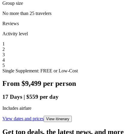
Group size
No more than 25 travelers
Reviews
Activity level
1
2
3
4
5
Single Supplement: FREE or Low-Cost
From
$9,499
per person
17
Days
|
$559
per day
Includes airfare
View dates and prices
View itinerary
Get top deals, the latest news, and more