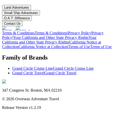
Land Adventures
Small Ship Adventures
O.A.T. Difference
Contact Us
Terms & Conditions
Terms & Conditions
|
Privacy Policy
Privacy
Policy
|
Your California and Other State Privacy Rights
Your
California and Other State Privacy Rights
|
California Notice at
Collection
California Notice at Collection
|
Terms of Use
Terms of Use
Family of Brands
Grand Circle Cruise Line
Grand Circle Cruise Line
Grand Circle Travel
Grand Circle Travel
347 Congress St. Boston, MA 02210
©
2026
Overseas Adventure Travel
Release Version
v1.2.19