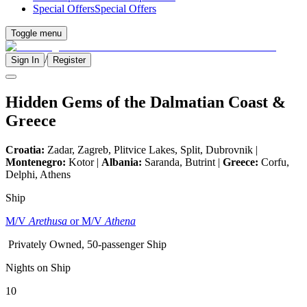
Special Offers
Special Offers
Toggle menu
/
Sign In
Register
Hidden Gems of the Dalmatian Coast &
Greece
Croatia:
Zadar, Zagreb, Plitvice Lakes, Split, Dubrovnik |
Montenegro:
Kotor |
Albania:
Saranda, Butrint |
Greece:
Corfu,
Delphi, Athens
Ship
M/V
Arethusa
or M/V
Athena
Privately Owned, 50-passenger Ship
Nights on Ship
10