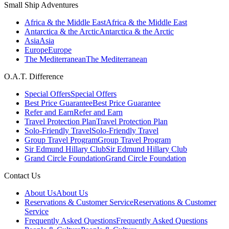
Small Ship Adventures
Africa & the Middle East
Africa & the Middle East
Antarctica & the Arctic
Antarctica & the Arctic
Asia
Asia
Europe
Europe
The Mediterranean
The Mediterranean
O.A.T. Difference
Special Offers
Special Offers
Best Price Guarantee
Best Price Guarantee
Refer and Earn
Refer and Earn
Travel Protection Plan
Travel Protection Plan
Solo-Friendly Travel
Solo-Friendly Travel
Group Travel Program
Group Travel Program
Sir Edmund Hillary Club
Sir Edmund Hillary Club
Grand Circle Foundation
Grand Circle Foundation
Contact Us
About Us
About Us
Reservations & Customer Service
Reservations & Customer
Service
Frequently Asked Questions
Frequently Asked Questions