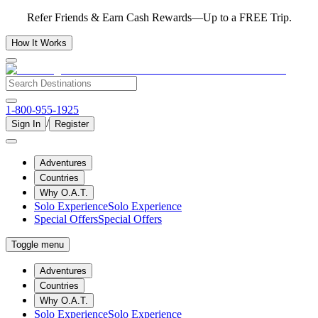
Refer Friends & Earn Cash Rewards—Up to a FREE Trip.
How It Works
1-800-955-1925
/
Sign In
Register
Adventures
Countries
Why O.A.T.
Solo Experience
Solo Experience
Special Offers
Special Offers
Toggle menu
Adventures
Countries
Why O.A.T.
Solo Experience
Solo Experience