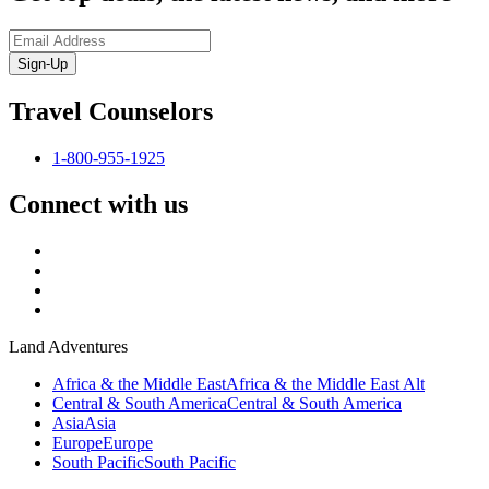
Sign-Up
Travel Counselors
1-800-955-1925
Connect with us
Land Adventures
Africa & the Middle East
Africa & the Middle East Alt
Central & South America
Central & South America
Asia
Asia
Europe
Europe
South Pacific
South Pacific