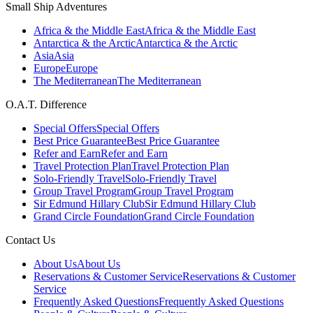
Small Ship Adventures
Africa & the Middle East
Africa & the Middle East
Antarctica & the Arctic
Antarctica & the Arctic
Asia
Asia
Europe
Europe
The Mediterranean
The Mediterranean
O.A.T. Difference
Special Offers
Special Offers
Best Price Guarantee
Best Price Guarantee
Refer and Earn
Refer and Earn
Travel Protection Plan
Travel Protection Plan
Solo-Friendly Travel
Solo-Friendly Travel
Group Travel Program
Group Travel Program
Sir Edmund Hillary Club
Sir Edmund Hillary Club
Grand Circle Foundation
Grand Circle Foundation
Contact Us
About Us
About Us
Reservations & Customer Service
Reservations & Customer
Service
Frequently Asked Questions
Frequently Asked Questions