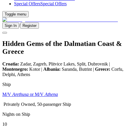
Special Offers
Special Offers
Toggle menu
/
Sign In
Register
Hidden Gems of the Dalmatian Coast &
Greece
Croatia:
Zadar, Zagreb, Plitvice Lakes, Split, Dubrovnik |
Montenegro:
Kotor |
Albania:
Saranda, Butrint |
Greece:
Corfu,
Delphi, Athens
Ship
M/V
Arethusa
or M/V
Athena
Privately Owned, 50-passenger Ship
Nights on Ship
10