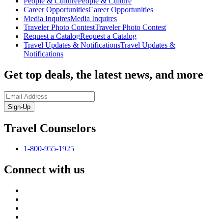
People & Culture
People & Culture
Career Opportunities
Career Opportunities
Media Inquires
Media Inquires
Traveler Photo Contest
Traveler Photo Contest
Request a Catalog
Request a Catalog
Travel Updates & Notifications
Travel Updates &
Notifications
Get top deals, the latest news, and more
Sign-Up
Travel Counselors
1-800-955-1925
Connect with us