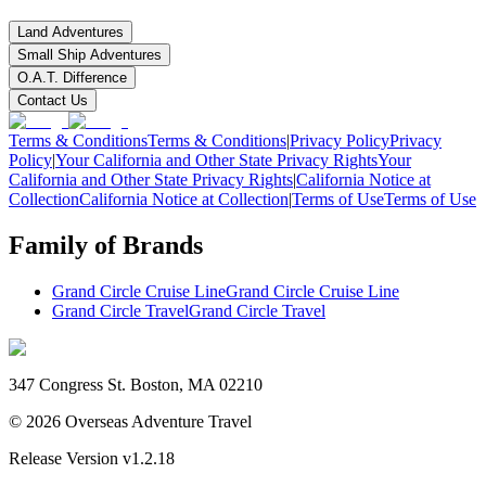
Land Adventures
Small Ship Adventures
O.A.T. Difference
Contact Us
Terms & Conditions
Terms & Conditions
|
Privacy Policy
Privacy
Policy
|
Your California and Other State Privacy Rights
Your
California and Other State Privacy Rights
|
California Notice at
Collection
California Notice at Collection
|
Terms of Use
Terms of Use
Family of Brands
Grand Circle Cruise Line
Grand Circle Cruise Line
Grand Circle Travel
Grand Circle Travel
347 Congress St. Boston, MA 02210
©
2026
Overseas Adventure Travel
Release Version
v1.2.18