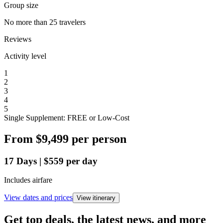
Group size
No more than 25 travelers
Reviews
Activity level
1
2
3
4
5
Single Supplement: FREE or Low-Cost
From
$9,499
per person
17
Days
|
$559
per day
Includes airfare
View dates and prices
View itinerary
Get top deals, the latest news, and more