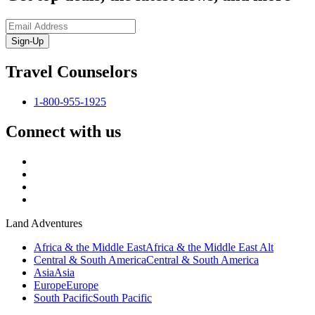
Sign-Up
Travel Counselors
1-800-955-1925
Connect with us
Land Adventures
Africa & the Middle East
Africa & the Middle East Alt
Central & South America
Central & South America
Asia
Asia
Europe
Europe
South Pacific
South Pacific