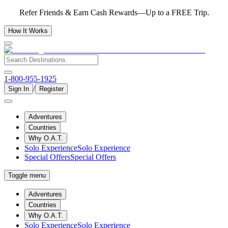
Refer Friends & Earn Cash Rewards—Up to a FREE Trip.
How It Works
1-800-955-1925
/
Sign In
Register
Adventures
Countries
Why O.A.T.
Solo Experience
Solo Experience
Special Offers
Special Offers
Toggle menu
Adventures
Countries
Why O.A.T.
Solo Experience
Solo Experience