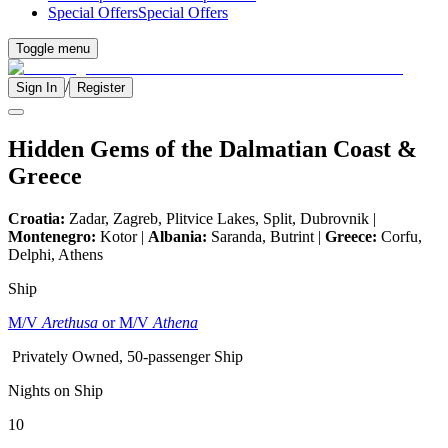
Special Offers
Special Offers
Toggle menu
/
Sign In
Register
Hidden Gems of the Dalmatian Coast &
Greece
Croatia:
Zadar, Zagreb, Plitvice Lakes, Split, Dubrovnik |
Montenegro:
Kotor |
Albania:
Saranda, Butrint |
Greece:
Corfu,
Delphi, Athens
Ship
M/V
Arethusa
or M/V
Athena
Privately Owned, 50-passenger Ship
Nights on Ship
10