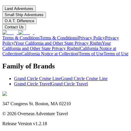
Land Adventures
Small Ship Adventures
O.A.T. Difference
Contact Us
Terms & Conditions
Terms & Conditions
|
Privacy Policy
Privacy
Policy
|
Your California and Other State Privacy Rights
Your
California and Other State Privacy Rights
|
California Notice at
Collection
California Notice at Collection
|
Terms of Use
Terms of Use
Family of Brands
Grand Circle Cruise Line
Grand Circle Cruise Line
Grand Circle Travel
Grand Circle Travel
347 Congress St. Boston, MA 02210
©
2026
Overseas Adventure Travel
Release Version
v1.2.18