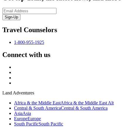
Sign-Up
Travel Counselors
1-800-955-1925
Connect with us
Land Adventures
Africa & the Middle East
Africa & the Middle East Alt
Central & South America
Central & South America
Asia
Asia
Europe
Europe
South Pacific
South Pacific