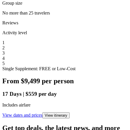
Group size
No more than 25 travelers
Reviews
Activity level
1
2
3
4
5
Single Supplement: FREE or Low-Cost
From
$9,499
per person
17
Days
|
$559
per day
Includes airfare
View dates and prices
View itinerary
Get top deals, the latest news, and more