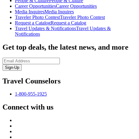
People & Culture
People & Culture
Career Opportunities
Career Opportunities
Media Inquires
Media Inquires
Traveler Photo Contest
Traveler Photo Contest
Request a Catalog
Request a Catalog
Travel Updates & Notifications
Travel Updates &
Notifications
Get top deals, the latest news, and more
Sign-Up
Travel Counselors
1-800-955-1925
Connect with us