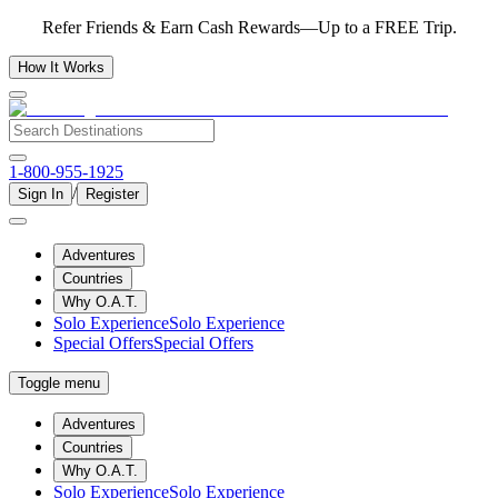
Refer Friends & Earn Cash Rewards—Up to a FREE Trip.
How It Works
1-800-955-1925
/
Sign In
Register
Adventures
Countries
Why O.A.T.
Solo Experience
Solo Experience
Special Offers
Special Offers
Toggle menu
Adventures
Countries
Why O.A.T.
Solo Experience
Solo Experience