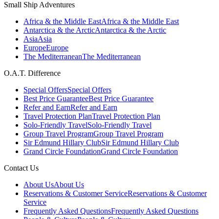
Small Ship Adventures
Africa & the Middle East
Africa & the Middle East
Antarctica & the Arctic
Antarctica & the Arctic
Asia
Asia
Europe
Europe
The Mediterranean
The Mediterranean
O.A.T. Difference
Special Offers
Special Offers
Best Price Guarantee
Best Price Guarantee
Refer and Earn
Refer and Earn
Travel Protection Plan
Travel Protection Plan
Solo-Friendly Travel
Solo-Friendly Travel
Group Travel Program
Group Travel Program
Sir Edmund Hillary Club
Sir Edmund Hillary Club
Grand Circle Foundation
Grand Circle Foundation
Contact Us
About Us
About Us
Reservations & Customer Service
Reservations & Customer
Service
Frequently Asked Questions
Frequently Asked Questions