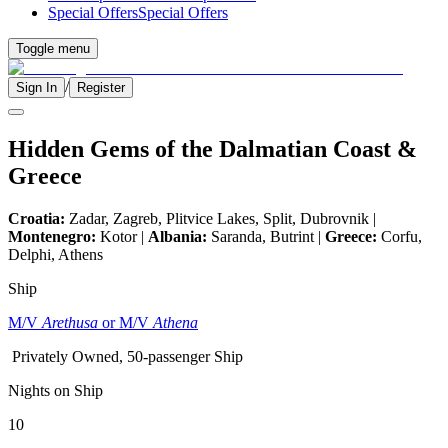
Special Offers
Special Offers
Toggle menu
/
Sign In
Register
Hidden Gems of the Dalmatian Coast &
Greece
Croatia:
Zadar, Zagreb, Plitvice Lakes, Split, Dubrovnik |
Montenegro:
Kotor |
Albania:
Saranda, Butrint |
Greece:
Corfu,
Delphi, Athens
Ship
M/V
Arethusa
or M/V
Athena
Privately Owned, 50-passenger Ship
Nights on Ship
10