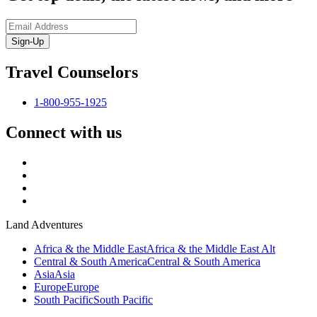
Sign-Up
Travel Counselors
1-800-955-1925
Connect with us
Land Adventures
Africa & the Middle East
Africa & the Middle East Alt
Central & South America
Central & South America
Asia
Asia
Europe
Europe
South Pacific
South Pacific