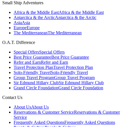
Small Ship Adventures
Africa & the Middle East
Africa & the Middle East
Antarctica & the Arctic
Antarctica & the Arctic
Asia
Asia
Europe
Europe
The Mediterranean
The Mediterranean
O.A.T. Difference
Special Offers
Special Offers
Best Price Guarantee
Best Price Guarantee
Refer and Earn
Refer and Earn
Travel Protection Plan
Travel Protection Plan
Solo-Friendly Travel
Solo-Friendly Travel
Group Travel Program
Group Travel Program
Sir Edmund Hillary Club
Sir Edmund Hillary Club
Grand Circle Foundation
Grand Circle Foundation
Contact Us
About Us
About Us
Reservations & Customer Service
Reservations & Customer
Service
Frequently Asked Questions
Frequently Asked Questions