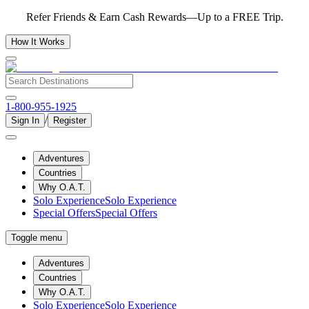
Refer Friends & Earn Cash Rewards—Up to a FREE Trip.
How It Works
1-800-955-1925
/
Sign In
Register
Adventures
Countries
Why O.A.T.
Solo Experience
Solo Experience
Special Offers
Special Offers
Toggle menu
Adventures
Countries
Why O.A.T.
Solo Experience
Solo Experience