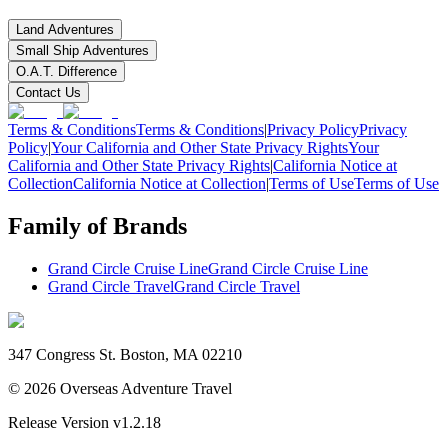
Land Adventures
Small Ship Adventures
O.A.T. Difference
Contact Us
Terms & Conditions
Terms & Conditions
|
Privacy Policy
Privacy
Policy
|
Your California and Other State Privacy Rights
Your
California and Other State Privacy Rights
|
California Notice at
Collection
California Notice at Collection
|
Terms of Use
Terms of Use
Family of Brands
Grand Circle Cruise Line
Grand Circle Cruise Line
Grand Circle Travel
Grand Circle Travel
347 Congress St. Boston, MA 02210
©
2026
Overseas Adventure Travel
Release Version
v1.2.18