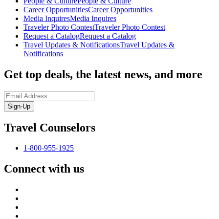
People & Culture
People & Culture
Career Opportunities
Career Opportunities
Media Inquires
Media Inquires
Traveler Photo Contest
Traveler Photo Contest
Request a Catalog
Request a Catalog
Travel Updates & Notifications
Travel Updates &
Notifications
Get top deals, the latest news, and more
Sign-Up
Travel Counselors
1-800-955-1925
Connect with us