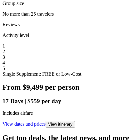
Group size
No more than 25 travelers
Reviews
Activity level
1
2
3
4
5
Single Supplement: FREE or Low-Cost
From
$9,499
per person
17
Days
|
$559
per day
Includes airfare
View dates and prices
View itinerary
Get top deals, the latest news, and more