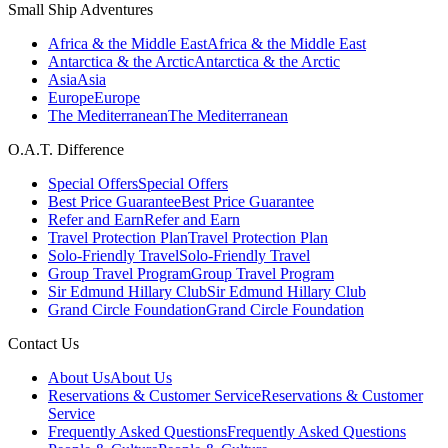
Small Ship Adventures
Africa & the Middle East
Africa & the Middle East
Antarctica & the Arctic
Antarctica & the Arctic
Asia
Asia
Europe
Europe
The Mediterranean
The Mediterranean
O.A.T. Difference
Special Offers
Special Offers
Best Price Guarantee
Best Price Guarantee
Refer and Earn
Refer and Earn
Travel Protection Plan
Travel Protection Plan
Solo-Friendly Travel
Solo-Friendly Travel
Group Travel Program
Group Travel Program
Sir Edmund Hillary Club
Sir Edmund Hillary Club
Grand Circle Foundation
Grand Circle Foundation
Contact Us
About Us
About Us
Reservations & Customer Service
Reservations & Customer
Service
Frequently Asked Questions
Frequently Asked Questions