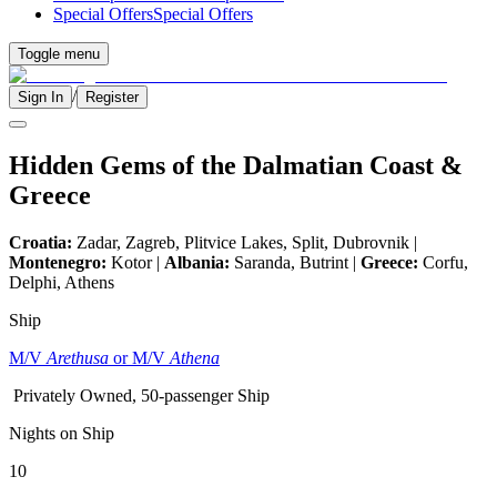
Special Offers
Special Offers
Toggle menu
/
Sign In
Register
Hidden Gems of the Dalmatian Coast &
Greece
Croatia:
Zadar, Zagreb, Plitvice Lakes, Split, Dubrovnik |
Montenegro:
Kotor |
Albania:
Saranda, Butrint |
Greece:
Corfu,
Delphi, Athens
Ship
M/V
Arethusa
or M/V
Athena
Privately Owned, 50-passenger Ship
Nights on Ship
10