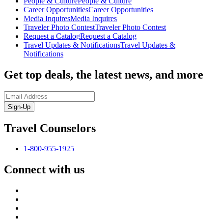
People & Culture
People & Culture
Career Opportunities
Career Opportunities
Media Inquires
Media Inquires
Traveler Photo Contest
Traveler Photo Contest
Request a Catalog
Request a Catalog
Travel Updates & Notifications
Travel Updates &
Notifications
Get top deals, the latest news, and more
Sign-Up
Travel Counselors
1-800-955-1925
Connect with us