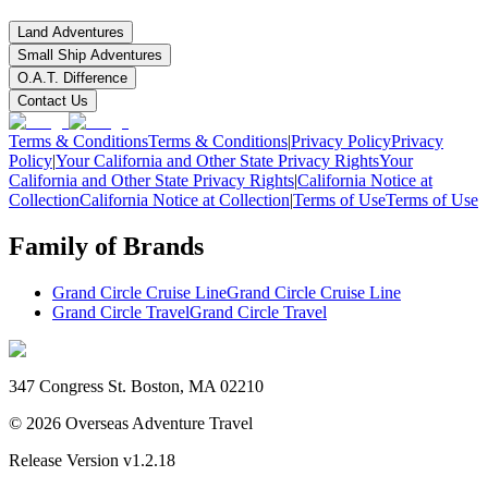
Land Adventures
Small Ship Adventures
O.A.T. Difference
Contact Us
Terms & Conditions
Terms & Conditions
|
Privacy Policy
Privacy
Policy
|
Your California and Other State Privacy Rights
Your
California and Other State Privacy Rights
|
California Notice at
Collection
California Notice at Collection
|
Terms of Use
Terms of Use
Family of Brands
Grand Circle Cruise Line
Grand Circle Cruise Line
Grand Circle Travel
Grand Circle Travel
347 Congress St. Boston, MA 02210
©
2026
Overseas Adventure Travel
Release Version
v1.2.18