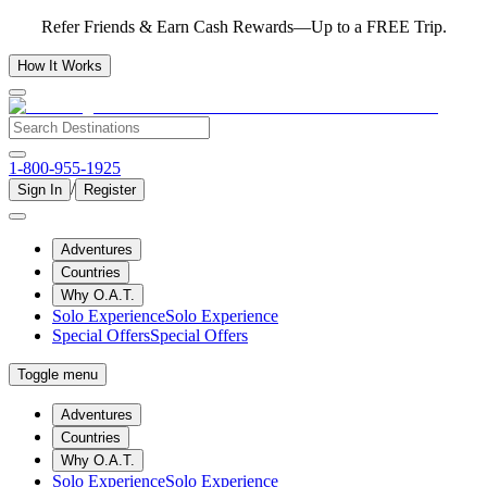
Refer Friends & Earn Cash Rewards—Up to a FREE Trip.
How It Works
1-800-955-1925
/
Sign In
Register
Adventures
Countries
Why O.A.T.
Solo Experience
Solo Experience
Special Offers
Special Offers
Toggle menu
Adventures
Countries
Why O.A.T.
Solo Experience
Solo Experience