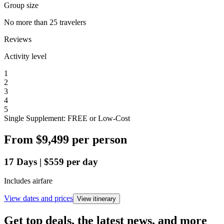
Group size
No more than 25 travelers
Reviews
Activity level
1
2
3
4
5
Single Supplement: FREE or Low-Cost
From
$9,499
per person
17
Days
|
$559
per day
Includes airfare
View dates and prices
View itinerary
Get top deals, the latest news, and more