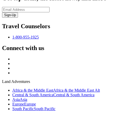
Sign-Up
Travel Counselors
1-800-955-1925
Connect with us
Land Adventures
Africa & the Middle East
Africa & the Middle East Alt
Central & South America
Central & South America
Asia
Asia
Europe
Europe
South Pacific
South Pacific