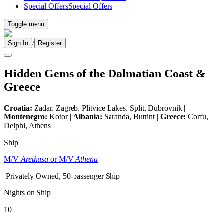
Special Offers
Special Offers
Toggle menu
/
Sign In
Register
Hidden Gems of the Dalmatian Coast &
Greece
Croatia:
Zadar, Zagreb, Plitvice Lakes, Split, Dubrovnik |
Montenegro:
Kotor |
Albania:
Saranda, Butrint |
Greece:
Corfu,
Delphi, Athens
Ship
M/V
Arethusa
or M/V
Athena
Privately Owned, 50-passenger Ship
Nights on Ship
10