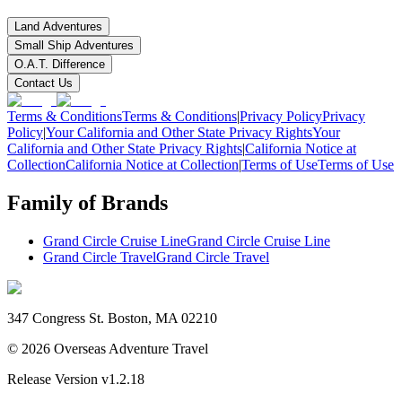
Land Adventures
Small Ship Adventures
O.A.T. Difference
Contact Us
Terms & Conditions
Terms & Conditions
|
Privacy Policy
Privacy
Policy
|
Your California and Other State Privacy Rights
Your
California and Other State Privacy Rights
|
California Notice at
Collection
California Notice at Collection
|
Terms of Use
Terms of Use
Family of Brands
Grand Circle Cruise Line
Grand Circle Cruise Line
Grand Circle Travel
Grand Circle Travel
347 Congress St. Boston, MA 02210
©
2026
Overseas Adventure Travel
Release Version
v1.2.18