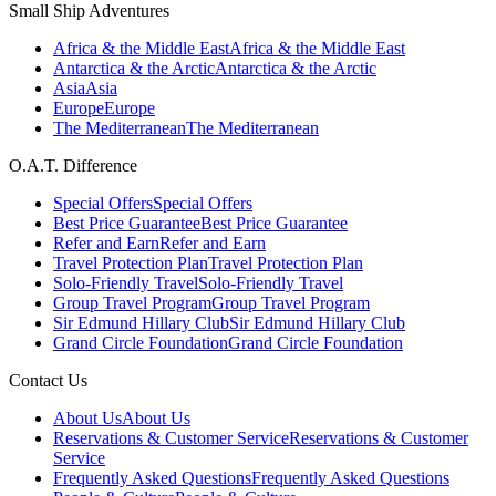
Small Ship Adventures
Africa & the Middle East
Africa & the Middle East
Antarctica & the Arctic
Antarctica & the Arctic
Asia
Asia
Europe
Europe
The Mediterranean
The Mediterranean
O.A.T. Difference
Special Offers
Special Offers
Best Price Guarantee
Best Price Guarantee
Refer and Earn
Refer and Earn
Travel Protection Plan
Travel Protection Plan
Solo-Friendly Travel
Solo-Friendly Travel
Group Travel Program
Group Travel Program
Sir Edmund Hillary Club
Sir Edmund Hillary Club
Grand Circle Foundation
Grand Circle Foundation
Contact Us
About Us
About Us
Reservations & Customer Service
Reservations & Customer
Service
Frequently Asked Questions
Frequently Asked Questions