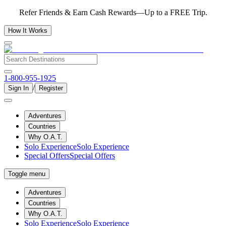
Refer Friends & Earn Cash Rewards—Up to a FREE Trip.
How It Works
1-800-955-1925
/
Sign In
Register
Adventures
Countries
Why O.A.T.
Solo Experience
Solo Experience
Special Offers
Special Offers
Toggle menu
Adventures
Countries
Why O.A.T.
Solo Experience
Solo Experience