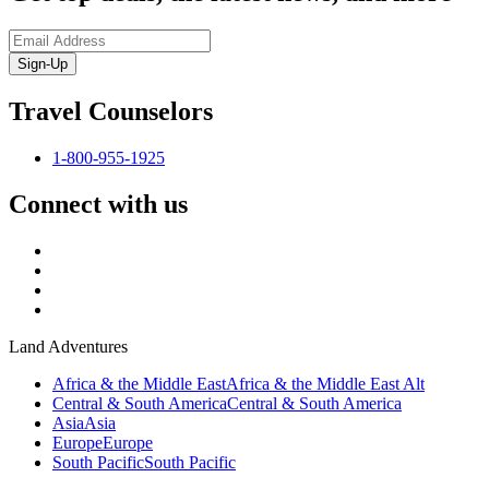
Sign-Up
Travel Counselors
1-800-955-1925
Connect with us
Land Adventures
Africa & the Middle East
Africa & the Middle East Alt
Central & South America
Central & South America
Asia
Asia
Europe
Europe
South Pacific
South Pacific