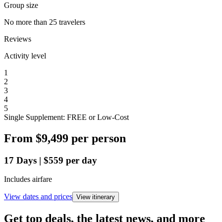
Group size
No more than 25 travelers
Reviews
Activity level
1
2
3
4
5
Single Supplement: FREE or Low-Cost
From
$9,499
per person
17
Days
|
$559
per day
Includes airfare
View dates and prices
View itinerary
Get top deals, the latest news, and more