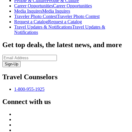
People & Culture
People & Culture
Career Opportunities
Career Opportunities
Media Inquires
Media Inquires
Traveler Photo Contest
Traveler Photo Contest
Request a Catalog
Request a Catalog
Travel Updates & Notifications
Travel Updates &
Notifications
Get top deals, the latest news, and more
Sign-Up
Travel Counselors
1-800-955-1925
Connect with us