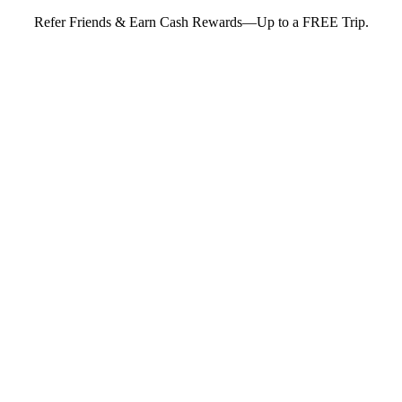
Refer Friends & Earn Cash Rewards—Up to a FREE Trip.