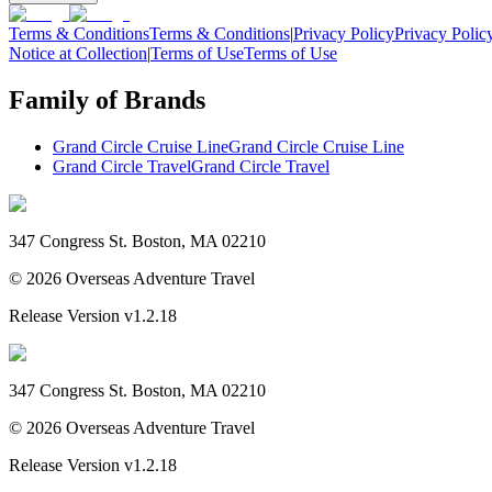
Terms & Conditions
Terms & Conditions
|
Privacy Policy
Privacy Polic
Notice at Collection
|
Terms of Use
Terms of Use
Family of Brands
Grand Circle Cruise Line
Grand Circle Cruise Line
Grand Circle Travel
Grand Circle Travel
347 Congress St. Boston, MA 02210
©
2026
Overseas Adventure Travel
Release Version
v1.2.18
347 Congress St. Boston, MA 02210
©
2026
Overseas Adventure Travel
Release Version
v1.2.18