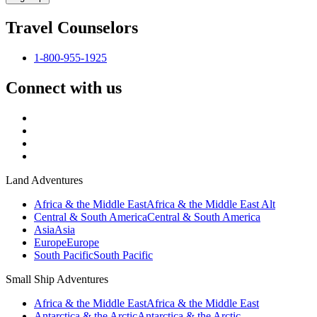
Travel Counselors
1-800-955-1925
Connect with us
Land Adventures
Africa & the Middle East
Africa & the Middle East Alt
Central & South America
Central & South America
Asia
Asia
Europe
Europe
South Pacific
South Pacific
Small Ship Adventures
Africa & the Middle East
Africa & the Middle East
Antarctica & the Arctic
Antarctica & the Arctic