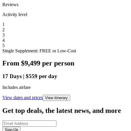
Reviews
Activity level
1
2
3
4
5
Single Supplement: FREE or Low-Cost
From
$9,499
per person
17
Days
|
$559
per day
Includes airfare
View dates and prices
View itinerary
Get top deals, the latest news, and more
Sign-Up