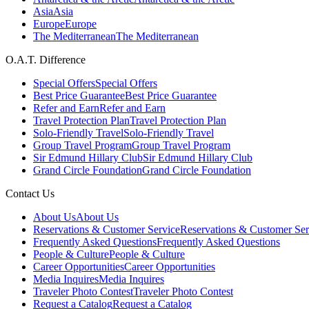
Asia
Asia
Europe
Europe
The Mediterranean
The Mediterranean
O.A.T. Difference
Special Offers
Special Offers
Best Price Guarantee
Best Price Guarantee
Refer and Earn
Refer and Earn
Travel Protection Plan
Travel Protection Plan
Solo-Friendly Travel
Solo-Friendly Travel
Group Travel Program
Group Travel Program
Sir Edmund Hillary Club
Sir Edmund Hillary Club
Grand Circle Foundation
Grand Circle Foundation
Contact Us
About Us
About Us
Reservations & Customer Service
Reservations & Customer Ser
Frequently Asked Questions
Frequently Asked Questions
People & Culture
People & Culture
Career Opportunities
Career Opportunities
Media Inquires
Media Inquires
Traveler Photo Contest
Traveler Photo Contest
Request a Catalog
Request a Catalog