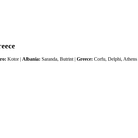
reece
ro:
Kotor |
Albania:
Saranda, Butrint |
Greece:
Corfu, Delphi, Athens