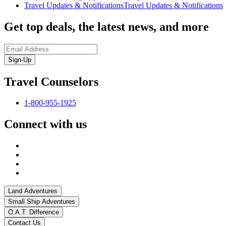
Travel Updates & Notifications
Travel Updates & Notifications
Get top deals, the latest news, and more
Sign-Up
Travel Counselors
1-800-955-1925
Connect with us
Land Adventures
Small Ship Adventures
O.A.T. Difference
Contact Us