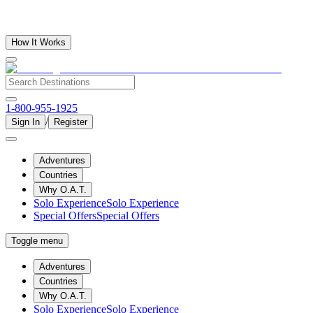
How It Works
1-800-955-1925
/
Sign In
Register
Adventures
Countries
Why O.A.T.
Solo Experience
Solo Experience
Special Offers
Special Offers
Toggle menu
Adventures
Countries
Why O.A.T.
Solo Experience
Solo Experience