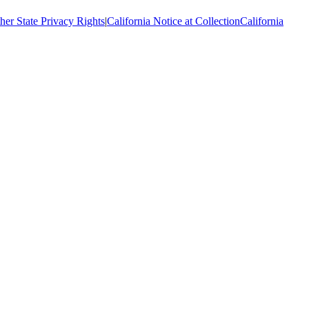
her State Privacy Rights
|
California Notice at Collection
California