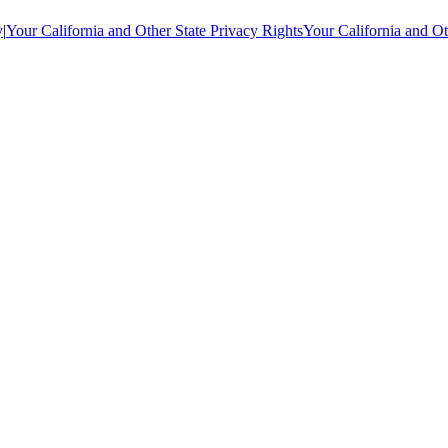
y
|
Your California and Other State Privacy Rights
Your California and Ot