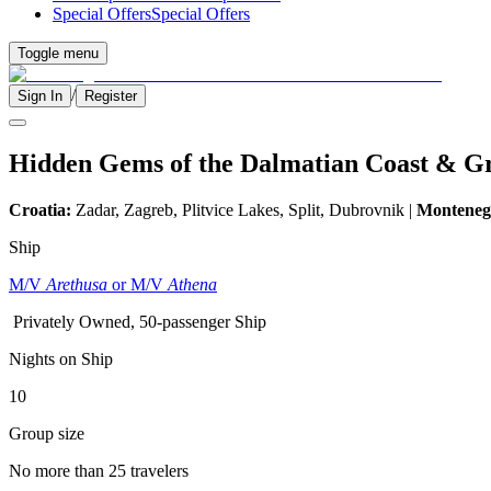
Special Offers
Special Offers
Toggle menu
/
Sign In
Register
Hidden Gems of the Dalmatian Coast & G
Croatia:
Zadar, Zagreb, Plitvice Lakes, Split, Dubrovnik |
Monteneg
Ship
M/V
Arethusa
or M/V
Athena
Privately Owned, 50-passenger Ship
Nights on Ship
10
Group size
No more than 25 travelers