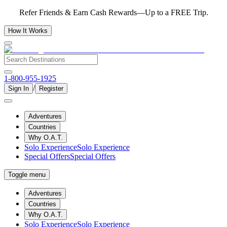
Refer Friends & Earn Cash Rewards—Up to a FREE Trip.
How It Works
1-800-955-1925
/
Sign In
Register
Adventures
Countries
Why O.A.T.
Solo Experience
Solo Experience
Special Offers
Special Offers
Toggle menu
Adventures
Countries
Why O.A.T.
Solo Experience
Solo Experience