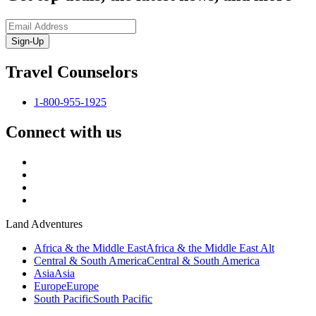
Sign-Up
Travel Counselors
1-800-955-1925
Connect with us
Land Adventures
Africa & the Middle East
Africa & the Middle East Alt
Central & South America
Central & South America
Asia
Asia
Europe
Europe
South Pacific
South Pacific