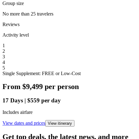
Group size
No more than 25 travelers
Reviews
Activity level
1
2
3
4
5
Single Supplement: FREE or Low-Cost
From
$9,499
per person
17
Days
|
$559
per day
Includes airfare
View dates and prices
View itinerary
Get top deals, the latest news, and more