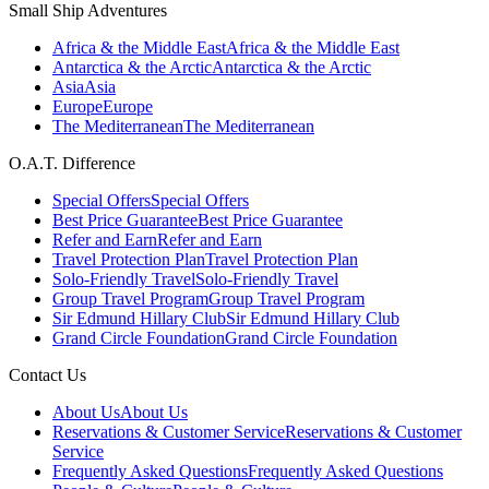
Small Ship Adventures
Africa & the Middle East
Africa & the Middle East
Antarctica & the Arctic
Antarctica & the Arctic
Asia
Asia
Europe
Europe
The Mediterranean
The Mediterranean
O.A.T. Difference
Special Offers
Special Offers
Best Price Guarantee
Best Price Guarantee
Refer and Earn
Refer and Earn
Travel Protection Plan
Travel Protection Plan
Solo-Friendly Travel
Solo-Friendly Travel
Group Travel Program
Group Travel Program
Sir Edmund Hillary Club
Sir Edmund Hillary Club
Grand Circle Foundation
Grand Circle Foundation
Contact Us
About Us
About Us
Reservations & Customer Service
Reservations & Customer
Service
Frequently Asked Questions
Frequently Asked Questions