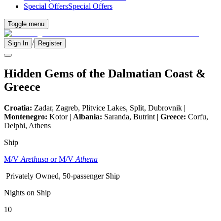
Special Offers
Special Offers
Toggle menu
/
Sign In
Register
Hidden Gems of the Dalmatian Coast &
Greece
Croatia:
Zadar, Zagreb, Plitvice Lakes, Split, Dubrovnik |
Montenegro:
Kotor |
Albania:
Saranda, Butrint |
Greece:
Corfu,
Delphi, Athens
Ship
M/V
Arethusa
or M/V
Athena
Privately Owned, 50-passenger Ship
Nights on Ship
10