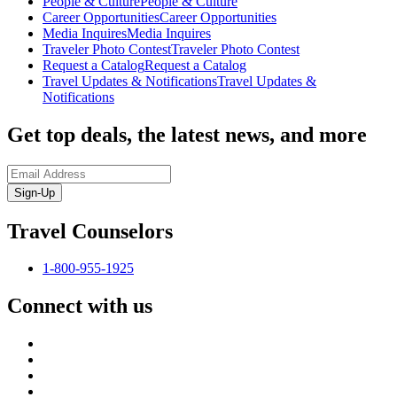
People & Culture
People & Culture
Career Opportunities
Career Opportunities
Media Inquires
Media Inquires
Traveler Photo Contest
Traveler Photo Contest
Request a Catalog
Request a Catalog
Travel Updates & Notifications
Travel Updates &
Notifications
Get top deals, the latest news, and more
Sign-Up
Travel Counselors
1-800-955-1925
Connect with us