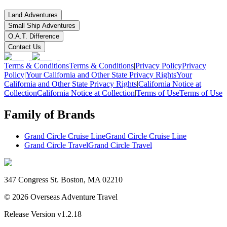
Land Adventures
Small Ship Adventures
O.A.T. Difference
Contact Us
Terms & Conditions
Terms & Conditions
|
Privacy Policy
Privacy
Policy
|
Your California and Other State Privacy Rights
Your
California and Other State Privacy Rights
|
California Notice at
Collection
California Notice at Collection
|
Terms of Use
Terms of Use
Family of Brands
Grand Circle Cruise Line
Grand Circle Cruise Line
Grand Circle Travel
Grand Circle Travel
347 Congress St. Boston, MA 02210
©
2026
Overseas Adventure Travel
Release Version
v1.2.18