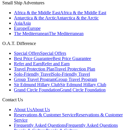
Small Ship Adventures
Africa & the Middle East
Africa & the Middle East
Antarctica & the Arctic
Antarctica & the Arctic
Asia
Asia
Europe
Europe
The Mediterranean
The Mediterranean
O.A.T. Difference
Special Offers
Special Offers
Best Price Guarantee
Best Price Guarantee
Refer and Earn
Refer and Earn
Travel Protection Plan
Travel Protection Plan
Solo-Friendly Travel
Solo-Friendly Travel
Group Travel Program
Group Travel Program
Sir Edmund Hillary Club
Sir Edmund Hillary Club
Grand Circle Foundation
Grand Circle Foundation
Contact Us
About Us
About Us
Reservations & Customer Service
Reservations & Customer
Service
Frequently Asked Questions
Frequently Asked Questions