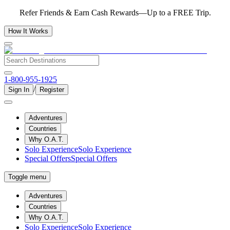
Refer Friends & Earn Cash Rewards—Up to a FREE Trip.
How It Works
1-800-955-1925
/
Sign In
Register
Adventures
Countries
Why O.A.T.
Solo Experience
Solo Experience
Special Offers
Special Offers
Toggle menu
Adventures
Countries
Why O.A.T.
Solo Experience
Solo Experience