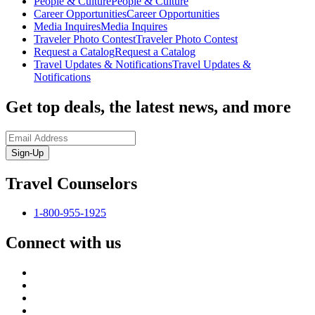
People & Culture
People & Culture
Career Opportunities
Career Opportunities
Media Inquires
Media Inquires
Traveler Photo Contest
Traveler Photo Contest
Request a Catalog
Request a Catalog
Travel Updates & Notifications
Travel Updates &
Notifications
Get top deals, the latest news, and more
Sign-Up
Travel Counselors
1-800-955-1925
Connect with us