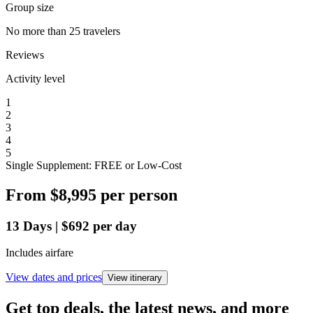
Group size
No more than 25 travelers
Reviews
Activity level
1
2
3
4
5
Single Supplement: FREE or Low-Cost
From
$8,995
per person
13
Days
|
$692
per day
Includes airfare
View dates and prices
View itinerary
Get top deals, the latest news, and more