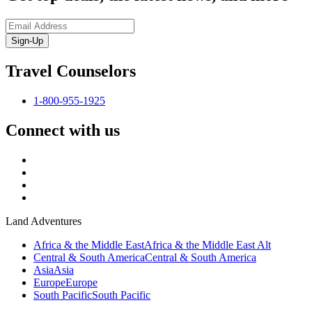
Sign-Up
Travel Counselors
1-800-955-1925
Connect with us
Land Adventures
Africa & the Middle East
Africa & the Middle East Alt
Central & South America
Central & South America
Asia
Asia
Europe
Europe
South Pacific
South Pacific