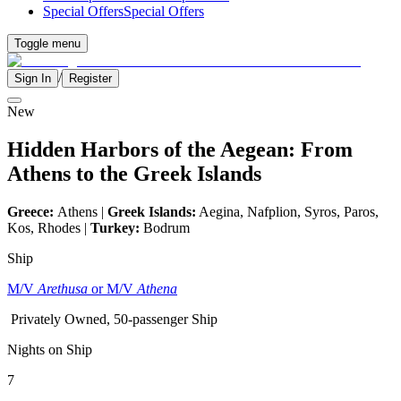
Special Offers
Special Offers
Toggle menu
/
Sign In
Register
New
Hidden Harbors of the Aegean: From
Athens to the Greek Islands
Greece:
Athens |
Greek Islands:
Aegina, Nafplion, Syros, Paros,
Kos, Rhodes |
Turkey:
Bodrum
Ship
M/V
Arethusa
or M/V
Athena
Privately Owned, 50-passenger Ship
Nights on Ship
7