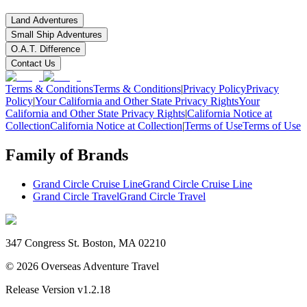
Land Adventures
Small Ship Adventures
O.A.T. Difference
Contact Us
Terms & Conditions
Terms & Conditions
|
Privacy Policy
Privacy
Policy
|
Your California and Other State Privacy Rights
Your
California and Other State Privacy Rights
|
California Notice at
Collection
California Notice at Collection
|
Terms of Use
Terms of Use
Family of Brands
Grand Circle Cruise Line
Grand Circle Cruise Line
Grand Circle Travel
Grand Circle Travel
347 Congress St. Boston, MA 02210
©
2026
Overseas Adventure Travel
Release Version
v1.2.18