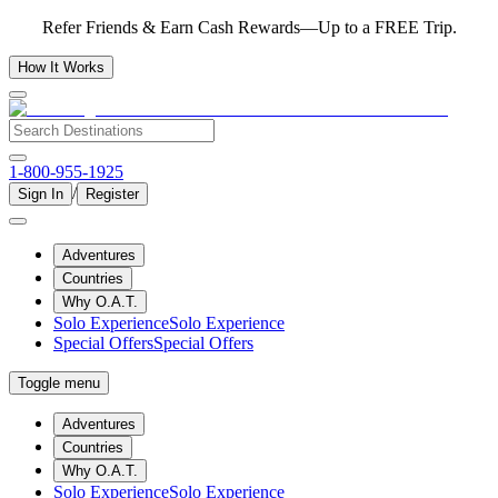
Refer Friends & Earn Cash Rewards—Up to a FREE Trip.
How It Works
1-800-955-1925
/
Sign In
Register
Adventures
Countries
Why O.A.T.
Solo Experience
Solo Experience
Special Offers
Special Offers
Toggle menu
Adventures
Countries
Why O.A.T.
Solo Experience
Solo Experience