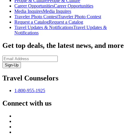
People & Culture
People & Culture
Career Opportunities
Career Opportunities
Media Inquires
Media Inquires
Traveler Photo Contest
Traveler Photo Contest
Request a Catalog
Request a Catalog
Travel Updates & Notifications
Travel Updates &
Notifications
Get top deals, the latest news, and more
Sign-Up
Travel Counselors
1-800-955-1925
Connect with us