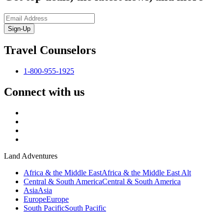
Sign-Up
Travel Counselors
1-800-955-1925
Connect with us
Land Adventures
Africa & the Middle East
Africa & the Middle East Alt
Central & South America
Central & South America
Asia
Asia
Europe
Europe
South Pacific
South Pacific