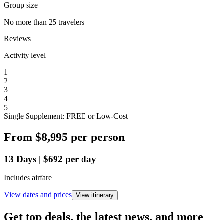
Group size
No more than 25 travelers
Reviews
Activity level
1
2
3
4
5
Single Supplement: FREE or Low-Cost
From
$8,995
per person
13
Days
|
$692
per day
Includes airfare
View dates and prices
View itinerary
Get top deals, the latest news, and more