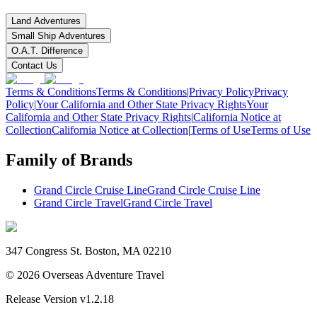
Land Adventures
Small Ship Adventures
O.A.T. Difference
Contact Us
Terms & Conditions
Terms & Conditions
|
Privacy Policy
Privacy
Policy
|
Your California and Other State Privacy Rights
Your
California and Other State Privacy Rights
|
California Notice at
Collection
California Notice at Collection
|
Terms of Use
Terms of Use
Family of Brands
Grand Circle Cruise Line
Grand Circle Cruise Line
Grand Circle Travel
Grand Circle Travel
347 Congress St. Boston, MA 02210
©
2026
Overseas Adventure Travel
Release Version
v1.2.18