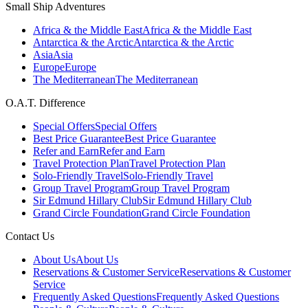
Small Ship Adventures
Africa & the Middle East
Africa & the Middle East
Antarctica & the Arctic
Antarctica & the Arctic
Asia
Asia
Europe
Europe
The Mediterranean
The Mediterranean
O.A.T. Difference
Special Offers
Special Offers
Best Price Guarantee
Best Price Guarantee
Refer and Earn
Refer and Earn
Travel Protection Plan
Travel Protection Plan
Solo-Friendly Travel
Solo-Friendly Travel
Group Travel Program
Group Travel Program
Sir Edmund Hillary Club
Sir Edmund Hillary Club
Grand Circle Foundation
Grand Circle Foundation
Contact Us
About Us
About Us
Reservations & Customer Service
Reservations & Customer
Service
Frequently Asked Questions
Frequently Asked Questions