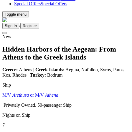
Special Offers
Special Offers
Toggle menu
/
Sign In
Register
New
Hidden Harbors of the Aegean: From
Athens to the Greek Islands
Greece:
Athens |
Greek Islands:
Aegina, Nafplion, Syros, Paros,
Kos, Rhodes |
Turkey:
Bodrum
Ship
M/V
Arethusa
or M/V
Athena
Privately Owned, 50-passenger Ship
Nights on Ship
7