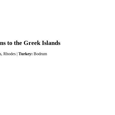
s to the Greek Islands
s, Rhodes |
Turkey:
Bodrum