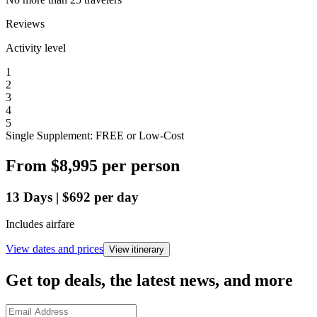
Reviews
Activity level
1
2
3
4
5
Single Supplement: FREE or Low-Cost
From
$8,995
per person
13
Days
|
$692
per day
Includes airfare
View dates and prices
View itinerary
Get top deals, the latest news, and more