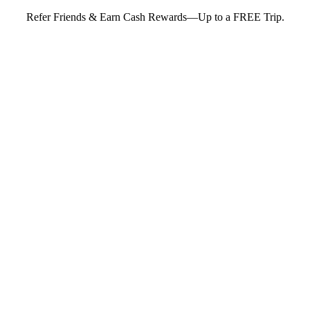
Refer Friends & Earn Cash Rewards—Up to a FREE Trip.