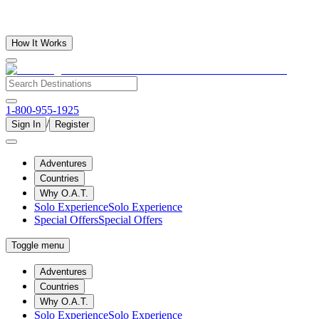
How It Works
1-800-955-1925
/
Sign In
Register
Adventures
Countries
Why O.A.T.
Solo Experience
Solo Experience
Special Offers
Special Offers
Toggle menu
Adventures
Countries
Why O.A.T.
Solo Experience
Solo Experience