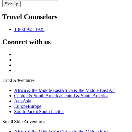
Sign-Up
Travel Counselors
1-800-955-1925
Connect with us
Land Adventures
Africa & the Middle East
Africa & the Middle East Alt
Central & South America
Central & South America
Asia
Asia
Europe
Europe
South Pacific
South Pacific
Small Ship Adventures
Africa & the Middle East
Africa & the Middle East