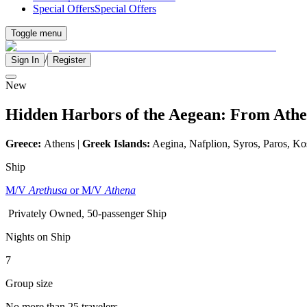
Special Offers
Special Offers
Toggle menu
/
Sign In
Register
New
Hidden Harbors of the Aegean: From Athen
Greece:
Athens |
Greek Islands:
Aegina, Nafplion, Syros, Paros, Ko
Ship
M/V
Arethusa
or M/V
Athena
Privately Owned, 50-passenger Ship
Nights on Ship
7
Group size
No more than 25 travelers