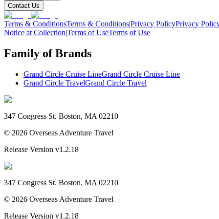
Contact Us
Terms & Conditions
Terms & Conditions
|
Privacy Policy
Privacy Polic
Notice at Collection
|
Terms of Use
Terms of Use
Family of Brands
Grand Circle Cruise Line
Grand Circle Cruise Line
Grand Circle Travel
Grand Circle Travel
347 Congress St. Boston, MA 02210
©
2026
Overseas Adventure Travel
Release Version
v1.2.18
347 Congress St. Boston, MA 02210
©
2026
Overseas Adventure Travel
Release Version
v1.2.18