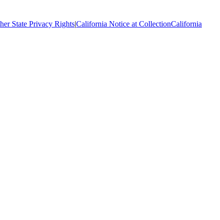
her State Privacy Rights
|
California Notice at Collection
California