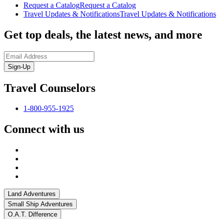
Request a Catalog
Request a Catalog
Travel Updates & Notifications
Travel Updates & Notifications
Get top deals, the latest news, and more
Sign-Up
Travel Counselors
1-800-955-1925
Connect with us
Land Adventures
Small Ship Adventures
O.A.T. Difference