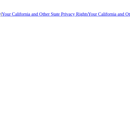
y
|
Your California and Other State Privacy Rights
Your California and Ot