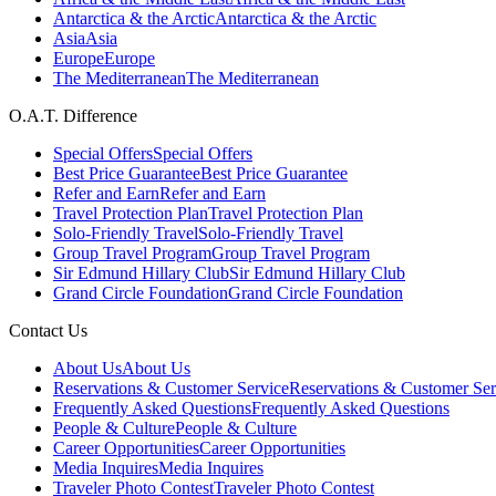
Antarctica & the Arctic
Antarctica & the Arctic
Asia
Asia
Europe
Europe
The Mediterranean
The Mediterranean
O.A.T. Difference
Special Offers
Special Offers
Best Price Guarantee
Best Price Guarantee
Refer and Earn
Refer and Earn
Travel Protection Plan
Travel Protection Plan
Solo-Friendly Travel
Solo-Friendly Travel
Group Travel Program
Group Travel Program
Sir Edmund Hillary Club
Sir Edmund Hillary Club
Grand Circle Foundation
Grand Circle Foundation
Contact Us
About Us
About Us
Reservations & Customer Service
Reservations & Customer Ser
Frequently Asked Questions
Frequently Asked Questions
People & Culture
People & Culture
Career Opportunities
Career Opportunities
Media Inquires
Media Inquires
Traveler Photo Contest
Traveler Photo Contest