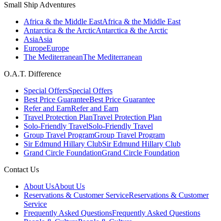
Small Ship Adventures
Africa & the Middle East
Africa & the Middle East
Antarctica & the Arctic
Antarctica & the Arctic
Asia
Asia
Europe
Europe
The Mediterranean
The Mediterranean
O.A.T. Difference
Special Offers
Special Offers
Best Price Guarantee
Best Price Guarantee
Refer and Earn
Refer and Earn
Travel Protection Plan
Travel Protection Plan
Solo-Friendly Travel
Solo-Friendly Travel
Group Travel Program
Group Travel Program
Sir Edmund Hillary Club
Sir Edmund Hillary Club
Grand Circle Foundation
Grand Circle Foundation
Contact Us
About Us
About Us
Reservations & Customer Service
Reservations & Customer
Service
Frequently Asked Questions
Frequently Asked Questions