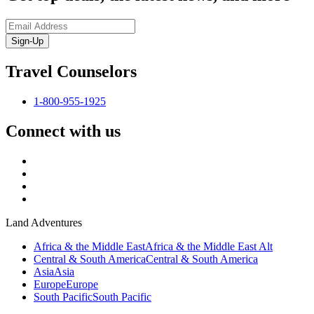
Sign-Up
Travel Counselors
1-800-955-1925
Connect with us
Land Adventures
Africa & the Middle East
Africa & the Middle East Alt
Central & South America
Central & South America
Asia
Asia
Europe
Europe
South Pacific
South Pacific