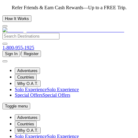
Refer Friends & Earn Cash Rewards—Up to a FREE Trip.
How It Works
1-800-955-1925
/
Sign In
Register
Adventures
Countries
Why O.A.T.
Solo Experience
Solo Experience
Special Offers
Special Offers
Toggle menu
Adventures
Countries
Why O.A.T.
Solo Experience
Solo Experience