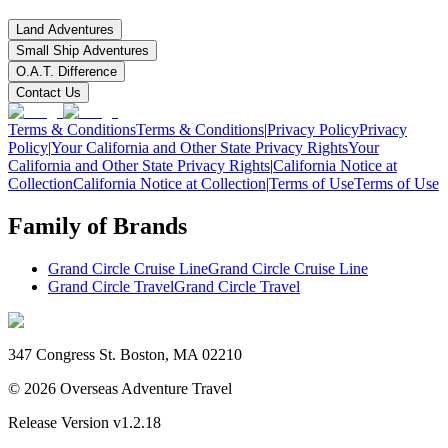
Land Adventures
Small Ship Adventures
O.A.T. Difference
Contact Us
Terms & Conditions
Terms & Conditions
|
Privacy Policy
Privacy
Policy
|
Your California and Other State Privacy Rights
Your
California and Other State Privacy Rights
|
California Notice at
Collection
California Notice at Collection
|
Terms of Use
Terms of Use
Family of Brands
Grand Circle Cruise Line
Grand Circle Cruise Line
Grand Circle Travel
Grand Circle Travel
347 Congress St. Boston, MA 02210
©
2026
Overseas Adventure Travel
Release Version
v1.2.18