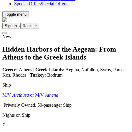
Special Offers
Special Offers
Toggle menu
/
Sign In
Register
New
Hidden Harbors of the Aegean: From
Athens to the Greek Islands
Greece:
Athens |
Greek Islands:
Aegina, Nafplion, Syros, Paros,
Kos, Rhodes |
Turkey:
Bodrum
Ship
M/V
Arethusa
or M/V
Athena
Privately Owned, 50-passenger Ship
Nights on Ship
7