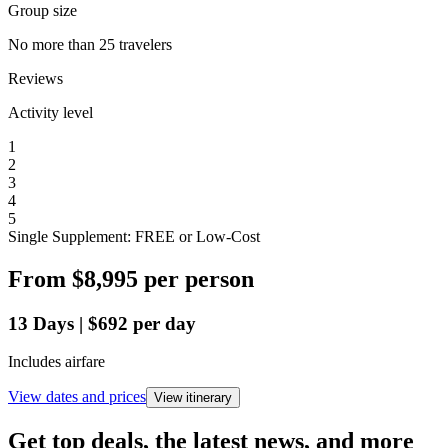
Group size
No more than 25 travelers
Reviews
Activity level
1
2
3
4
5
Single Supplement: FREE or Low-Cost
From
$8,995
per person
13
Days
|
$692
per day
Includes airfare
View dates and prices
View itinerary
Get top deals, the latest news, and more