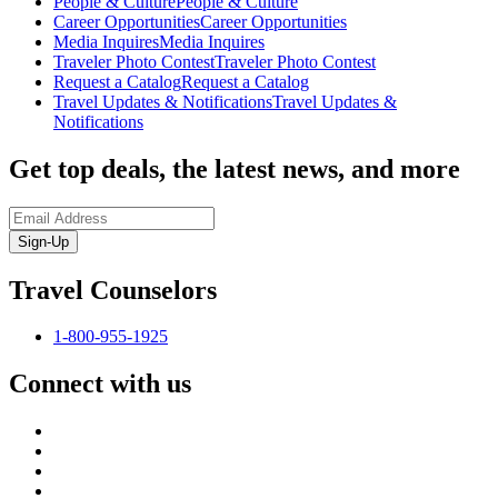
People & Culture
People & Culture
Career Opportunities
Career Opportunities
Media Inquires
Media Inquires
Traveler Photo Contest
Traveler Photo Contest
Request a Catalog
Request a Catalog
Travel Updates & Notifications
Travel Updates &
Notifications
Get top deals, the latest news, and more
Sign-Up
Travel Counselors
1-800-955-1925
Connect with us