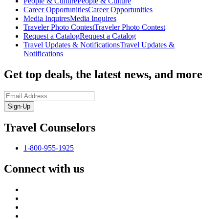
People & Culture
People & Culture
Career Opportunities
Career Opportunities
Media Inquires
Media Inquires
Traveler Photo Contest
Traveler Photo Contest
Request a Catalog
Request a Catalog
Travel Updates & Notifications
Travel Updates &
Notifications
Get top deals, the latest news, and more
Sign-Up
Travel Counselors
1-800-955-1925
Connect with us