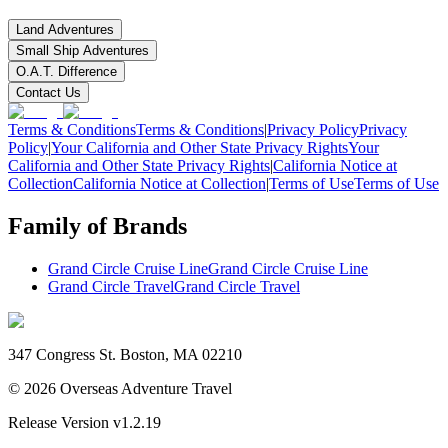
Land Adventures
Small Ship Adventures
O.A.T. Difference
Contact Us
Terms & Conditions
Terms & Conditions
|
Privacy Policy
Privacy
Policy
|
Your California and Other State Privacy Rights
Your
California and Other State Privacy Rights
|
California Notice at
Collection
California Notice at Collection
|
Terms of Use
Terms of Use
Family of Brands
Grand Circle Cruise Line
Grand Circle Cruise Line
Grand Circle Travel
Grand Circle Travel
347 Congress St. Boston, MA 02210
©
2026
Overseas Adventure Travel
Release Version
v1.2.19