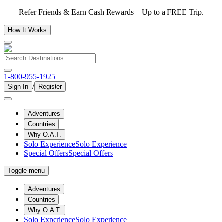
Refer Friends & Earn Cash Rewards—Up to a FREE Trip.
How It Works
1-800-955-1925
/
Sign In
Register
Adventures
Countries
Why O.A.T.
Solo Experience
Solo Experience
Special Offers
Special Offers
Toggle menu
Adventures
Countries
Why O.A.T.
Solo Experience
Solo Experience