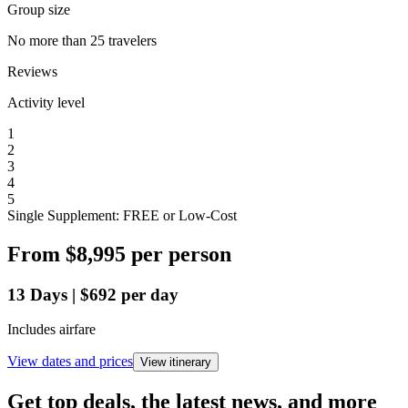
Group size
No more than 25 travelers
Reviews
Activity level
1
2
3
4
5
Single Supplement: FREE or Low-Cost
From
$8,995
per person
13
Days
|
$692
per day
Includes airfare
View dates and prices
View itinerary
Get top deals, the latest news, and more