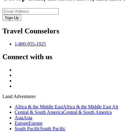
Sign-Up
Travel Counselors
1-800-955-1925
Connect with us
Land Adventures
Africa & the Middle East
Africa & the Middle East Alt
Central & South America
Central & South America
Asia
Asia
Europe
Europe
South Pacific
South Pacific