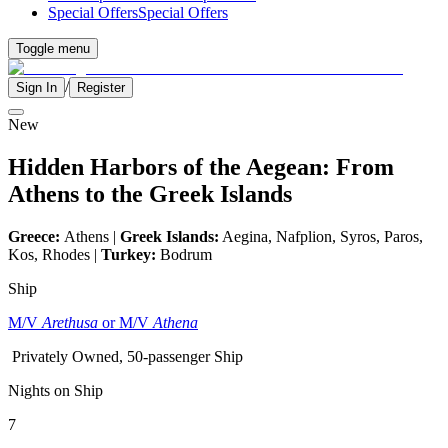
Special Offers
Special Offers
Toggle menu
/
Sign In
Register
New
Hidden Harbors of the Aegean: From
Athens to the Greek Islands
Greece:
Athens |
Greek Islands:
Aegina, Nafplion, Syros, Paros,
Kos, Rhodes |
Turkey:
Bodrum
Ship
M/V
Arethusa
or M/V
Athena
Privately Owned, 50-passenger Ship
Nights on Ship
7