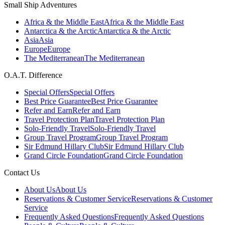
Small Ship Adventures
Africa & the Middle East
Africa & the Middle East
Antarctica & the Arctic
Antarctica & the Arctic
Asia
Asia
Europe
Europe
The Mediterranean
The Mediterranean
O.A.T. Difference
Special Offers
Special Offers
Best Price Guarantee
Best Price Guarantee
Refer and Earn
Refer and Earn
Travel Protection Plan
Travel Protection Plan
Solo-Friendly Travel
Solo-Friendly Travel
Group Travel Program
Group Travel Program
Sir Edmund Hillary Club
Sir Edmund Hillary Club
Grand Circle Foundation
Grand Circle Foundation
Contact Us
About Us
About Us
Reservations & Customer Service
Reservations & Customer
Service
Frequently Asked Questions
Frequently Asked Questions