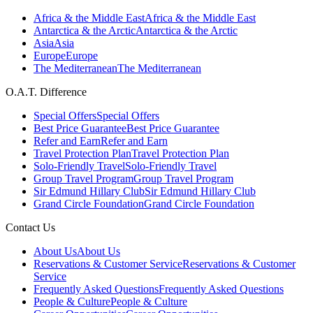
Africa & the Middle East
Africa & the Middle East
Antarctica & the Arctic
Antarctica & the Arctic
Asia
Asia
Europe
Europe
The Mediterranean
The Mediterranean
O.A.T. Difference
Special Offers
Special Offers
Best Price Guarantee
Best Price Guarantee
Refer and Earn
Refer and Earn
Travel Protection Plan
Travel Protection Plan
Solo-Friendly Travel
Solo-Friendly Travel
Group Travel Program
Group Travel Program
Sir Edmund Hillary Club
Sir Edmund Hillary Club
Grand Circle Foundation
Grand Circle Foundation
Contact Us
About Us
About Us
Reservations & Customer Service
Reservations & Customer
Service
Frequently Asked Questions
Frequently Asked Questions
People & Culture
People & Culture