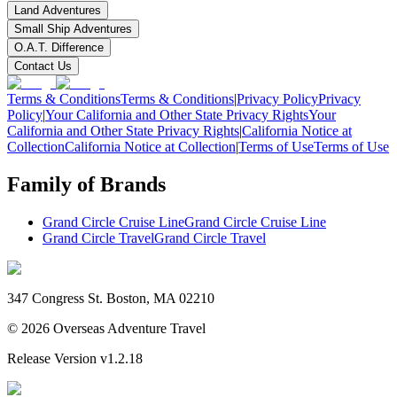
Land Adventures
Small Ship Adventures
O.A.T. Difference
Contact Us
Terms & Conditions
Terms & Conditions
|
Privacy Policy
Privacy
Policy
|
Your California and Other State Privacy Rights
Your
California and Other State Privacy Rights
|
California Notice at
Collection
California Notice at Collection
|
Terms of Use
Terms of Use
Family of Brands
Grand Circle Cruise Line
Grand Circle Cruise Line
Grand Circle Travel
Grand Circle Travel
347 Congress St. Boston, MA 02210
©
2026
Overseas Adventure Travel
Release Version
v1.2.18