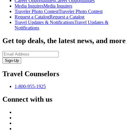
Career Opportunities
Career Opportunities
Media Inquires
Media Inquires
Traveler Photo Contest
Traveler Photo Contest
Request a Catalog
Request a Catalog
Travel Updates & Notifications
Travel Updates &
Notifications
Get top deals, the latest news, and more
Sign-Up
Travel Counselors
1-800-955-1925
Connect with us