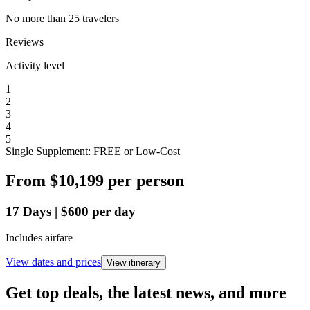
No more than 25 travelers
Reviews
Activity level
1
2
3
4
5
Single Supplement: FREE or Low-Cost
From
$10,199
per person
17
Days
|
$600
per day
Includes airfare
View dates and prices
View itinerary
Get top deals, the latest news, and more