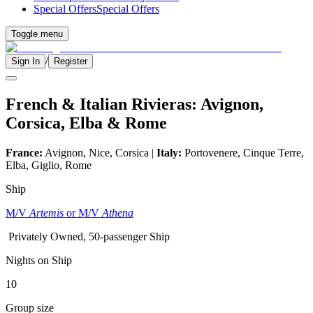
Special Offers
Special Offers
Toggle menu
/
Sign In
Register
French & Italian Rivieras: Avignon,
Corsica, Elba & Rome
France:
Avignon, Nice, Corsica |
Italy:
Portovenere, Cinque Terre,
Elba, Giglio, Rome
Ship
M/V
Artemis
or M/V
Athena
Privately Owned, 50-passenger Ship
Nights on Ship
10
Group size