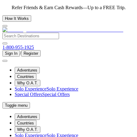
Refer Friends & Earn Cash Rewards—Up to a FREE Trip.
How It Works
1-800-955-1925
/
Sign In
Register
Adventures
Countries
Why O.A.T.
Solo Experience
Solo Experience
Special Offers
Special Offers
Toggle menu
Adventures
Countries
Why O.A.T.
Solo Experience
Solo Experience