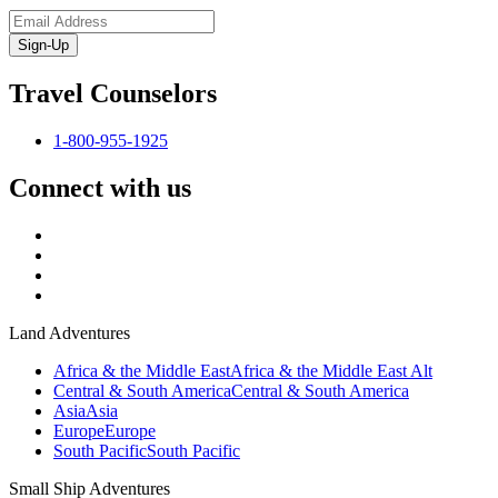
Sign-Up
Travel Counselors
1-800-955-1925
Connect with us
Land Adventures
Africa & the Middle East
Africa & the Middle East Alt
Central & South America
Central & South America
Asia
Asia
Europe
Europe
South Pacific
South Pacific
Small Ship Adventures