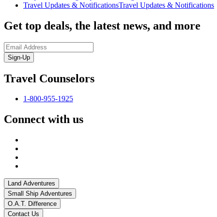
Travel Updates & Notifications
Travel Updates & Notifications
Get top deals, the latest news, and more
Sign-Up
Travel Counselors
1-800-955-1925
Connect with us
Land Adventures
Small Ship Adventures
O.A.T. Difference
Contact Us