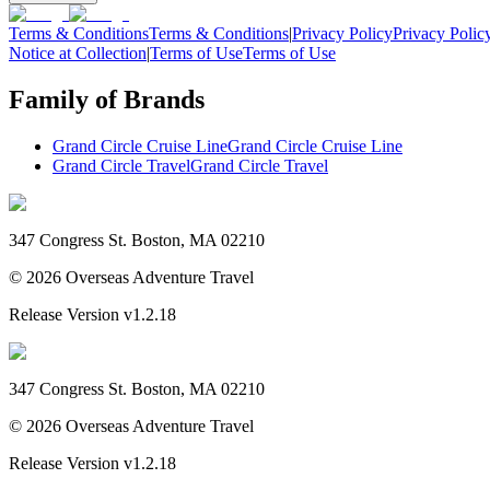
Terms & Conditions
Terms & Conditions
|
Privacy Policy
Privacy Polic
Notice at Collection
|
Terms of Use
Terms of Use
Family of Brands
Grand Circle Cruise Line
Grand Circle Cruise Line
Grand Circle Travel
Grand Circle Travel
347 Congress St. Boston, MA 02210
©
2026
Overseas Adventure Travel
Release Version
v1.2.18
347 Congress St. Boston, MA 02210
©
2026
Overseas Adventure Travel
Release Version
v1.2.18