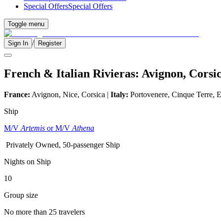
Special Offers
Special Offers
Toggle menu
/
Sign In
Register
French & Italian Rivieras: Avignon, Cors
France:
Avignon, Nice, Corsica |
Italy:
Portovenere, Cinque Terre, E
Ship
M/V
Artemis
or M/V
Athena
Privately Owned, 50-passenger Ship
Nights on Ship
10
Group size
No more than 25 travelers