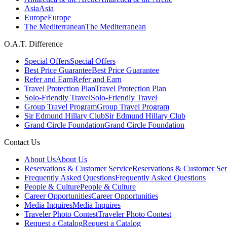
Asia
Asia
Europe
Europe
The Mediterranean
The Mediterranean
O.A.T. Difference
Special Offers
Special Offers
Best Price Guarantee
Best Price Guarantee
Refer and Earn
Refer and Earn
Travel Protection Plan
Travel Protection Plan
Solo-Friendly Travel
Solo-Friendly Travel
Group Travel Program
Group Travel Program
Sir Edmund Hillary Club
Sir Edmund Hillary Club
Grand Circle Foundation
Grand Circle Foundation
Contact Us
About Us
About Us
Reservations & Customer Service
Reservations & Customer Ser
Frequently Asked Questions
Frequently Asked Questions
People & Culture
People & Culture
Career Opportunities
Career Opportunities
Media Inquires
Media Inquires
Traveler Photo Contest
Traveler Photo Contest
Request a Catalog
Request a Catalog