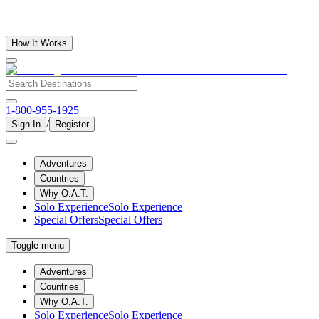
How It Works
1-800-955-1925
/
Sign In
Register
Adventures
Countries
Why O.A.T.
Solo Experience
Solo Experience
Special Offers
Special Offers
Toggle menu
Adventures
Countries
Why O.A.T.
Solo Experience
Solo Experience