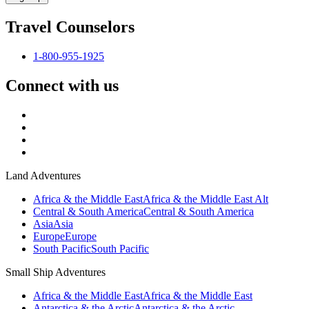
Travel Counselors
1-800-955-1925
Connect with us
Land Adventures
Africa & the Middle East
Africa & the Middle East Alt
Central & South America
Central & South America
Asia
Asia
Europe
Europe
South Pacific
South Pacific
Small Ship Adventures
Africa & the Middle East
Africa & the Middle East
Antarctica & the Arctic
Antarctica & the Arctic