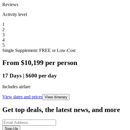
Reviews
Activity level
1
2
3
4
5
Single Supplement: FREE or Low-Cost
From
$10,199
per person
17
Days
|
$600
per day
Includes airfare
View dates and prices
View itinerary
Get top deals, the latest news, and more
Sign-Up