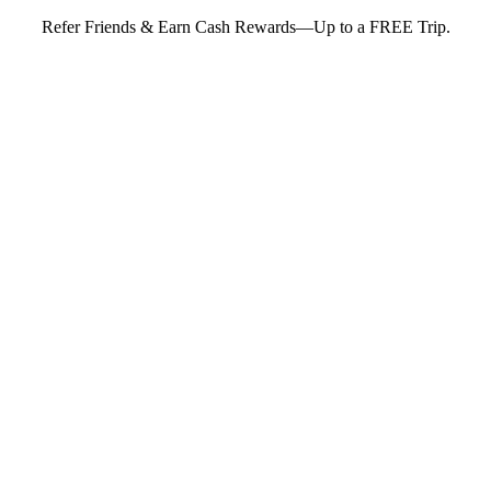
Refer Friends & Earn Cash Rewards—Up to a FREE Trip.