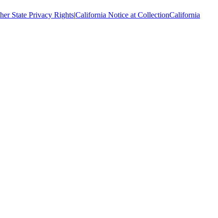
her State Privacy Rights
|
California Notice at Collection
California