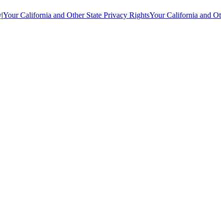
y
|
Your California and Other State Privacy Rights
Your California and Ot