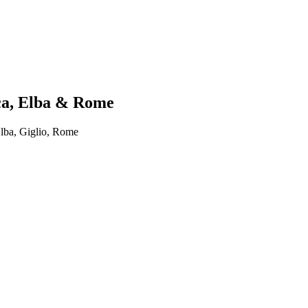
ica, Elba & Rome
lba, Giglio, Rome