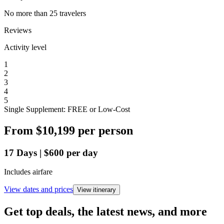
No more than 25 travelers
Reviews
Activity level
1
2
3
4
5
Single Supplement: FREE or Low-Cost
From
$10,199
per person
17
Days
|
$600
per day
Includes airfare
View dates and prices
View itinerary
Get top deals, the latest news, and more