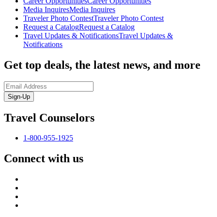
Career Opportunities
Career Opportunities
Media Inquires
Media Inquires
Traveler Photo Contest
Traveler Photo Contest
Request a Catalog
Request a Catalog
Travel Updates & Notifications
Travel Updates &
Notifications
Get top deals, the latest news, and more
Sign-Up
Travel Counselors
1-800-955-1925
Connect with us