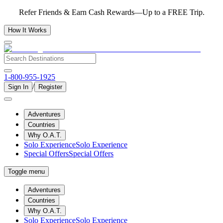
Refer Friends & Earn Cash Rewards—Up to a FREE Trip.
How It Works
1-800-955-1925
/
Sign In
Register
Adventures
Countries
Why O.A.T.
Solo Experience
Solo Experience
Special Offers
Special Offers
Toggle menu
Adventures
Countries
Why O.A.T.
Solo Experience
Solo Experience