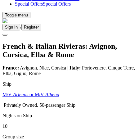
Special Offers
Special Offers
Toggle menu
/
Sign In
Register
French & Italian Rivieras: Avignon,
Corsica, Elba & Rome
France:
Avignon, Nice, Corsica |
Italy:
Portovenere, Cinque Terre,
Elba, Giglio, Rome
Ship
M/V
Artemis
or M/V
Athena
Privately Owned, 50-passenger Ship
Nights on Ship
10
Group size