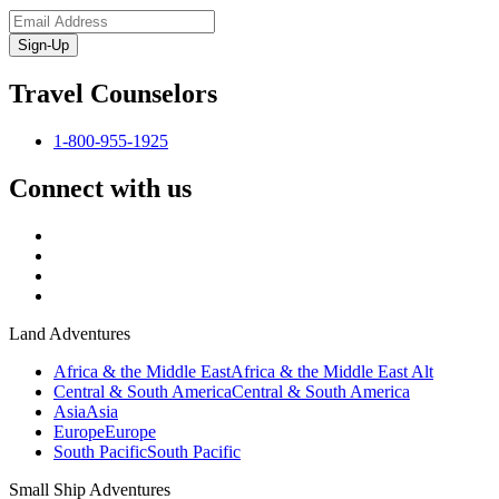
Sign-Up
Travel Counselors
1-800-955-1925
Connect with us
Land Adventures
Africa & the Middle East
Africa & the Middle East Alt
Central & South America
Central & South America
Asia
Asia
Europe
Europe
South Pacific
South Pacific
Small Ship Adventures