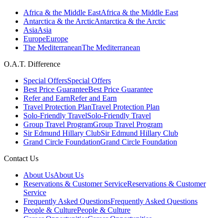
Africa & the Middle East
Africa & the Middle East
Antarctica & the Arctic
Antarctica & the Arctic
Asia
Asia
Europe
Europe
The Mediterranean
The Mediterranean
O.A.T. Difference
Special Offers
Special Offers
Best Price Guarantee
Best Price Guarantee
Refer and Earn
Refer and Earn
Travel Protection Plan
Travel Protection Plan
Solo-Friendly Travel
Solo-Friendly Travel
Group Travel Program
Group Travel Program
Sir Edmund Hillary Club
Sir Edmund Hillary Club
Grand Circle Foundation
Grand Circle Foundation
Contact Us
About Us
About Us
Reservations & Customer Service
Reservations & Customer
Service
Frequently Asked Questions
Frequently Asked Questions
People & Culture
People & Culture