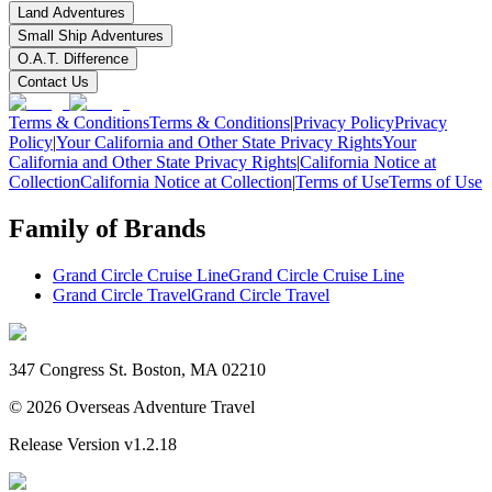
Land Adventures
Small Ship Adventures
O.A.T. Difference
Contact Us
Terms & Conditions
Terms & Conditions
|
Privacy Policy
Privacy
Policy
|
Your California and Other State Privacy Rights
Your
California and Other State Privacy Rights
|
California Notice at
Collection
California Notice at Collection
|
Terms of Use
Terms of Use
Family of Brands
Grand Circle Cruise Line
Grand Circle Cruise Line
Grand Circle Travel
Grand Circle Travel
347 Congress St. Boston, MA 02210
©
2026
Overseas Adventure Travel
Release Version
v1.2.18