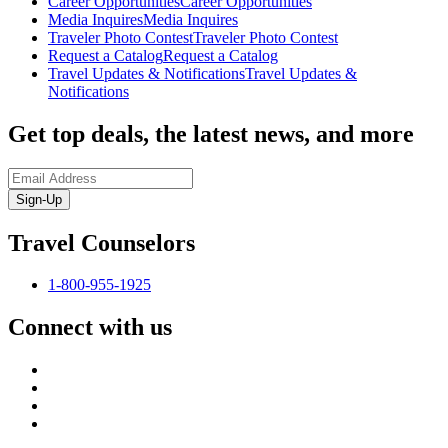
Career Opportunities
Career Opportunities
Media Inquires
Media Inquires
Traveler Photo Contest
Traveler Photo Contest
Request a Catalog
Request a Catalog
Travel Updates & Notifications
Travel Updates &
Notifications
Get top deals, the latest news, and more
Sign-Up
Travel Counselors
1-800-955-1925
Connect with us