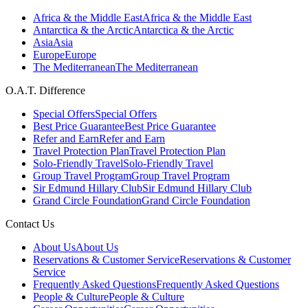
Africa & the Middle East
Africa & the Middle East
Antarctica & the Arctic
Antarctica & the Arctic
Asia
Asia
Europe
Europe
The Mediterranean
The Mediterranean
O.A.T. Difference
Special Offers
Special Offers
Best Price Guarantee
Best Price Guarantee
Refer and Earn
Refer and Earn
Travel Protection Plan
Travel Protection Plan
Solo-Friendly Travel
Solo-Friendly Travel
Group Travel Program
Group Travel Program
Sir Edmund Hillary Club
Sir Edmund Hillary Club
Grand Circle Foundation
Grand Circle Foundation
Contact Us
About Us
About Us
Reservations & Customer Service
Reservations & Customer
Service
Frequently Asked Questions
Frequently Asked Questions
People & Culture
People & Culture