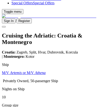
Special Offers
Special Offers
Toggle menu
/
Sign In
Register
Cruising the Adriatic: Croatia &
Montenegro
Croatia:
Zagreb, Split, Hvar, Dubrovnik, Korcula
|
Montenegro:
Kotor
Ship
M/V
Artemis
or M/V
Athena
Privately Owned, 50-passenger Ship
Nights on Ship
10
Group size