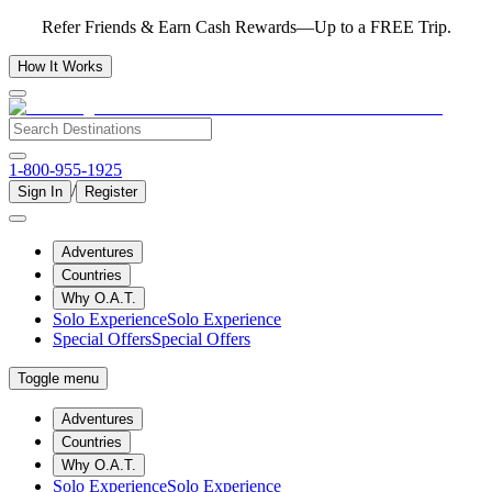
Refer Friends & Earn Cash Rewards—Up to a FREE Trip.
How It Works
1-800-955-1925
/
Sign In
Register
Adventures
Countries
Why O.A.T.
Solo Experience
Solo Experience
Special Offers
Special Offers
Toggle menu
Adventures
Countries
Why O.A.T.
Solo Experience
Solo Experience