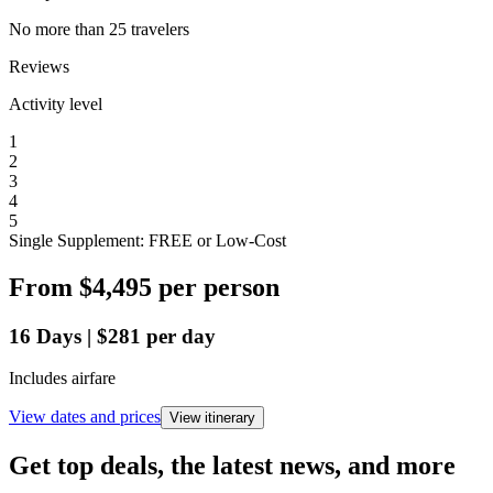
No more than 25 travelers
Reviews
Activity level
1
2
3
4
5
Single Supplement: FREE or Low-Cost
From
$4,495
per person
16
Days
|
$281
per day
Includes airfare
View dates and prices
View itinerary
Get top deals, the latest news, and more