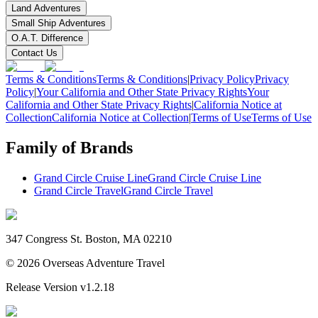
Land Adventures
Small Ship Adventures
O.A.T. Difference
Contact Us
Terms & Conditions
Terms & Conditions
|
Privacy Policy
Privacy
Policy
|
Your California and Other State Privacy Rights
Your
California and Other State Privacy Rights
|
California Notice at
Collection
California Notice at Collection
|
Terms of Use
Terms of Use
Family of Brands
Grand Circle Cruise Line
Grand Circle Cruise Line
Grand Circle Travel
Grand Circle Travel
347 Congress St. Boston, MA 02210
©
2026
Overseas Adventure Travel
Release Version
v1.2.18