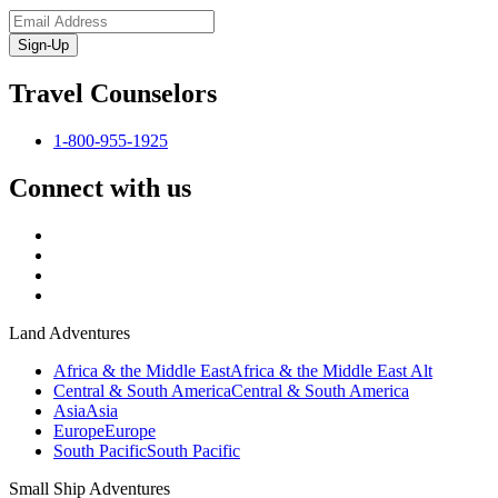
Sign-Up
Travel Counselors
1-800-955-1925
Connect with us
Land Adventures
Africa & the Middle East
Africa & the Middle East Alt
Central & South America
Central & South America
Asia
Asia
Europe
Europe
South Pacific
South Pacific
Small Ship Adventures