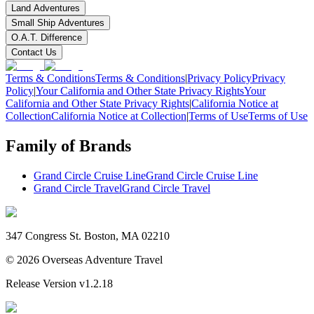
Land Adventures
Small Ship Adventures
O.A.T. Difference
Contact Us
Terms & Conditions
Terms & Conditions
|
Privacy Policy
Privacy
Policy
|
Your California and Other State Privacy Rights
Your
California and Other State Privacy Rights
|
California Notice at
Collection
California Notice at Collection
|
Terms of Use
Terms of Use
Family of Brands
Grand Circle Cruise Line
Grand Circle Cruise Line
Grand Circle Travel
Grand Circle Travel
347 Congress St. Boston, MA 02210
©
2026
Overseas Adventure Travel
Release Version
v1.2.18