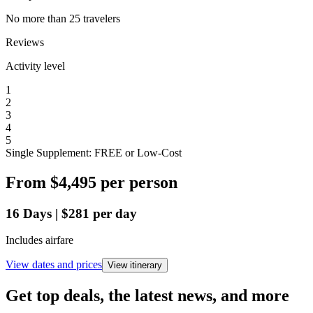
No more than 25 travelers
Reviews
Activity level
1
2
3
4
5
Single Supplement: FREE or Low-Cost
From
$4,495
per person
16
Days
|
$281
per day
Includes airfare
View dates and prices
View itinerary
Get top deals, the latest news, and more