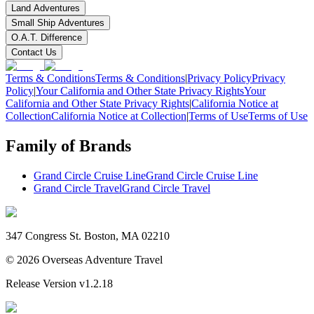
Land Adventures
Small Ship Adventures
O.A.T. Difference
Contact Us
Terms & Conditions
Terms & Conditions
|
Privacy Policy
Privacy
Policy
|
Your California and Other State Privacy Rights
Your
California and Other State Privacy Rights
|
California Notice at
Collection
California Notice at Collection
|
Terms of Use
Terms of Use
Family of Brands
Grand Circle Cruise Line
Grand Circle Cruise Line
Grand Circle Travel
Grand Circle Travel
347 Congress St. Boston, MA 02210
©
2026
Overseas Adventure Travel
Release Version
v1.2.18