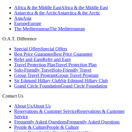
Africa & the Middle East
Africa & the Middle East
Antarctica & the Arctic
Antarctica & the Arctic
Asia
Asia
Europe
Europe
The Mediterranean
The Mediterranean
O.A.T. Difference
Special Offers
Special Offers
Best Price Guarantee
Best Price Guarantee
Refer and Earn
Refer and Earn
Travel Protection Plan
Travel Protection Plan
Solo-Friendly Travel
Solo-Friendly Travel
Group Travel Program
Group Travel Program
Sir Edmund Hillary Club
Sir Edmund Hillary Club
Grand Circle Foundation
Grand Circle Foundation
Contact Us
About Us
About Us
Reservations & Customer Service
Reservations & Customer
Service
Frequently Asked Questions
Frequently Asked Questions
People & Culture
People & Culture