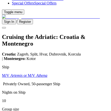
Special Offers
Special Offers
Toggle menu
/
Sign In
Register
Cruising the Adriatic: Croatia &
Montenegro
Croatia:
Zagreb, Split, Hvar, Dubrovnik, Korcula
|
Montenegro:
Kotor
Ship
M/V
Artemis
or M/V
Athena
Privately Owned, 50-passenger Ship
Nights on Ship
10
Group size