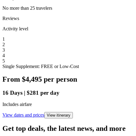
No more than 25 travelers
Reviews
Activity level
1
2
3
4
5
Single Supplement: FREE or Low-Cost
From
$4,495
per person
16
Days
|
$281
per day
Includes airfare
View dates and prices
View itinerary
Get top deals, the latest news, and more