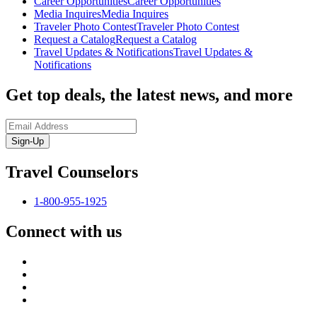
Career Opportunities
Career Opportunities
Media Inquires
Media Inquires
Traveler Photo Contest
Traveler Photo Contest
Request a Catalog
Request a Catalog
Travel Updates & Notifications
Travel Updates &
Notifications
Get top deals, the latest news, and more
Sign-Up
Travel Counselors
1-800-955-1925
Connect with us