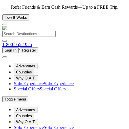
Refer Friends & Earn Cash Rewards—Up to a FREE Trip.
How It Works
1-800-955-1925
/
Sign In
Register
Adventures
Countries
Why O.A.T.
Solo Experience
Solo Experience
Special Offers
Special Offers
Toggle menu
Adventures
Countries
Why O.A.T.
Solo Experience
Solo Experience