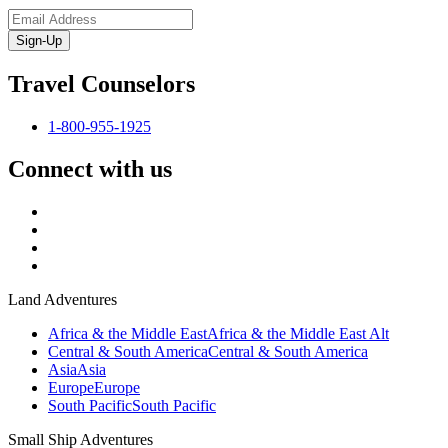
Sign-Up
Travel Counselors
1-800-955-1925
Connect with us
Land Adventures
Africa & the Middle East
Africa & the Middle East Alt
Central & South America
Central & South America
Asia
Asia
Europe
Europe
South Pacific
South Pacific
Small Ship Adventures