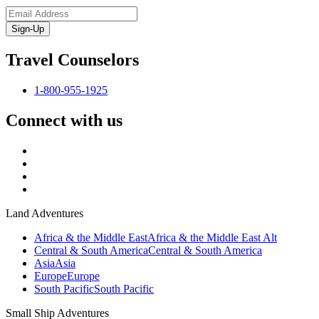
Sign-Up
Travel Counselors
1-800-955-1925
Connect with us
Land Adventures
Africa & the Middle East
Africa & the Middle East Alt
Central & South America
Central & South America
Asia
Asia
Europe
Europe
South Pacific
South Pacific
Small Ship Adventures