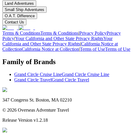
Land Adventures
Small Ship Adventures
O.A.T. Difference
Contact Us
Terms & Conditions
Terms & Conditions
|
Privacy Policy
Privacy
Policy
|
Your California and Other State Privacy Rights
Your
California and Other State Privacy Rights
|
California Notice at
Collection
California Notice at Collection
|
Terms of Use
Terms of Use
Family of Brands
Grand Circle Cruise Line
Grand Circle Cruise Line
Grand Circle Travel
Grand Circle Travel
347 Congress St. Boston, MA 02210
©
2026
Overseas Adventure Travel
Release Version
v1.2.18