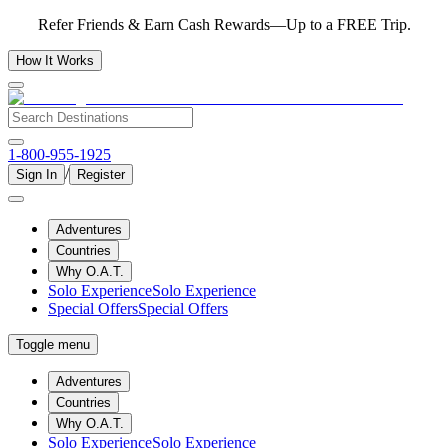
Refer Friends & Earn Cash Rewards—Up to a FREE Trip.
How It Works
1-800-955-1925
/
Sign In
Register
Adventures
Countries
Why O.A.T.
Solo Experience
Solo Experience
Special Offers
Special Offers
Toggle menu
Adventures
Countries
Why O.A.T.
Solo Experience
Solo Experience