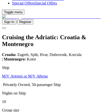
Special Offers
Special Offers
Toggle menu
/
Sign In
Register
Cruising the Adriatic: Croatia &
Montenegro
Croatia:
Zagreb, Split, Hvar, Dubrovnik, Korcula
|
Montenegro:
Kotor
Ship
M/V
Artemis
or M/V
Athena
Privately Owned, 50-passenger Ship
Nights on Ship
10
Group size