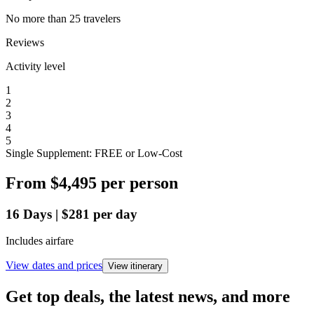
No more than 25 travelers
Reviews
Activity level
1
2
3
4
5
Single Supplement: FREE or Low-Cost
From
$4,495
per person
16
Days
|
$281
per day
Includes airfare
View dates and prices
View itinerary
Get top deals, the latest news, and more