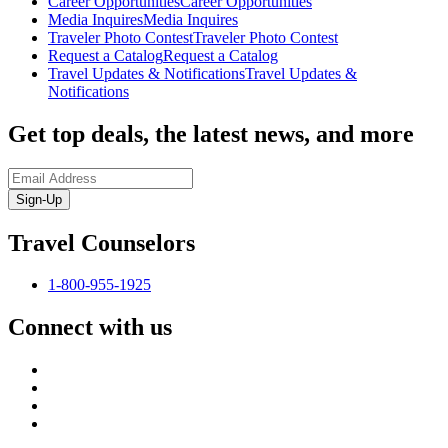
Career Opportunities
Career Opportunities
Media Inquires
Media Inquires
Traveler Photo Contest
Traveler Photo Contest
Request a Catalog
Request a Catalog
Travel Updates & Notifications
Travel Updates &
Notifications
Get top deals, the latest news, and more
Sign-Up
Travel Counselors
1-800-955-1925
Connect with us