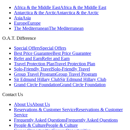
Africa & the Middle East
Africa & the Middle East
Antarctica & the Arctic
Antarctica & the Arctic
Asia
Asia
Europe
Europe
The Mediterranean
The Mediterranean
O.A.T. Difference
Special Offers
Special Offers
Best Price Guarantee
Best Price Guarantee
Refer and Earn
Refer and Earn
Travel Protection Plan
Travel Protection Plan
Solo-Friendly Travel
Solo-Friendly Travel
Group Travel Program
Group Travel Program
Sir Edmund Hillary Club
Sir Edmund Hillary Club
Grand Circle Foundation
Grand Circle Foundation
Contact Us
About Us
About Us
Reservations & Customer Service
Reservations & Customer
Service
Frequently Asked Questions
Frequently Asked Questions
People & Culture
People & Culture