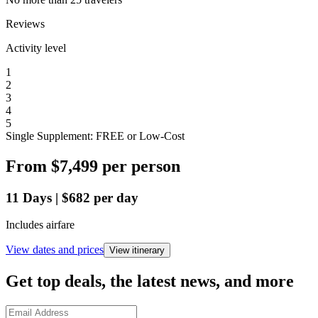
Reviews
Activity level
1
2
3
4
5
Single Supplement: FREE or Low-Cost
From
$7,499
per person
11
Days
|
$682
per day
Includes airfare
View dates and prices
View itinerary
Get top deals, the latest news, and more