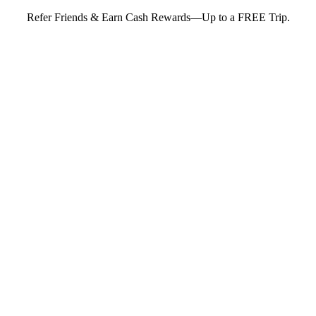
Refer Friends & Earn Cash Rewards—Up to a FREE Trip.