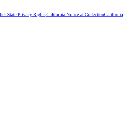
her State Privacy Rights
|
California Notice at Collection
California