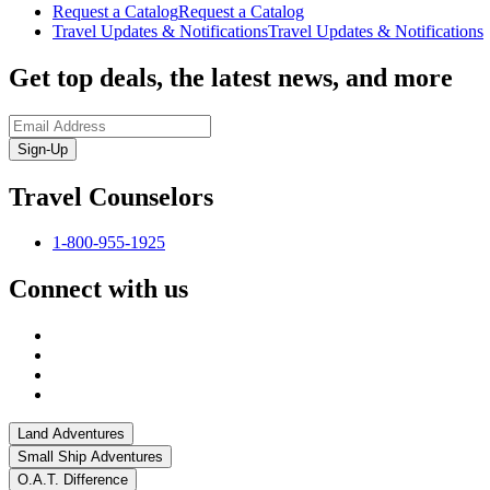
Request a Catalog
Request a Catalog
Travel Updates & Notifications
Travel Updates & Notifications
Get top deals, the latest news, and more
Sign-Up
Travel Counselors
1-800-955-1925
Connect with us
Land Adventures
Small Ship Adventures
O.A.T. Difference