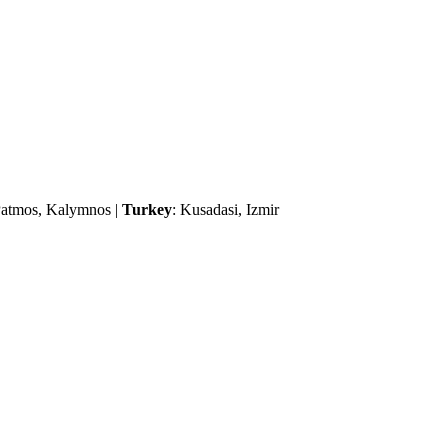
 Patmos, Kalymnos |
Turkey
: Kusadasi, Izmir