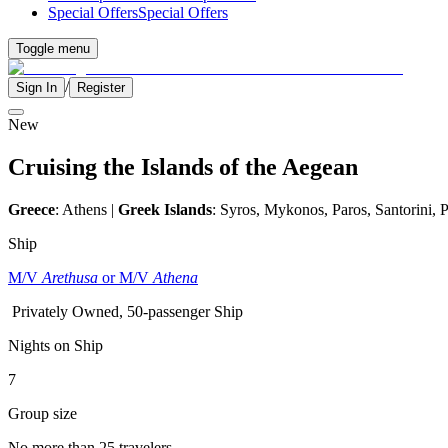
Special Offers
Special Offers
Toggle menu
/
Sign In
Register
New
Cruising the Islands of the Aegean
Greece
: Athens |
Greek Islands
: Syros, Mykonos, Paros, Santorini,
Ship
M/V
Arethusa
or M/V
Athena
Privately Owned, 50-passenger Ship
Nights on Ship
7
Group size
No more than 25 travelers