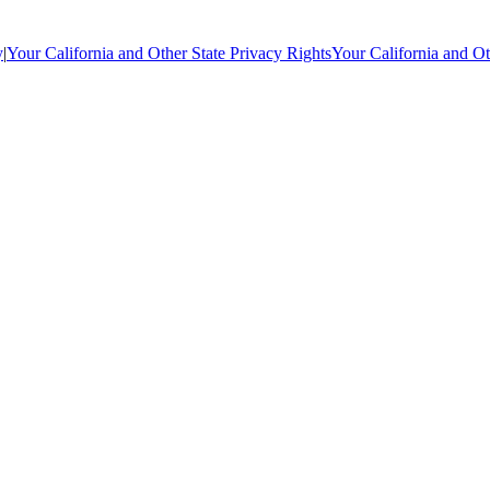
y
|
Your California and Other State Privacy Rights
Your California and Ot