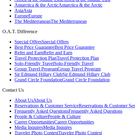
Antarctica & the Arctic
Antarctica & the Arctic
Asia
Asia
Europe
Europe
The Mediterranean
The Mediterranean
O.A.T. Difference
Special Offers
Special Offers
Best Price Guarantee
Best Price Guarantee
Refer and Earn
Refer and Earn
Travel Protection Plan
Travel Protection Plan
Solo-Friendly Travel
Solo-Friendly Travel
Group Travel Program
Group Travel Program
Sir Edmund Hillary Club
Sir Edmund Hillary Club
Grand Circle Foundation
Grand Circle Foundation
Contact Us
About Us
About Us
Reservations & Customer Service
Reservations & Customer Ser
Frequently Asked Questions
Frequently Asked Questions
People & Culture
People & Culture
Career Opportunities
Career Opportunities
Media Inquires
Media Inquires
Traveler Photo Contest
Traveler Photo Contest