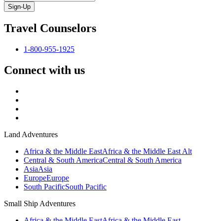
Sign-Up
Travel Counselors
1-800-955-1925
Connect with us
Land Adventures
Africa & the Middle East
Africa & the Middle East Alt
Central & South America
Central & South America
Asia
Asia
Europe
Europe
South Pacific
South Pacific
Small Ship Adventures
Africa & the Middle East
Africa & the Middle East