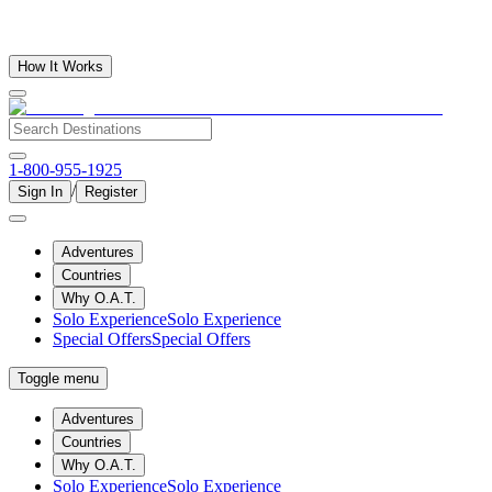
How It Works
1-800-955-1925
/
Sign In
Register
Adventures
Countries
Why O.A.T.
Solo Experience
Solo Experience
Special Offers
Special Offers
Toggle menu
Adventures
Countries
Why O.A.T.
Solo Experience
Solo Experience