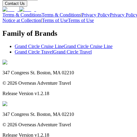
Contact Us
Terms & Conditions
Terms & Conditions
|
Privacy Policy
Privacy Polic
Notice at Collection
|
Terms of Use
Terms of Use
Family of Brands
Grand Circle Cruise Line
Grand Circle Cruise Line
Grand Circle Travel
Grand Circle Travel
347 Congress St. Boston, MA 02210
©
2026
Overseas Adventure Travel
Release Version
v1.2.18
347 Congress St. Boston, MA 02210
©
2026
Overseas Adventure Travel
Release Version
v1.2.18