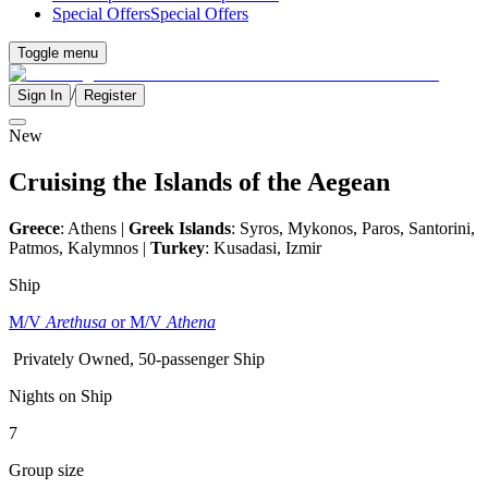
Special Offers
Special Offers
Toggle menu
/
Sign In
Register
New
Cruising the Islands of the Aegean
Greece
: Athens |
Greek Islands
: Syros, Mykonos, Paros, Santorini,
Patmos, Kalymnos |
Turkey
: Kusadasi, Izmir
Ship
M/V
Arethusa
or M/V
Athena
Privately Owned, 50-passenger Ship
Nights on Ship
7
Group size