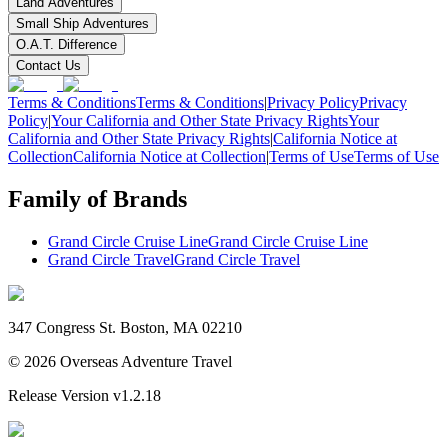
Land Adventures
Small Ship Adventures
O.A.T. Difference
Contact Us
Terms & Conditions
Terms & Conditions
|
Privacy Policy
Privacy
Policy
|
Your California and Other State Privacy Rights
Your
California and Other State Privacy Rights
|
California Notice at
Collection
California Notice at Collection
|
Terms of Use
Terms of Use
Family of Brands
Grand Circle Cruise Line
Grand Circle Cruise Line
Grand Circle Travel
Grand Circle Travel
347 Congress St. Boston, MA 02210
©
2026
Overseas Adventure Travel
Release Version
v1.2.18