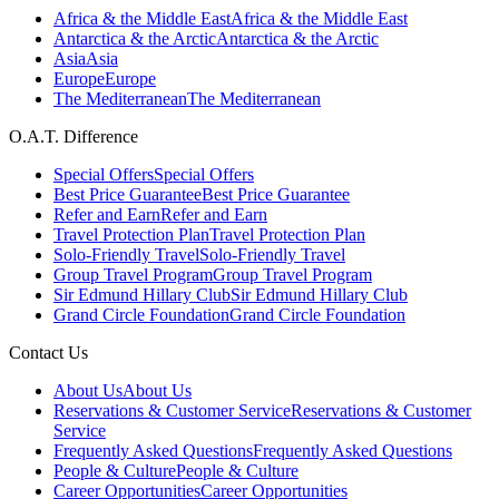
Africa & the Middle East
Africa & the Middle East
Antarctica & the Arctic
Antarctica & the Arctic
Asia
Asia
Europe
Europe
The Mediterranean
The Mediterranean
O.A.T. Difference
Special Offers
Special Offers
Best Price Guarantee
Best Price Guarantee
Refer and Earn
Refer and Earn
Travel Protection Plan
Travel Protection Plan
Solo-Friendly Travel
Solo-Friendly Travel
Group Travel Program
Group Travel Program
Sir Edmund Hillary Club
Sir Edmund Hillary Club
Grand Circle Foundation
Grand Circle Foundation
Contact Us
About Us
About Us
Reservations & Customer Service
Reservations & Customer
Service
Frequently Asked Questions
Frequently Asked Questions
People & Culture
People & Culture
Career Opportunities
Career Opportunities