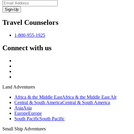
Sign-Up
Travel Counselors
1-800-955-1925
Connect with us
Land Adventures
Africa & the Middle East
Africa & the Middle East Alt
Central & South America
Central & South America
Asia
Asia
Europe
Europe
South Pacific
South Pacific
Small Ship Adventures