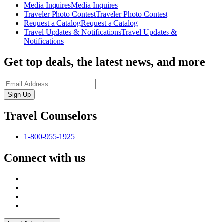
Media Inquires
Media Inquires
Traveler Photo Contest
Traveler Photo Contest
Request a Catalog
Request a Catalog
Travel Updates & Notifications
Travel Updates &
Notifications
Get top deals, the latest news, and more
Sign-Up
Travel Counselors
1-800-955-1925
Connect with us