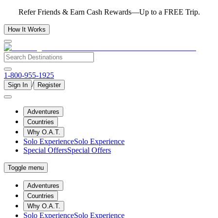
Refer Friends & Earn Cash Rewards—Up to a FREE Trip.
How It Works
1-800-955-1925
/
Sign In
Register
Adventures
Countries
Why O.A.T.
Solo Experience
Solo Experience
Special Offers
Special Offers
Toggle menu
Adventures
Countries
Why O.A.T.
Solo Experience
Solo Experience