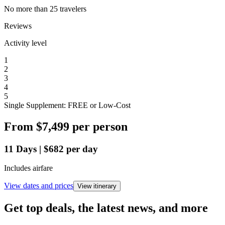
No more than 25 travelers
Reviews
Activity level
1
2
3
4
5
Single Supplement: FREE or Low-Cost
From
$7,499
per person
11
Days
|
$682
per day
Includes airfare
View dates and prices
View itinerary
Get top deals, the latest news, and more