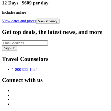
12
Days
|
$609
per day
Includes airfare
View dates and prices
View itinerary
Get top deals, the latest news, and more
Sign-Up
Travel Counselors
1-800-955-1925
Connect with us