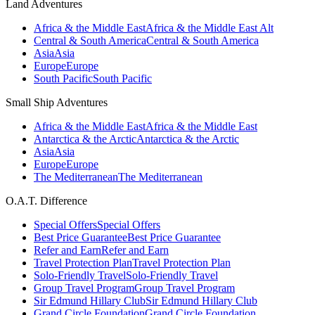
Land Adventures
Africa & the Middle East
Africa & the Middle East Alt
Central & South America
Central & South America
Asia
Asia
Europe
Europe
South Pacific
South Pacific
Small Ship Adventures
Africa & the Middle East
Africa & the Middle East
Antarctica & the Arctic
Antarctica & the Arctic
Asia
Asia
Europe
Europe
The Mediterranean
The Mediterranean
O.A.T. Difference
Special Offers
Special Offers
Best Price Guarantee
Best Price Guarantee
Refer and Earn
Refer and Earn
Travel Protection Plan
Travel Protection Plan
Solo-Friendly Travel
Solo-Friendly Travel
Group Travel Program
Group Travel Program
Sir Edmund Hillary Club
Sir Edmund Hillary Club
Grand Circle Foundation
Grand Circle Foundation