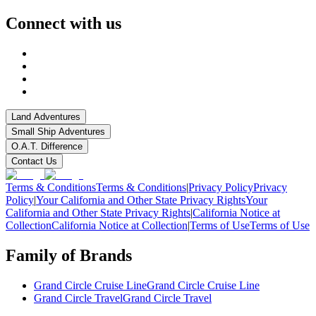
Connect with us
Land Adventures
Small Ship Adventures
O.A.T. Difference
Contact Us
Terms & Conditions
Terms & Conditions
|
Privacy Policy
Privacy
Policy
|
Your California and Other State Privacy Rights
Your
California and Other State Privacy Rights
|
California Notice at
Collection
California Notice at Collection
|
Terms of Use
Terms of Use
Family of Brands
Grand Circle Cruise Line
Grand Circle Cruise Line
Grand Circle Travel
Grand Circle Travel