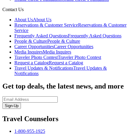
Contact Us
About Us
About Us
Reservations & Customer Service
Reservations & Customer
Service
Frequently Asked Questions
Frequently Asked Questions
People & Culture
People & Culture
Career Opportunities
Career Opportunities
Media Inquires
Media Inquires
Traveler Photo Contest
Traveler Photo Contest
Request a Catalog
Request a Catalog
Travel Updates & Notifications
Travel Updates &
Notifications
Get top deals, the latest news, and more
Sign-Up
Travel Counselors
1-800-955-1925