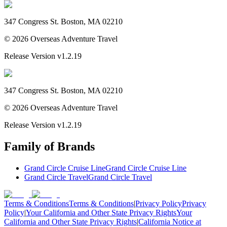
347 Congress St. Boston, MA 02210
©
2026
Overseas Adventure Travel
Release Version
v1.2.19
347 Congress St. Boston, MA 02210
©
2026
Overseas Adventure Travel
Release Version
v1.2.19
Family of Brands
Grand Circle Cruise Line
Grand Circle Cruise Line
Grand Circle Travel
Grand Circle Travel
Terms & Conditions
Terms & Conditions
|
Privacy Policy
Privacy
Policy
|
Your California and Other State Privacy Rights
Your
California and Other State Privacy Rights
|
California Notice at