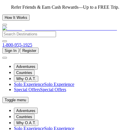
Refer Friends & Earn Cash Rewards—Up to a FREE Trip.
How It Works
1-800-955-1925
/
Sign In
Register
Adventures
Countries
Why O.A.T.
Solo Experience
Solo Experience
Special Offers
Special Offers
Toggle menu
Adventures
Countries
Why O.A.T.
Solo Experience
Solo Experience