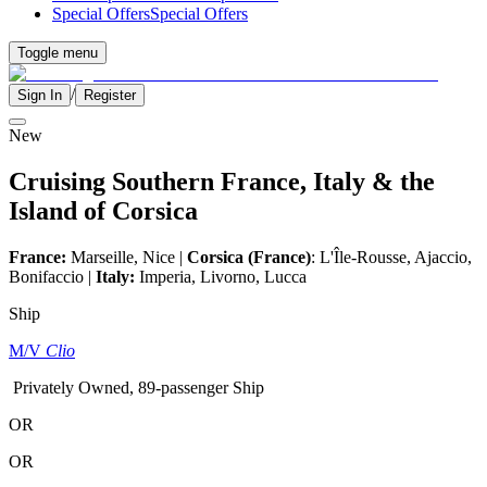
Special Offers
Special Offers
Toggle menu
/
Sign In
Register
New
Cruising Southern France, Italy & the
Island of Corsica
France:
Marseille, Nice |
Corsica (France)
: L'Île-Rousse, Ajaccio,
Bonifaccio |
Italy:
Imperia, Livorno, Lucca
Ship
M/V
Clio
Privately Owned, 89-passenger Ship
OR
OR