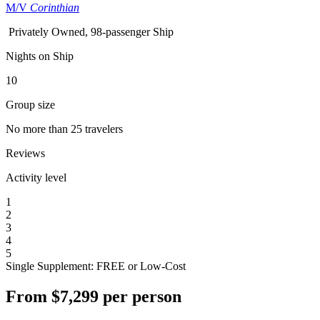
M/V
Corinthian
Privately Owned, 98-passenger Ship
Nights on Ship
10
Group size
No more than 25 travelers
Reviews
Activity level
1
2
3
4
5
Single Supplement: FREE or Low-Cost
From
$7,299
per person