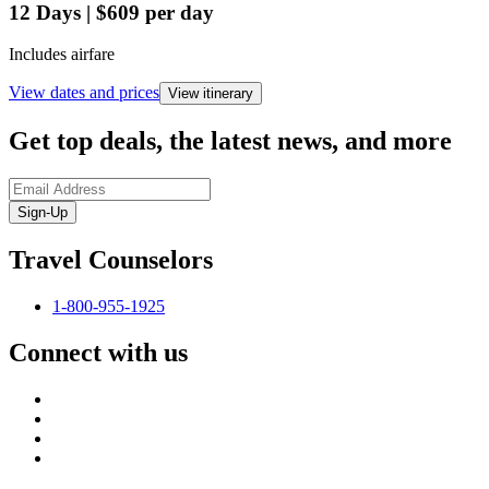
12
Days
|
$609
per day
Includes airfare
View dates and prices
View itinerary
Get top deals, the latest news, and more
Sign-Up
Travel Counselors
1-800-955-1925
Connect with us