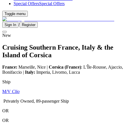
Special Offers
Special Offers
Toggle menu
/
Sign In
Register
New
Cruising Southern France, Italy & the
Island of Corsica
France:
Marseille, Nice |
Corsica (France)
: L'Île-Rousse, Ajaccio,
Bonifaccio |
Italy:
Imperia, Livorno, Lucca
Ship
M/V
Clio
Privately Owned, 89-passenger Ship
OR
OR