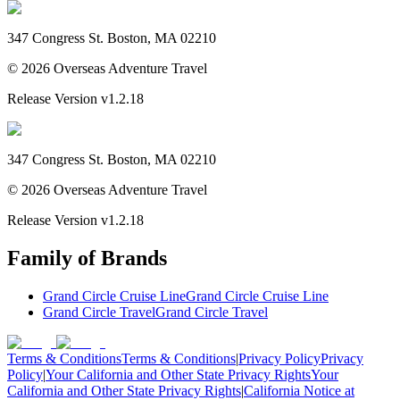
347 Congress St. Boston, MA 02210
©
2026
Overseas Adventure Travel
Release Version
v1.2.18
347 Congress St. Boston, MA 02210
©
2026
Overseas Adventure Travel
Release Version
v1.2.18
Family of Brands
Grand Circle Cruise Line
Grand Circle Cruise Line
Grand Circle Travel
Grand Circle Travel
Terms & Conditions
Terms & Conditions
|
Privacy Policy
Privacy
Policy
|
Your California and Other State Privacy Rights
Your
California and Other State Privacy Rights
|
California Notice at