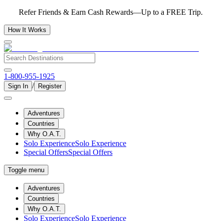
Refer Friends & Earn Cash Rewards—Up to a FREE Trip.
How It Works
1-800-955-1925
/
Sign In
Register
Adventures
Countries
Why O.A.T.
Solo Experience
Solo Experience
Special Offers
Special Offers
Toggle menu
Adventures
Countries
Why O.A.T.
Solo Experience
Solo Experience