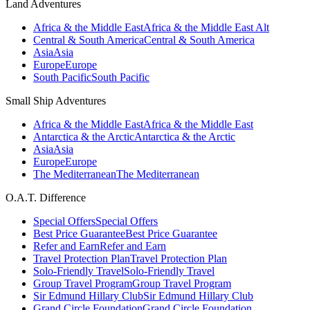
Land Adventures
Africa & the Middle East
Africa & the Middle East Alt
Central & South America
Central & South America
Asia
Asia
Europe
Europe
South Pacific
South Pacific
Small Ship Adventures
Africa & the Middle East
Africa & the Middle East
Antarctica & the Arctic
Antarctica & the Arctic
Asia
Asia
Europe
Europe
The Mediterranean
The Mediterranean
O.A.T. Difference
Special Offers
Special Offers
Best Price Guarantee
Best Price Guarantee
Refer and Earn
Refer and Earn
Travel Protection Plan
Travel Protection Plan
Solo-Friendly Travel
Solo-Friendly Travel
Group Travel Program
Group Travel Program
Sir Edmund Hillary Club
Sir Edmund Hillary Club
Grand Circle Foundation
Grand Circle Foundation