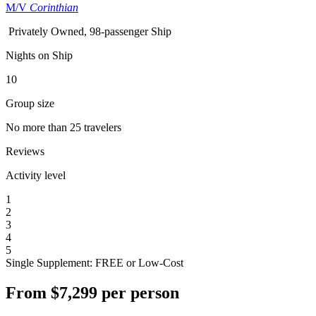
M/V
Corinthian
Privately Owned, 98-passenger Ship
Nights on Ship
10
Group size
No more than 25 travelers
Reviews
Activity level
1
2
3
4
5
Single Supplement: FREE or Low-Cost
From
$7,299
per person