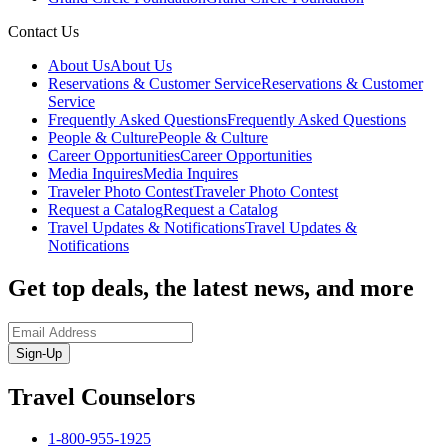
Contact Us
About Us
About Us
Reservations & Customer Service
Reservations & Customer
Service
Frequently Asked Questions
Frequently Asked Questions
People & Culture
People & Culture
Career Opportunities
Career Opportunities
Media Inquires
Media Inquires
Traveler Photo Contest
Traveler Photo Contest
Request a Catalog
Request a Catalog
Travel Updates & Notifications
Travel Updates &
Notifications
Get top deals, the latest news, and more
Sign-Up
Travel Counselors
1-800-955-1925