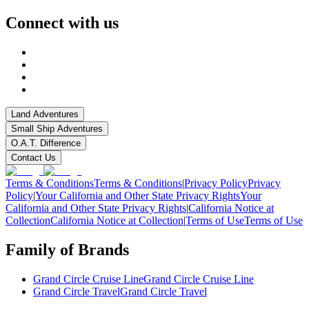
Connect with us
Land Adventures
Small Ship Adventures
O.A.T. Difference
Contact Us
Terms & Conditions
Terms & Conditions
|
Privacy Policy
Privacy
Policy
|
Your California and Other State Privacy Rights
Your
California and Other State Privacy Rights
|
California Notice at
Collection
California Notice at Collection
|
Terms of Use
Terms of Use
Family of Brands
Grand Circle Cruise Line
Grand Circle Cruise Line
Grand Circle Travel
Grand Circle Travel