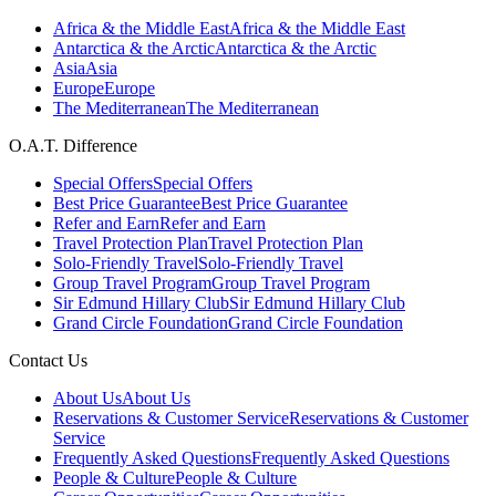
Africa & the Middle East
Africa & the Middle East
Antarctica & the Arctic
Antarctica & the Arctic
Asia
Asia
Europe
Europe
The Mediterranean
The Mediterranean
O.A.T. Difference
Special Offers
Special Offers
Best Price Guarantee
Best Price Guarantee
Refer and Earn
Refer and Earn
Travel Protection Plan
Travel Protection Plan
Solo-Friendly Travel
Solo-Friendly Travel
Group Travel Program
Group Travel Program
Sir Edmund Hillary Club
Sir Edmund Hillary Club
Grand Circle Foundation
Grand Circle Foundation
Contact Us
About Us
About Us
Reservations & Customer Service
Reservations & Customer
Service
Frequently Asked Questions
Frequently Asked Questions
People & Culture
People & Culture