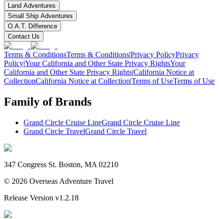
Land Adventures
Small Ship Adventures
O.A.T. Difference
Contact Us
Terms & Conditions
Terms & Conditions
|
Privacy Policy
Privacy
Policy
|
Your California and Other State Privacy Rights
Your
California and Other State Privacy Rights
|
California Notice at
Collection
California Notice at Collection
|
Terms of Use
Terms of Use
Family of Brands
Grand Circle Cruise Line
Grand Circle Cruise Line
Grand Circle Travel
Grand Circle Travel
347 Congress St. Boston, MA 02210
©
2026
Overseas Adventure Travel
Release Version
v1.2.18