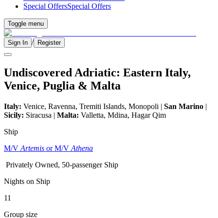
Special Offers
Special Offers
Toggle menu
/
Sign In
Register
Undiscovered Adriatic: Eastern Italy,
Venice, Puglia & Malta
Italy:
Venice, Ravenna, Tremiti Islands, Monopoli |
San Marino
|
Sicily:
Siracusa |
Malta:
Valletta, Mdina, Hagar Qim
Ship
M/V
Artemis
or M/V
Athena
Privately Owned, 50-passenger Ship
Nights on Ship
11
Group size