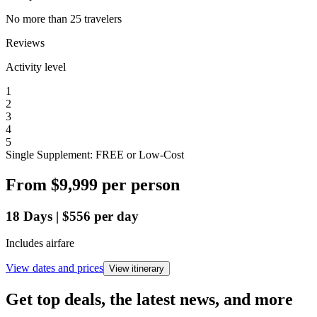
No more than 25 travelers
Reviews
Activity level
1
2
3
4
5
Single Supplement: FREE or Low-Cost
From
$9,999
per person
18
Days
|
$556
per day
Includes airfare
View dates and prices
View itinerary
Get top deals, the latest news, and more