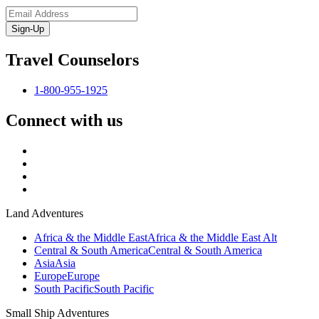
Sign-Up
Travel Counselors
1-800-955-1925
Connect with us
Land Adventures
Africa & the Middle East
Africa & the Middle East Alt
Central & South America
Central & South America
Asia
Asia
Europe
Europe
South Pacific
South Pacific
Small Ship Adventures