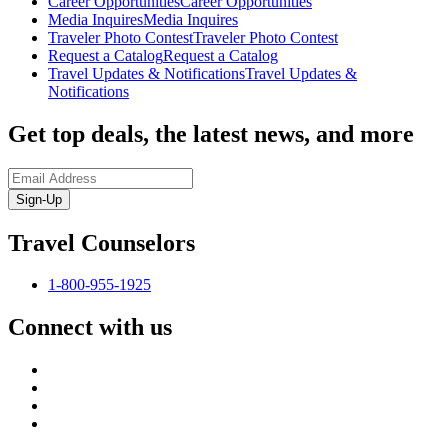
Career Opportunities
Career Opportunities
Media Inquires
Media Inquires
Traveler Photo Contest
Traveler Photo Contest
Request a Catalog
Request a Catalog
Travel Updates & Notifications
Travel Updates &
Notifications
Get top deals, the latest news, and more
Sign-Up
Travel Counselors
1-800-955-1925
Connect with us