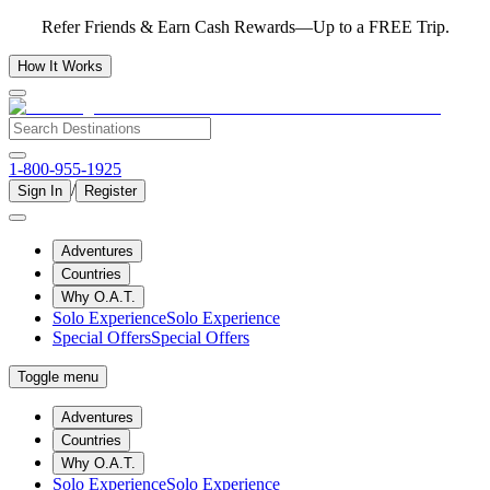
Refer Friends & Earn Cash Rewards—Up to a FREE Trip.
How It Works
1-800-955-1925
/
Sign In
Register
Adventures
Countries
Why O.A.T.
Solo Experience
Solo Experience
Special Offers
Special Offers
Toggle menu
Adventures
Countries
Why O.A.T.
Solo Experience
Solo Experience