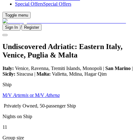
Special Offers
Special Offers
Toggle menu
/
Sign In
Register
Undiscovered Adriatic: Eastern Italy,
Venice, Puglia & Malta
Italy:
Venice, Ravenna, Tremiti Islands, Monopoli |
San Marino
|
Sicily:
Siracusa |
Malta:
Valletta, Mdina, Hagar Qim
Ship
M/V
Artemis
or M/V
Athena
Privately Owned, 50-passenger Ship
Nights on Ship
11
Group size