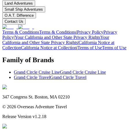
Land Adventures
Small Ship Adventures
O.A.T. Difference
Contact Us
Terms & Conditions
Terms & Conditions
|
Privacy Policy
Privacy
Policy
|
Your California and Other State Privacy Rights
Your
California and Other State Privacy Rights
|
California Notice at
Collection
California Notice at Collection
|
Terms of Use
Terms of Use
Family of Brands
Grand Circle Cruise Line
Grand Circle Cruise Line
Grand Circle Travel
Grand Circle Travel
347 Congress St. Boston, MA 02210
©
2026
Overseas Adventure Travel
Release Version
v1.2.18