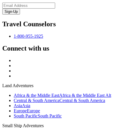
Sign-Up
Travel Counselors
1-800-955-1925
Connect with us
Land Adventures
Africa & the Middle East
Africa & the Middle East Alt
Central & South America
Central & South America
Asia
Asia
Europe
Europe
South Pacific
South Pacific
Small Ship Adventures