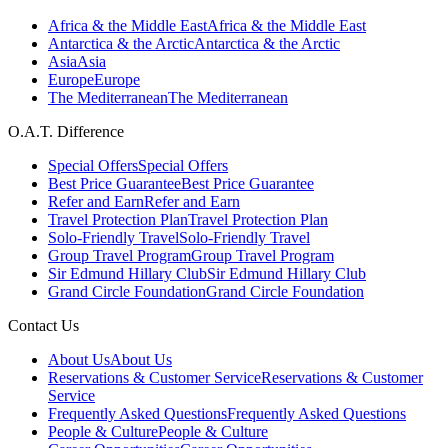
Africa & the Middle East
Africa & the Middle East
Antarctica & the Arctic
Antarctica & the Arctic
Asia
Asia
Europe
Europe
The Mediterranean
The Mediterranean
O.A.T. Difference
Special Offers
Special Offers
Best Price Guarantee
Best Price Guarantee
Refer and Earn
Refer and Earn
Travel Protection Plan
Travel Protection Plan
Solo-Friendly Travel
Solo-Friendly Travel
Group Travel Program
Group Travel Program
Sir Edmund Hillary Club
Sir Edmund Hillary Club
Grand Circle Foundation
Grand Circle Foundation
Contact Us
About Us
About Us
Reservations & Customer Service
Reservations & Customer
Service
Frequently Asked Questions
Frequently Asked Questions
People & Culture
People & Culture