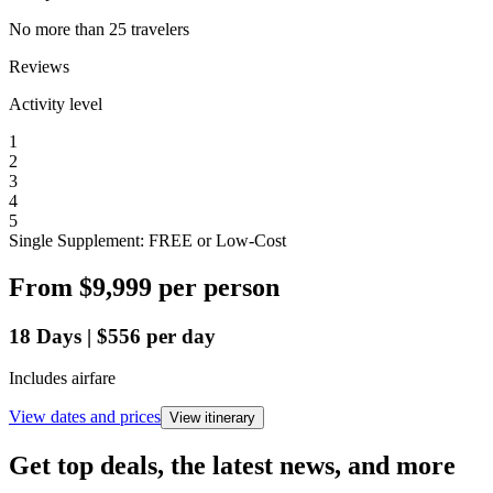
No more than 25 travelers
Reviews
Activity level
1
2
3
4
5
Single Supplement: FREE or Low-Cost
From
$9,999
per person
18
Days
|
$556
per day
Includes airfare
View dates and prices
View itinerary
Get top deals, the latest news, and more