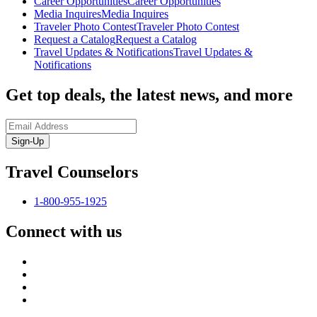
Career Opportunities
Career Opportunities
Media Inquires
Media Inquires
Traveler Photo Contest
Traveler Photo Contest
Request a Catalog
Request a Catalog
Travel Updates & Notifications
Travel Updates &
Notifications
Get top deals, the latest news, and more
Sign-Up
Travel Counselors
1-800-955-1925
Connect with us