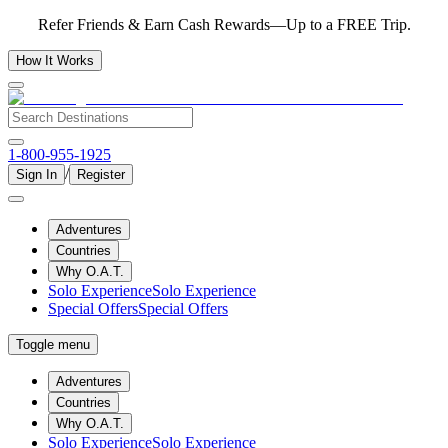
Refer Friends & Earn Cash Rewards—Up to a FREE Trip.
How It Works
1-800-955-1925
/
Sign In
Register
Adventures
Countries
Why O.A.T.
Solo Experience
Solo Experience
Special Offers
Special Offers
Toggle menu
Adventures
Countries
Why O.A.T.
Solo Experience
Solo Experience