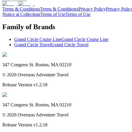
Terms & Conditions
Terms & Conditions
|
Privacy Policy
Privacy Polic
Notice at Collection
|
Terms of Use
Terms of Use
Family of Brands
Grand Circle Cruise Line
Grand Circle Cruise Line
Grand Circle Travel
Grand Circle Travel
347 Congress St. Boston, MA 02210
©
2026
Overseas Adventure Travel
Release Version
v1.2.18
347 Congress St. Boston, MA 02210
©
2026
Overseas Adventure Travel
Release Version
v1.2.18