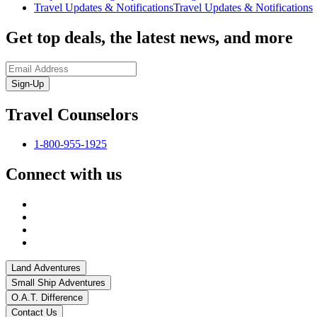
Travel Updates & Notifications
Travel Updates & Notifications
Get top deals, the latest news, and more
Sign-Up
Travel Counselors
1-800-955-1925
Connect with us
Land Adventures
Small Ship Adventures
O.A.T. Difference
Contact Us