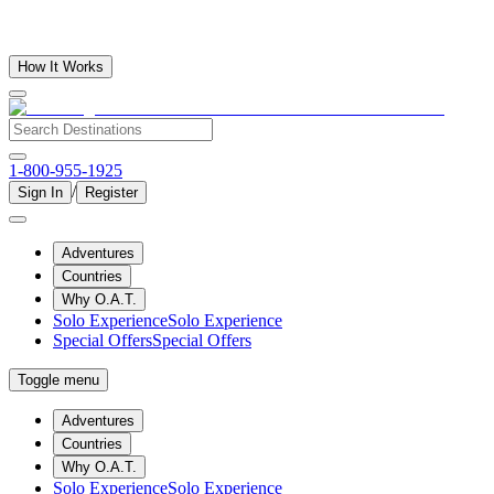
How It Works
1-800-955-1925
/
Sign In
Register
Adventures
Countries
Why O.A.T.
Solo Experience
Solo Experience
Special Offers
Special Offers
Toggle menu
Adventures
Countries
Why O.A.T.
Solo Experience
Solo Experience