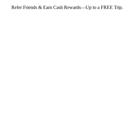
Refer Friends & Earn Cash Rewards—Up to a FREE Trip.