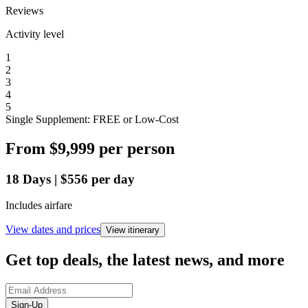
Reviews
Activity level
1
2
3
4
5
Single Supplement: FREE or Low-Cost
From
$9,999
per person
18
Days
|
$556
per day
Includes airfare
View dates and prices
View itinerary
Get top deals, the latest news, and more
Sign-Up