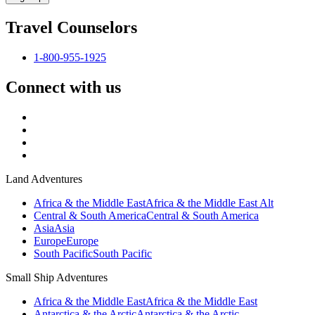
Travel Counselors
1-800-955-1925
Connect with us
Land Adventures
Africa & the Middle East
Africa & the Middle East Alt
Central & South America
Central & South America
Asia
Asia
Europe
Europe
South Pacific
South Pacific
Small Ship Adventures
Africa & the Middle East
Africa & the Middle East
Antarctica & the Arctic
Antarctica & the Arctic