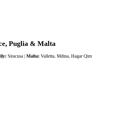
ice, Puglia & Malta
ily:
Siracusa |
Malta:
Valletta, Mdina, Hagar Qim