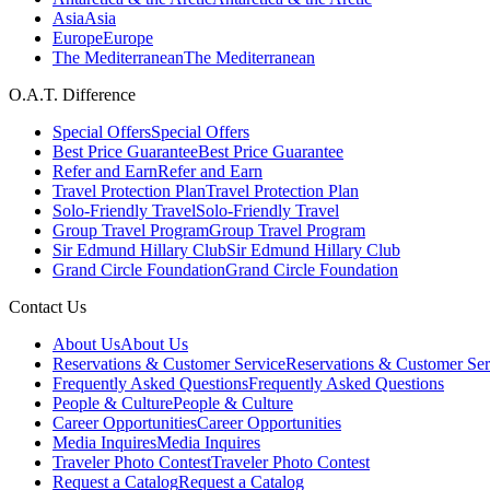
Asia
Asia
Europe
Europe
The Mediterranean
The Mediterranean
O.A.T. Difference
Special Offers
Special Offers
Best Price Guarantee
Best Price Guarantee
Refer and Earn
Refer and Earn
Travel Protection Plan
Travel Protection Plan
Solo-Friendly Travel
Solo-Friendly Travel
Group Travel Program
Group Travel Program
Sir Edmund Hillary Club
Sir Edmund Hillary Club
Grand Circle Foundation
Grand Circle Foundation
Contact Us
About Us
About Us
Reservations & Customer Service
Reservations & Customer Ser
Frequently Asked Questions
Frequently Asked Questions
People & Culture
People & Culture
Career Opportunities
Career Opportunities
Media Inquires
Media Inquires
Traveler Photo Contest
Traveler Photo Contest
Request a Catalog
Request a Catalog