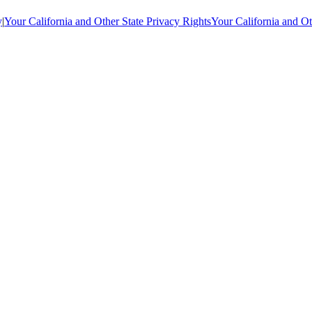
y
|
Your California and Other State Privacy Rights
Your California and Ot