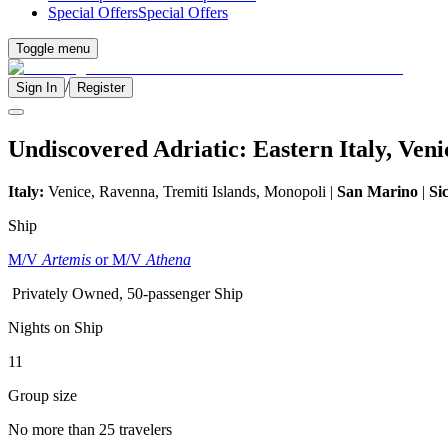
Special Offers
Special Offers
Toggle menu
/
Sign In
Register
Undiscovered Adriatic: Eastern Italy, Ven
Italy:
Venice, Ravenna, Tremiti Islands, Monopoli |
San Marino
|
Sic
Ship
M/V
Artemis
or M/V
Athena
Privately Owned, 50-passenger Ship
Nights on Ship
11
Group size
No more than 25 travelers