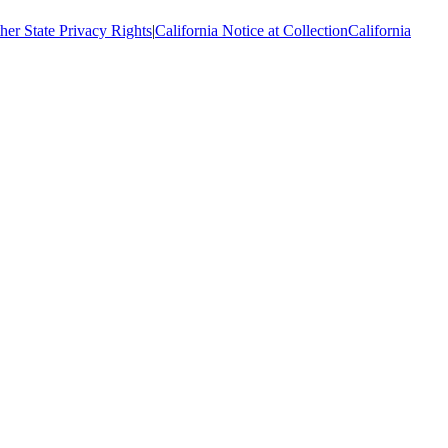
her State Privacy Rights
|
California Notice at Collection
California