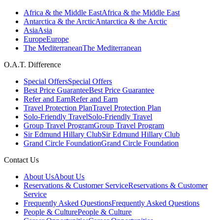
Africa & the Middle East
Africa & the Middle East
Antarctica & the Arctic
Antarctica & the Arctic
Asia
Asia
Europe
Europe
The Mediterranean
The Mediterranean
O.A.T. Difference
Special Offers
Special Offers
Best Price Guarantee
Best Price Guarantee
Refer and Earn
Refer and Earn
Travel Protection Plan
Travel Protection Plan
Solo-Friendly Travel
Solo-Friendly Travel
Group Travel Program
Group Travel Program
Sir Edmund Hillary Club
Sir Edmund Hillary Club
Grand Circle Foundation
Grand Circle Foundation
Contact Us
About Us
About Us
Reservations & Customer Service
Reservations & Customer
Service
Frequently Asked Questions
Frequently Asked Questions
People & Culture
People & Culture