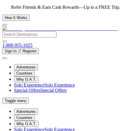
Refer Friends & Earn Cash Rewards—Up to a FREE Trip.
How It Works
1-800-955-1925
/
Sign In
Register
Adventures
Countries
Why O.A.T.
Solo Experience
Solo Experience
Special Offers
Special Offers
Toggle menu
Adventures
Countries
Why O.A.T.
Solo Experience
Solo Experience