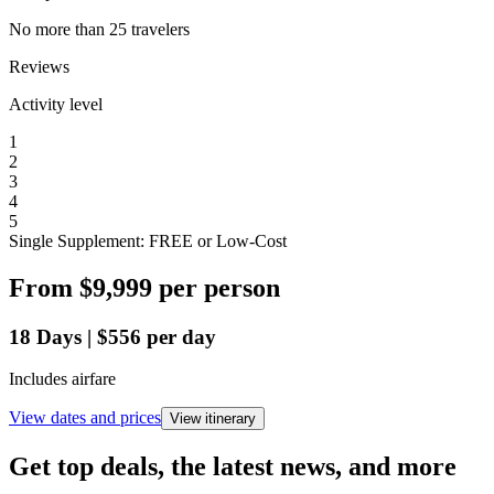
No more than 25 travelers
Reviews
Activity level
1
2
3
4
5
Single Supplement: FREE or Low-Cost
From
$9,999
per person
18
Days
|
$556
per day
Includes airfare
View dates and prices
View itinerary
Get top deals, the latest news, and more