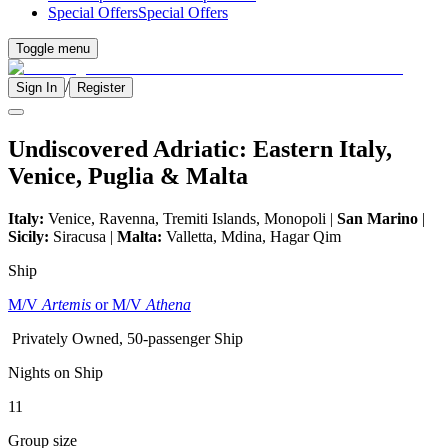
Special Offers
Special Offers
Toggle menu
/
Sign In
Register
Undiscovered Adriatic: Eastern Italy,
Venice, Puglia & Malta
Italy:
Venice, Ravenna, Tremiti Islands, Monopoli |
San Marino
|
Sicily:
Siracusa |
Malta:
Valletta, Mdina, Hagar Qim
Ship
M/V
Artemis
or M/V
Athena
Privately Owned, 50-passenger Ship
Nights on Ship
11
Group size