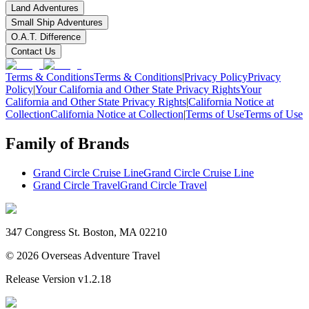
Land Adventures
Small Ship Adventures
O.A.T. Difference
Contact Us
Terms & Conditions
Terms & Conditions
|
Privacy Policy
Privacy
Policy
|
Your California and Other State Privacy Rights
Your
California and Other State Privacy Rights
|
California Notice at
Collection
California Notice at Collection
|
Terms of Use
Terms of Use
Family of Brands
Grand Circle Cruise Line
Grand Circle Cruise Line
Grand Circle Travel
Grand Circle Travel
347 Congress St. Boston, MA 02210
©
2026
Overseas Adventure Travel
Release Version
v1.2.18