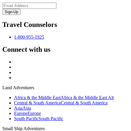
Sign-Up
Travel Counselors
1-800-955-1925
Connect with us
Land Adventures
Africa & the Middle East
Africa & the Middle East Alt
Central & South America
Central & South America
Asia
Asia
Europe
Europe
South Pacific
South Pacific
Small Ship Adventures