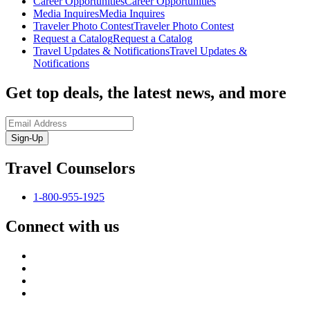
Career Opportunities
Career Opportunities
Media Inquires
Media Inquires
Traveler Photo Contest
Traveler Photo Contest
Request a Catalog
Request a Catalog
Travel Updates & Notifications
Travel Updates &
Notifications
Get top deals, the latest news, and more
Sign-Up
Travel Counselors
1-800-955-1925
Connect with us