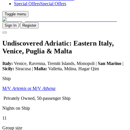
Special Offers
Special Offers
Toggle menu
/
Sign In
Register
Undiscovered Adriatic: Eastern Italy,
Venice, Puglia & Malta
Italy:
Venice, Ravenna, Tremiti Islands, Monopoli |
San Marino
|
Sicily:
Siracusa |
Malta:
Valletta, Mdina, Hagar Qim
Ship
M/V
Artemis
or M/V
Athena
Privately Owned, 50-passenger Ship
Nights on Ship
11
Group size