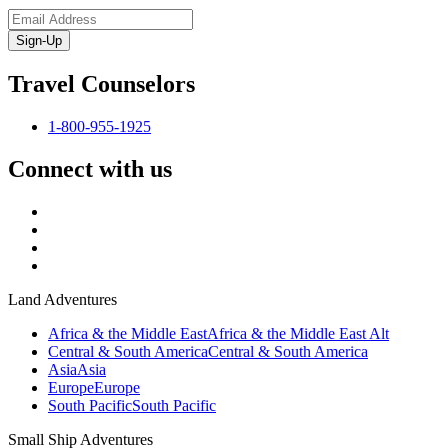
Sign-Up
Travel Counselors
1-800-955-1925
Connect with us
Land Adventures
Africa & the Middle East
Africa & the Middle East Alt
Central & South America
Central & South America
Asia
Asia
Europe
Europe
South Pacific
South Pacific
Small Ship Adventures