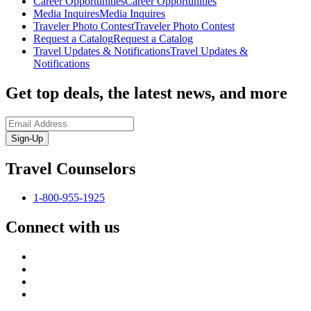
Career Opportunities
Career Opportunities
Media Inquires
Media Inquires
Traveler Photo Contest
Traveler Photo Contest
Request a Catalog
Request a Catalog
Travel Updates & Notifications
Travel Updates &
Notifications
Get top deals, the latest news, and more
Sign-Up
Travel Counselors
1-800-955-1925
Connect with us