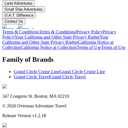
Land Adventures
Small Ship Adventures
O.A.T. Difference
Contact Us
Terms & Conditions
Terms & Conditions
|
Privacy Policy
Privacy
Policy
|
Your California and Other State Privacy Rights
Your
California and Other State Privacy Rights
|
California Notice at
Collection
California Notice at Collection
|
Terms of Use
Terms of Use
Family of Brands
Grand Circle Cruise Line
Grand Circle Cruise Line
Grand Circle Travel
Grand Circle Travel
347 Congress St. Boston, MA 02210
©
2026
Overseas Adventure Travel
Release Version
v1.2.18