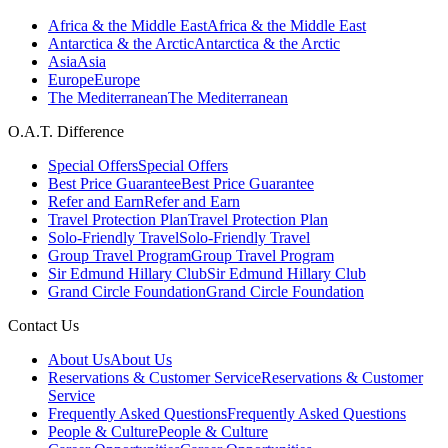
Africa & the Middle East
Africa & the Middle East
Antarctica & the Arctic
Antarctica & the Arctic
Asia
Asia
Europe
Europe
The Mediterranean
The Mediterranean
O.A.T. Difference
Special Offers
Special Offers
Best Price Guarantee
Best Price Guarantee
Refer and Earn
Refer and Earn
Travel Protection Plan
Travel Protection Plan
Solo-Friendly Travel
Solo-Friendly Travel
Group Travel Program
Group Travel Program
Sir Edmund Hillary Club
Sir Edmund Hillary Club
Grand Circle Foundation
Grand Circle Foundation
Contact Us
About Us
About Us
Reservations & Customer Service
Reservations & Customer
Service
Frequently Asked Questions
Frequently Asked Questions
People & Culture
People & Culture