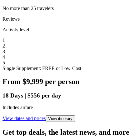
No more than 25 travelers
Reviews
Activity level
1
2
3
4
5
Single Supplement: FREE or Low-Cost
From
$9,999
per person
18
Days
|
$556
per day
Includes airfare
View dates and prices
View itinerary
Get top deals, the latest news, and more