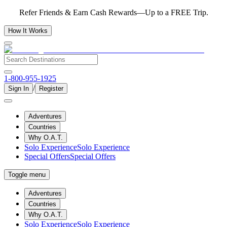
Refer Friends & Earn Cash Rewards—Up to a FREE Trip.
How It Works
1-800-955-1925
/
Sign In
Register
Adventures
Countries
Why O.A.T.
Solo Experience
Solo Experience
Special Offers
Special Offers
Toggle menu
Adventures
Countries
Why O.A.T.
Solo Experience
Solo Experience