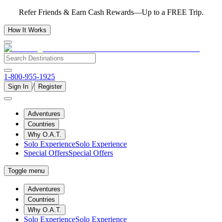
Refer Friends & Earn Cash Rewards—Up to a FREE Trip.
How It Works
1-800-955-1925
/
Sign In
Register
Adventures
Countries
Why O.A.T.
Solo Experience
Solo Experience
Special Offers
Special Offers
Toggle menu
Adventures
Countries
Why O.A.T.
Solo Experience
Solo Experience