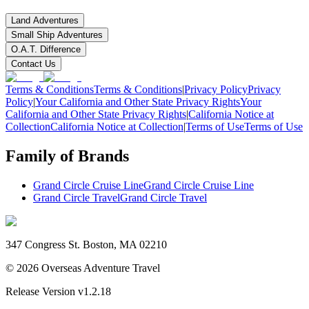
Land Adventures
Small Ship Adventures
O.A.T. Difference
Contact Us
Terms & Conditions
Terms & Conditions
|
Privacy Policy
Privacy
Policy
|
Your California and Other State Privacy Rights
Your
California and Other State Privacy Rights
|
California Notice at
Collection
California Notice at Collection
|
Terms of Use
Terms of Use
Family of Brands
Grand Circle Cruise Line
Grand Circle Cruise Line
Grand Circle Travel
Grand Circle Travel
347 Congress St. Boston, MA 02210
©
2026
Overseas Adventure Travel
Release Version
v1.2.18