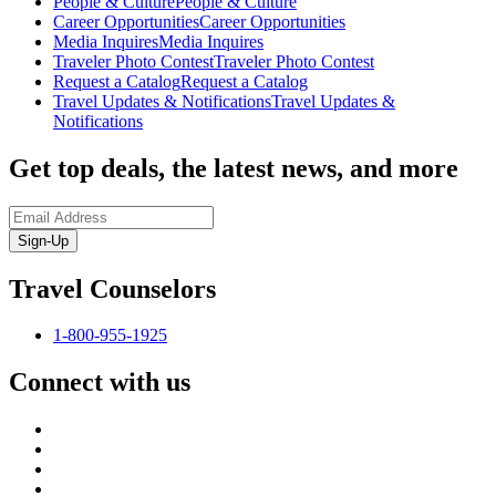
People & Culture
People & Culture
Career Opportunities
Career Opportunities
Media Inquires
Media Inquires
Traveler Photo Contest
Traveler Photo Contest
Request a Catalog
Request a Catalog
Travel Updates & Notifications
Travel Updates &
Notifications
Get top deals, the latest news, and more
Sign-Up
Travel Counselors
1-800-955-1925
Connect with us