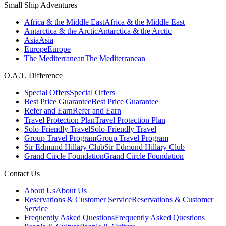
Small Ship Adventures
Africa & the Middle East
Africa & the Middle East
Antarctica & the Arctic
Antarctica & the Arctic
Asia
Asia
Europe
Europe
The Mediterranean
The Mediterranean
O.A.T. Difference
Special Offers
Special Offers
Best Price Guarantee
Best Price Guarantee
Refer and Earn
Refer and Earn
Travel Protection Plan
Travel Protection Plan
Solo-Friendly Travel
Solo-Friendly Travel
Group Travel Program
Group Travel Program
Sir Edmund Hillary Club
Sir Edmund Hillary Club
Grand Circle Foundation
Grand Circle Foundation
Contact Us
About Us
About Us
Reservations & Customer Service
Reservations & Customer
Service
Frequently Asked Questions
Frequently Asked Questions