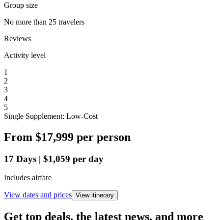
Group size
No more than 25 travelers
Reviews
Activity level
1
2
3
4
5
Single Supplement: Low-Cost
From
$17,999
per person
17
Days
|
$1,059
per day
Includes airfare
View dates and prices
View itinerary
Get top deals, the latest news, and more