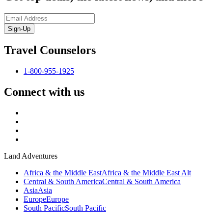
Sign-Up
Travel Counselors
1-800-955-1925
Connect with us
Land Adventures
Africa & the Middle East
Africa & the Middle East Alt
Central & South America
Central & South America
Asia
Asia
Europe
Europe
South Pacific
South Pacific