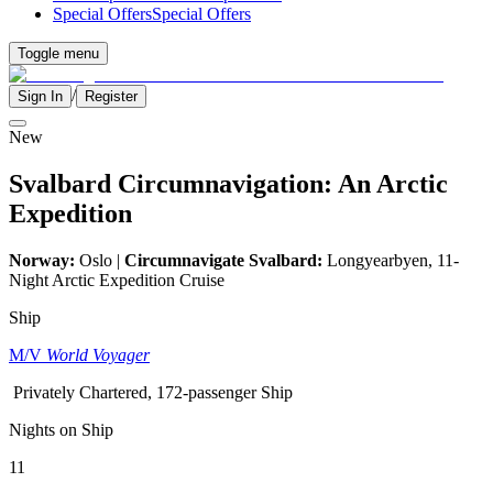
Special Offers
Special Offers
Toggle menu
/
Sign In
Register
New
Svalbard Circumnavigation: An Arctic
Expedition
Norway:
Oslo |
Circumnavigate Svalbard:
Longyearbyen, 11-
Night Arctic Expedition Cruise
Ship
M/V
World Voyager
Privately Chartered, 172-passenger Ship
Nights on Ship
11