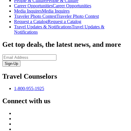
People & Culture
People & Culture
Career Opportunities
Career Opportunities
Media Inquires
Media Inquires
Traveler Photo Contest
Traveler Photo Contest
Request a Catalog
Request a Catalog
Travel Updates & Notifications
Travel Updates &
Notifications
Get top deals, the latest news, and more
Sign-Up
Travel Counselors
1-800-955-1925
Connect with us