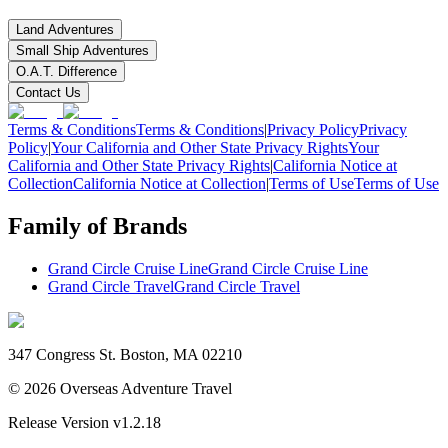
Land Adventures
Small Ship Adventures
O.A.T. Difference
Contact Us
Terms & Conditions
Terms & Conditions
|
Privacy Policy
Privacy
Policy
|
Your California and Other State Privacy Rights
Your
California and Other State Privacy Rights
|
California Notice at
Collection
California Notice at Collection
|
Terms of Use
Terms of Use
Family of Brands
Grand Circle Cruise Line
Grand Circle Cruise Line
Grand Circle Travel
Grand Circle Travel
347 Congress St. Boston, MA 02210
©
2026
Overseas Adventure Travel
Release Version
v1.2.18