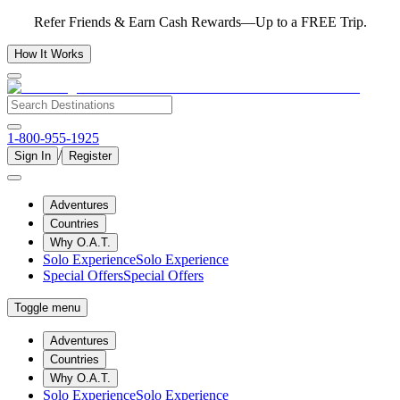
Refer Friends & Earn Cash Rewards—Up to a FREE Trip.
How It Works
1-800-955-1925
/
Sign In
Register
Adventures
Countries
Why O.A.T.
Solo Experience
Solo Experience
Special Offers
Special Offers
Toggle menu
Adventures
Countries
Why O.A.T.
Solo Experience
Solo Experience