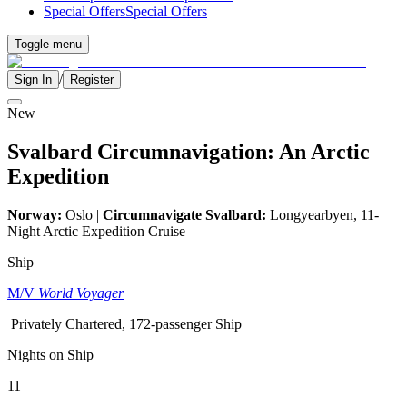
Special Offers
Special Offers
Toggle menu
/
Sign In
Register
New
Svalbard Circumnavigation: An Arctic
Expedition
Norway:
Oslo |
Circumnavigate Svalbard:
Longyearbyen, 11-
Night Arctic Expedition Cruise
Ship
M/V
World Voyager
Privately Chartered, 172-passenger Ship
Nights on Ship
11