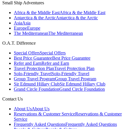
Small Ship Adventures
Africa & the Middle East
Africa & the Middle East
Antarctica & the Arctic
Antarctica & the Arctic
Asia
Asia
Europe
Europe
The Mediterranean
The Mediterranean
O.A.T. Difference
Special Offers
Special Offers
Best Price Guarantee
Best Price Guarantee
Refer and Earn
Refer and Earn
Travel Protection Plan
Travel Protection Plan
Solo-Friendly Travel
Solo-Friendly Travel
Group Travel Program
Group Travel Program
Sir Edmund Hillary Club
Sir Edmund Hillary Club
Grand Circle Foundation
Grand Circle Foundation
Contact Us
About Us
About Us
Reservations & Customer Service
Reservations & Customer
Service
Frequently Asked Questions
Frequently Asked Questions