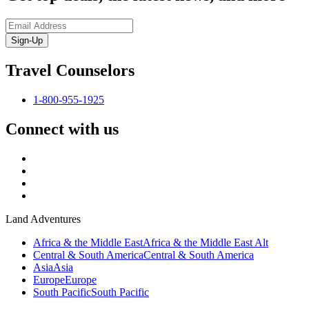
Sign-Up
Travel Counselors
1-800-955-1925
Connect with us
Land Adventures
Africa & the Middle East
Africa & the Middle East Alt
Central & South America
Central & South America
Asia
Asia
Europe
Europe
South Pacific
South Pacific