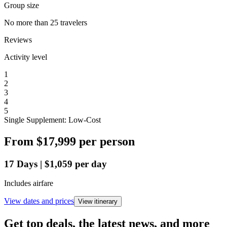
Group size
No more than 25 travelers
Reviews
Activity level
1
2
3
4
5
Single Supplement: Low-Cost
From
$17,999
per person
17
Days
|
$1,059
per day
Includes airfare
View dates and prices
View itinerary
Get top deals, the latest news, and more