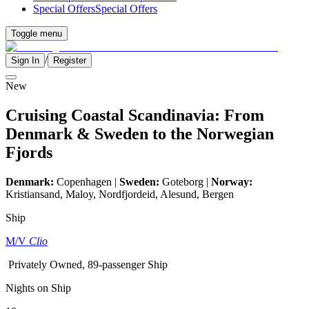
Special Offers
Special Offers
Toggle menu
/
Sign In
Register
New
Cruising Coastal Scandinavia: From
Denmark & Sweden to the Norwegian
Fjords
Denmark:
Copenhagen |
Sweden:
Goteborg |
Norway:
Kristiansand, Maloy, Nordfjordeid, Alesund, Bergen
Ship
M/V
Clio
Privately Owned, 89-passenger Ship
Nights on Ship