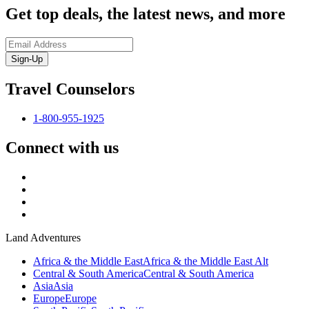
Get top deals, the latest news, and more
Sign-Up
Travel Counselors
1-800-955-1925
Connect with us
Land Adventures
Africa & the Middle East
Africa & the Middle East Alt
Central & South America
Central & South America
Asia
Asia
Europe
Europe