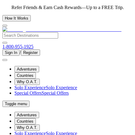
Refer Friends & Earn Cash Rewards—Up to a FREE Trip.
How It Works
1-800-955-1925
/
Sign In
Register
Adventures
Countries
Why O.A.T.
Solo Experience
Solo Experience
Special Offers
Special Offers
Toggle menu
Adventures
Countries
Why O.A.T.
Solo Experience
Solo Experience