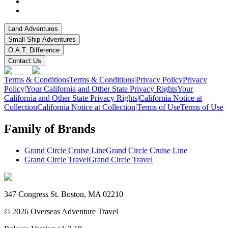
Land Adventures
Small Ship Adventures
O.A.T. Difference
Contact Us
Terms & Conditions
Terms & Conditions
|
Privacy Policy
Privacy
Policy
|
Your California and Other State Privacy Rights
Your
California and Other State Privacy Rights
|
California Notice at
Collection
California Notice at Collection
|
Terms of Use
Terms of Use
Family of Brands
Grand Circle Cruise Line
Grand Circle Cruise Line
Grand Circle Travel
Grand Circle Travel
347 Congress St. Boston, MA 02210
©
2026
Overseas Adventure Travel