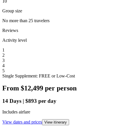
10
Group size
No more than 25 travelers
Reviews
Activity level
1
2
3
4
5
Single Supplement: FREE or Low-Cost
From
$12,499
per person
14
Days
|
$893
per day
Includes airfare
View dates and prices
View itinerary