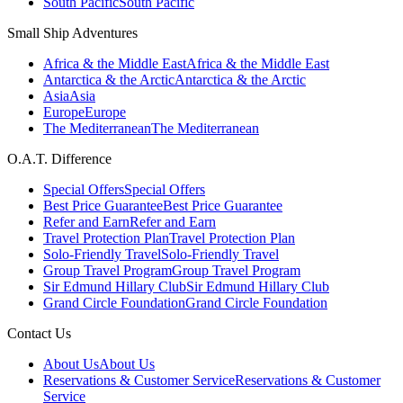
South Pacific
South Pacific
Small Ship Adventures
Africa & the Middle East
Africa & the Middle East
Antarctica & the Arctic
Antarctica & the Arctic
Asia
Asia
Europe
Europe
The Mediterranean
The Mediterranean
O.A.T. Difference
Special Offers
Special Offers
Best Price Guarantee
Best Price Guarantee
Refer and Earn
Refer and Earn
Travel Protection Plan
Travel Protection Plan
Solo-Friendly Travel
Solo-Friendly Travel
Group Travel Program
Group Travel Program
Sir Edmund Hillary Club
Sir Edmund Hillary Club
Grand Circle Foundation
Grand Circle Foundation
Contact Us
About Us
About Us
Reservations & Customer Service
Reservations & Customer
Service