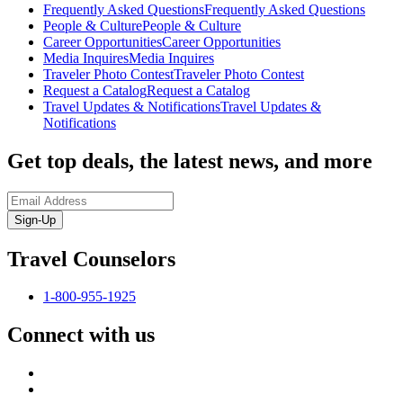
Frequently Asked Questions
Frequently Asked Questions
People & Culture
People & Culture
Career Opportunities
Career Opportunities
Media Inquires
Media Inquires
Traveler Photo Contest
Traveler Photo Contest
Request a Catalog
Request a Catalog
Travel Updates & Notifications
Travel Updates &
Notifications
Get top deals, the latest news, and more
Sign-Up
Travel Counselors
1-800-955-1925
Connect with us