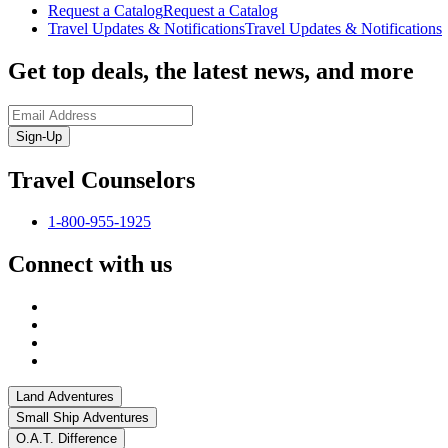
Request a Catalog
Request a Catalog
Travel Updates & Notifications
Travel Updates & Notifications
Get top deals, the latest news, and more
Sign-Up
Travel Counselors
1-800-955-1925
Connect with us
Land Adventures
Small Ship Adventures
O.A.T. Difference