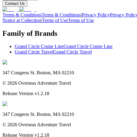
Contact Us
Terms & Conditions
Terms & Conditions
|
Privacy Policy
Privacy Polic
Notice at Collection
|
Terms of Use
Terms of Use
Family of Brands
Grand Circle Cruise Line
Grand Circle Cruise Line
Grand Circle Travel
Grand Circle Travel
347 Congress St. Boston, MA 02210
©
2026
Overseas Adventure Travel
Release Version
v1.2.18
347 Congress St. Boston, MA 02210
©
2026
Overseas Adventure Travel
Release Version
v1.2.18