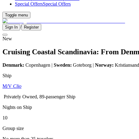
Special Offers
Special Offers
Toggle menu
/
Sign In
Register
New
Cruising Coastal Scandinavia: From Denm
Denmark:
Copenhagen |
Sweden:
Goteborg |
Norway:
Kristiansand
Ship
M/V
Clio
Privately Owned, 89-passenger Ship
Nights on Ship
10
Group size
No more than 25 travelers