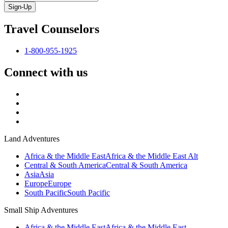
Sign-Up
Travel Counselors
1-800-955-1925
Connect with us
Land Adventures
Africa & the Middle East
Africa & the Middle East Alt
Central & South America
Central & South America
Asia
Asia
Europe
Europe
South Pacific
South Pacific
Small Ship Adventures
Africa & the Middle East
Africa & the Middle East