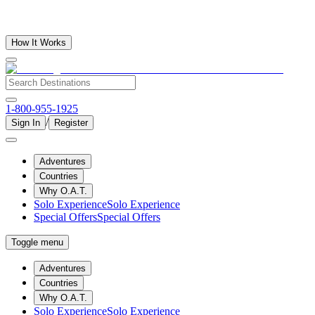
How It Works
1-800-955-1925
/
Sign In
Register
Adventures
Countries
Why O.A.T.
Solo Experience
Solo Experience
Special Offers
Special Offers
Toggle menu
Adventures
Countries
Why O.A.T.
Solo Experience
Solo Experience