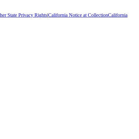
her State Privacy Rights
|
California Notice at Collection
California