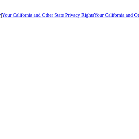
y
|
Your California and Other State Privacy Rights
Your California and Ot