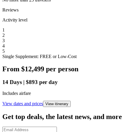
Reviews
Activity level
1
2
3
4
5
Single Supplement: FREE or Low-Cost
From
$12,499
per person
14
Days
|
$893
per day
Includes airfare
View dates and prices
View itinerary
Get top deals, the latest news, and more