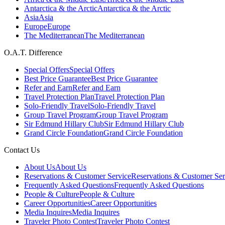
Antarctica & the Arctic
Antarctica & the Arctic
Asia
Asia
Europe
Europe
The Mediterranean
The Mediterranean
O.A.T. Difference
Special Offers
Special Offers
Best Price Guarantee
Best Price Guarantee
Refer and Earn
Refer and Earn
Travel Protection Plan
Travel Protection Plan
Solo-Friendly Travel
Solo-Friendly Travel
Group Travel Program
Group Travel Program
Sir Edmund Hillary Club
Sir Edmund Hillary Club
Grand Circle Foundation
Grand Circle Foundation
Contact Us
About Us
About Us
Reservations & Customer Service
Reservations & Customer Ser
Frequently Asked Questions
Frequently Asked Questions
People & Culture
People & Culture
Career Opportunities
Career Opportunities
Media Inquires
Media Inquires
Traveler Photo Contest
Traveler Photo Contest