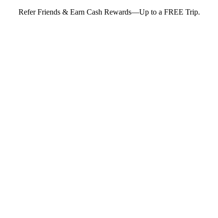
Refer Friends & Earn Cash Rewards—Up to a FREE Trip.