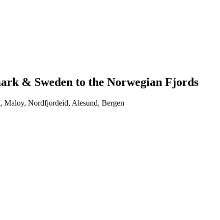
ark & Sweden to the Norwegian Fjords
, Maloy, Nordfjordeid, Alesund, Bergen