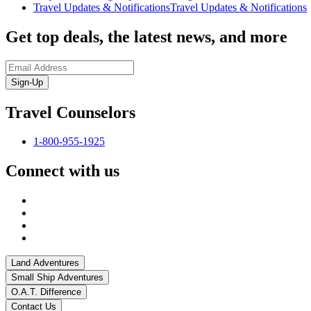
Travel Updates & Notifications
Travel Updates & Notifications
Get top deals, the latest news, and more
Sign-Up
Travel Counselors
1-800-955-1925
Connect with us
Land Adventures
Small Ship Adventures
O.A.T. Difference
Contact Us