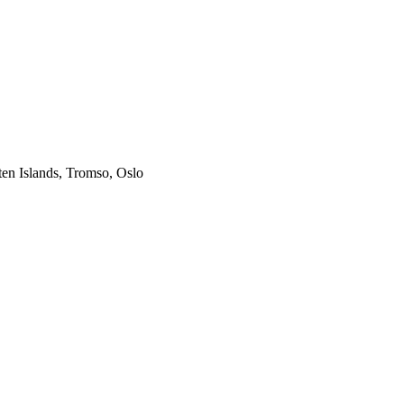
ten Islands, Tromso, Oslo