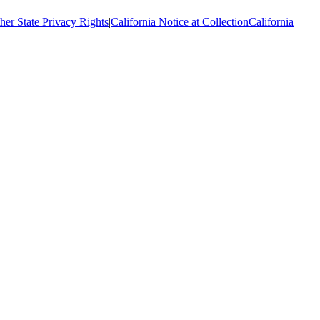
her State Privacy Rights
|
California Notice at Collection
California