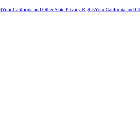
y
|
Your California and Other State Privacy Rights
Your California and Ot