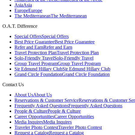
Asia
Asia
Europe
Europe
The Mediterranean
The Mediterranean
O.A.T. Difference
Special Offers
Special Offers
Best Price Guarantee
Best Price Guarantee
Refer and Earn
Refer and Earn
Travel Protection Plan
Travel Protection Plan
Solo-Friendly Travel
Solo-Friendly Travel
Group Travel Program
Group Travel Program
Sir Edmund Hillary Club
Sir Edmund Hillary Club
Grand Circle Foundation
Grand Circle Foundation
Contact Us
About Us
About Us
Reservations & Customer Service
Reservations & Customer Ser
Frequently Asked Questions
Frequently Asked Questions
People & Culture
People & Culture
Career Opportunities
Career Opportunities
Media Inquires
Media Inquires
Traveler Photo Contest
Traveler Photo Contest
Request a Catalog
Request a Catalog