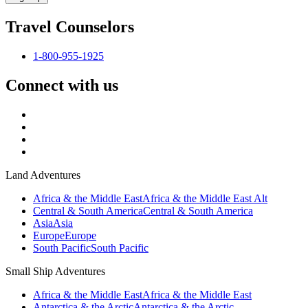
Travel Counselors
1-800-955-1925
Connect with us
Land Adventures
Africa & the Middle East
Africa & the Middle East Alt
Central & South America
Central & South America
Asia
Asia
Europe
Europe
South Pacific
South Pacific
Small Ship Adventures
Africa & the Middle East
Africa & the Middle East
Antarctica & the Arctic
Antarctica & the Arctic