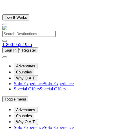
How It Works
1-800-955-1925
/
Sign In
Register
Adventures
Countries
Why O.A.T.
Solo Experience
Solo Experience
Special Offers
Special Offers
Toggle menu
Adventures
Countries
Why O.A.T.
Solo Experience
Solo Experience