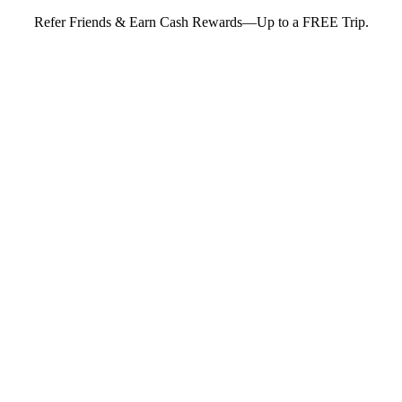
Refer Friends & Earn Cash Rewards—Up to a FREE Trip.