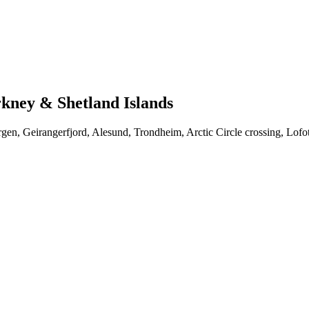
kney & Shetland Islands
gen, Geirangerfjord, Alesund, Trondheim, Arctic Circle crossing, Lofo