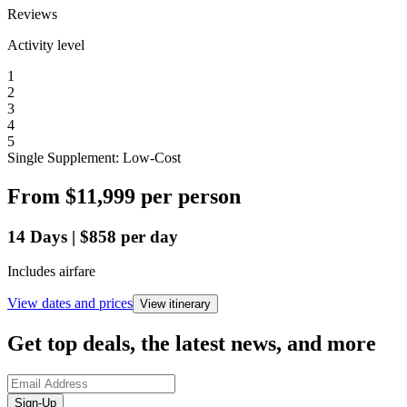
Reviews
Activity level
1
2
3
4
5
Single Supplement: Low-Cost
From
$11,999
per person
14
Days
|
$858
per day
Includes airfare
View dates and prices
View itinerary
Get top deals, the latest news, and more
Sign-Up