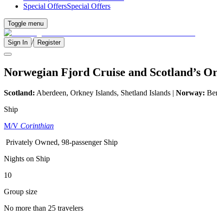
Special Offers
Special Offers
Toggle menu
/
Sign In
Register
Norwegian Fjord Cruise and Scotland’s Or
Scotland:
Aberdeen, Orkney Islands, Shetland Islands |
Norway:
Ber
Ship
M/V
Corinthian
Privately Owned, 98-passenger Ship
Nights on Ship
10
Group size
No more than 25 travelers