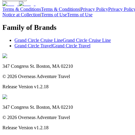
Terms & Conditions
Terms & Conditions
|
Privacy Policy
Privacy Polic
Notice at Collection
|
Terms of Use
Terms of Use
Family of Brands
Grand Circle Cruise Line
Grand Circle Cruise Line
Grand Circle Travel
Grand Circle Travel
347 Congress St. Boston, MA 02210
©
2026
Overseas Adventure Travel
Release Version
v1.2.18
347 Congress St. Boston, MA 02210
©
2026
Overseas Adventure Travel
Release Version
v1.2.18