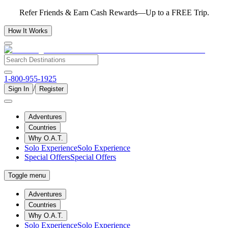
Refer Friends & Earn Cash Rewards—Up to a FREE Trip.
How It Works
1-800-955-1925
/
Sign In
Register
Adventures
Countries
Why O.A.T.
Solo Experience
Solo Experience
Special Offers
Special Offers
Toggle menu
Adventures
Countries
Why O.A.T.
Solo Experience
Solo Experience