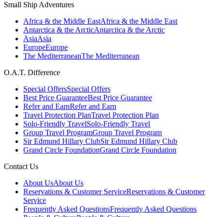
Small Ship Adventures
Africa & the Middle East
Africa & the Middle East
Antarctica & the Arctic
Antarctica & the Arctic
Asia
Asia
Europe
Europe
The Mediterranean
The Mediterranean
O.A.T. Difference
Special Offers
Special Offers
Best Price Guarantee
Best Price Guarantee
Refer and Earn
Refer and Earn
Travel Protection Plan
Travel Protection Plan
Solo-Friendly Travel
Solo-Friendly Travel
Group Travel Program
Group Travel Program
Sir Edmund Hillary Club
Sir Edmund Hillary Club
Grand Circle Foundation
Grand Circle Foundation
Contact Us
About Us
About Us
Reservations & Customer Service
Reservations & Customer
Service
Frequently Asked Questions
Frequently Asked Questions