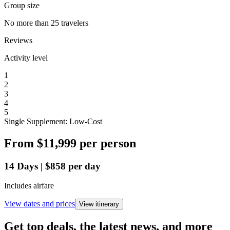
Group size
No more than 25 travelers
Reviews
Activity level
1
2
3
4
5
Single Supplement: Low-Cost
From
$11,999
per person
14
Days
|
$858
per day
Includes airfare
View dates and prices
View itinerary
Get top deals, the latest news, and more