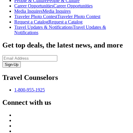
People & Culture
People & Culture
Career Opportunities
Career Opportunities
Media Inquires
Media Inquires
Traveler Photo Contest
Traveler Photo Contest
Request a Catalog
Request a Catalog
Travel Updates & Notifications
Travel Updates &
Notifications
Get top deals, the latest news, and more
Sign-Up
Travel Counselors
1-800-955-1925
Connect with us