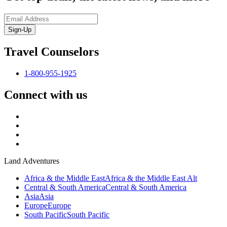
Sign-Up
Travel Counselors
1-800-955-1925
Connect with us
Land Adventures
Africa & the Middle East
Africa & the Middle East Alt
Central & South America
Central & South America
Asia
Asia
Europe
Europe
South Pacific
South Pacific