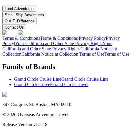
Land Adventures
Small Ship Adventures
O.A.T. Difference
Contact Us
Terms & Conditions
Terms & Conditions
|
Privacy Policy
Privacy
Policy
|
Your California and Other State Privacy Rights
Your
California and Other State Privacy Rights
|
California Notice at
Collection
California Notice at Collection
|
Terms of Use
Terms of Use
Family of Brands
Grand Circle Cruise Line
Grand Circle Cruise Line
Grand Circle Travel
Grand Circle Travel
347 Congress St. Boston, MA 02210
©
2026
Overseas Adventure Travel
Release Version
v1.2.18