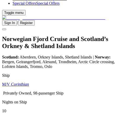
Special Offers
Special Offers
Toggle menu
/
Sign In
Register
Norwegian Fjord Cruise and Scotland’s
Orkney & Shetland Islands
Scotland:
Aberdeen, Orkney Islands, Shetland Islands |
Norway:
Bergen, Geirangerfjord, Alesund, Trondheim, Arctic Circle crossing,
Lofoten Islands, Tromso, Oslo
Ship
M/V
Corinthian
Privately Owned, 98-passenger Ship
Nights on Ship
10