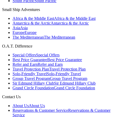
South Pacific
South Pacific
Small Ship Adventures
Africa & the Middle East
Africa & the Middle East
Antarctica & the Arctic
Antarctica & the Arctic
Asia
Asia
Europe
Europe
The Mediterranean
The Mediterranean
O.A.T. Difference
Special Offers
Special Offers
Best Price Guarantee
Best Price Guarantee
Refer and Earn
Refer and Earn
Travel Protection Plan
Travel Protection Plan
Solo-Friendly Travel
Solo-Friendly Travel
Group Travel Program
Group Travel Program
Sir Edmund Hillary Club
Sir Edmund Hillary Club
Grand Circle Foundation
Grand Circle Foundation
Contact Us
About Us
About Us
Reservations & Customer Service
Reservations & Customer
Service