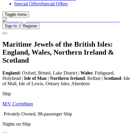
Special Offers
Special Offers
Toggle menu
/
Sign In
Register
Maritime Jewels of the British Isles:
England, Wales, Northern Ireland &
Scotland
England
:
Oxford, Bristol, Lake District
|
Wales
: Fishguard,
Holyhead |
Isle of Man
|
Northern Ireland
: Belfast |
Scotland
:
Isle
of Mull, Isle of Lewis, Orkney Isles, Aberdeen
Ship
M/V
Corinthian
Privately Owned, 98-passenger Ship
Nights on Ship