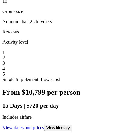
10
Group size
No more than 25 travelers
Reviews
Activity level
1
2
3
4
5
Single Supplement: Low-Cost
From
$10,799
per person
15
Days
|
$720
per day
Includes airfare
View dates and prices
View itinerary