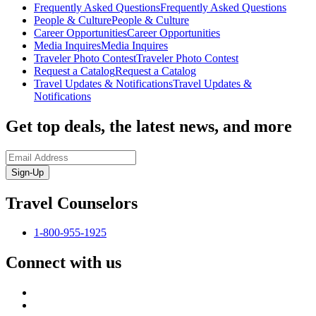
Frequently Asked Questions
Frequently Asked Questions
People & Culture
People & Culture
Career Opportunities
Career Opportunities
Media Inquires
Media Inquires
Traveler Photo Contest
Traveler Photo Contest
Request a Catalog
Request a Catalog
Travel Updates & Notifications
Travel Updates &
Notifications
Get top deals, the latest news, and more
Sign-Up
Travel Counselors
1-800-955-1925
Connect with us