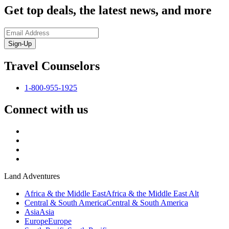
Get top deals, the latest news, and more
Sign-Up
Travel Counselors
1-800-955-1925
Connect with us
Land Adventures
Africa & the Middle East
Africa & the Middle East Alt
Central & South America
Central & South America
Asia
Asia
Europe
Europe