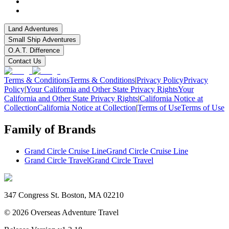
Land Adventures
Small Ship Adventures
O.A.T. Difference
Contact Us
Terms & Conditions
Terms & Conditions
|
Privacy Policy
Privacy
Policy
|
Your California and Other State Privacy Rights
Your
California and Other State Privacy Rights
|
California Notice at
Collection
California Notice at Collection
|
Terms of Use
Terms of Use
Family of Brands
Grand Circle Cruise Line
Grand Circle Cruise Line
Grand Circle Travel
Grand Circle Travel
347 Congress St. Boston, MA 02210
©
2026
Overseas Adventure Travel