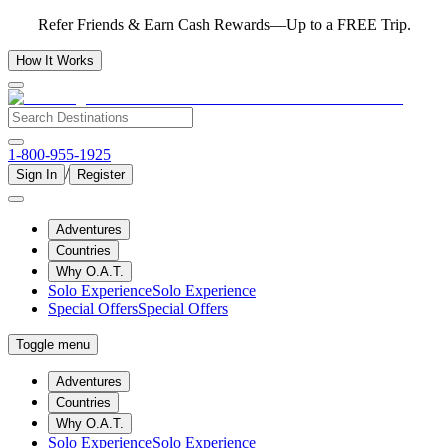
Refer Friends & Earn Cash Rewards—Up to a FREE Trip.
How It Works
1-800-955-1925
/
Sign In
Register
Adventures
Countries
Why O.A.T.
Solo Experience
Solo Experience
Special Offers
Special Offers
Toggle menu
Adventures
Countries
Why O.A.T.
Solo Experience
Solo Experience