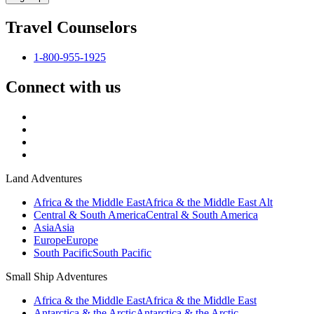
Travel Counselors
1-800-955-1925
Connect with us
Land Adventures
Africa & the Middle East
Africa & the Middle East Alt
Central & South America
Central & South America
Asia
Asia
Europe
Europe
South Pacific
South Pacific
Small Ship Adventures
Africa & the Middle East
Africa & the Middle East
Antarctica & the Arctic
Antarctica & the Arctic