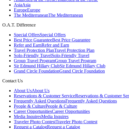
Asia
Asia
Europe
Europe
The Mediterranean
The Mediterranean
O.A.T. Difference
Special Offers
Special Offers
Best Price Guarantee
Best Price Guarantee
Refer and Earn
Refer and Earn
Travel Protection Plan
Travel Protection Plan
Solo-Friendly Travel
Solo-Friendly Travel
Group Travel Program
Group Travel Program
Sir Edmund Hillary Club
Sir Edmund Hillary Club
Grand Circle Foundation
Grand Circle Foundation
Contact Us
About Us
About Us
Reservations & Customer Service
Reservations & Customer Ser
Frequently Asked Questions
Frequently Asked Questions
People & Culture
People & Culture
Career Opportunities
Career Opportunities
Media Inquires
Media Inquires
Traveler Photo Contest
Traveler Photo Contest
Request a Catalog
Request a Catalog