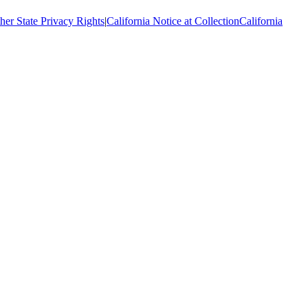
her State Privacy Rights
|
California Notice at Collection
California