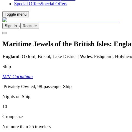
Special Offers
Special Offers
Toggle menu
/
Sign In
Register
Maritime Jewels of the British Isles: Eng
England
:
Oxford, Bristol, Lake District
|
Wales
: Fishguard, Holyhea
Ship
M/V
Corinthian
Privately Owned, 98-passenger Ship
Nights on Ship
10
Group size
No more than 25 travelers