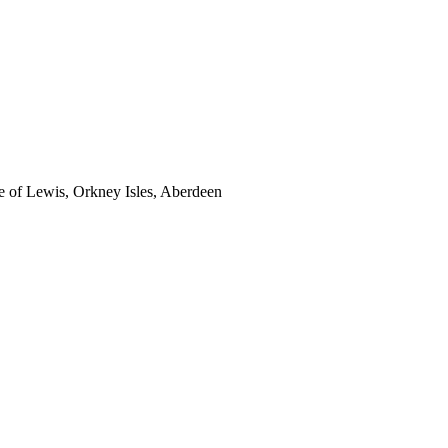
sle of Lewis, Orkney Isles, Aberdeen