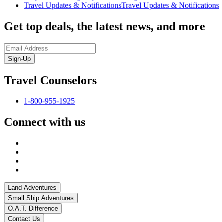
Travel Updates & Notifications
Travel Updates & Notifications
Get top deals, the latest news, and more
Sign-Up
Travel Counselors
1-800-955-1925
Connect with us
Land Adventures
Small Ship Adventures
O.A.T. Difference
Contact Us