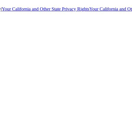
y
|
Your California and Other State Privacy Rights
Your California and Ot