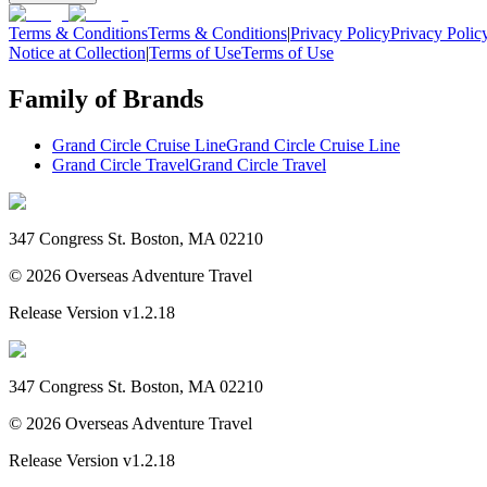
Terms & Conditions
Terms & Conditions
|
Privacy Policy
Privacy Polic
Notice at Collection
|
Terms of Use
Terms of Use
Family of Brands
Grand Circle Cruise Line
Grand Circle Cruise Line
Grand Circle Travel
Grand Circle Travel
347 Congress St. Boston, MA 02210
©
2026
Overseas Adventure Travel
Release Version
v1.2.18
347 Congress St. Boston, MA 02210
©
2026
Overseas Adventure Travel
Release Version
v1.2.18