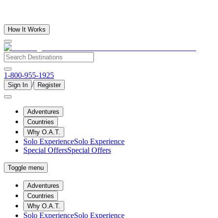
How It Works
1-800-955-1925
/
Sign In
Register
Adventures
Countries
Why O.A.T.
Solo Experience
Solo Experience
Special Offers
Special Offers
Toggle menu
Adventures
Countries
Why O.A.T.
Solo Experience
Solo Experience