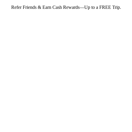
Refer Friends & Earn Cash Rewards—Up to a FREE Trip.