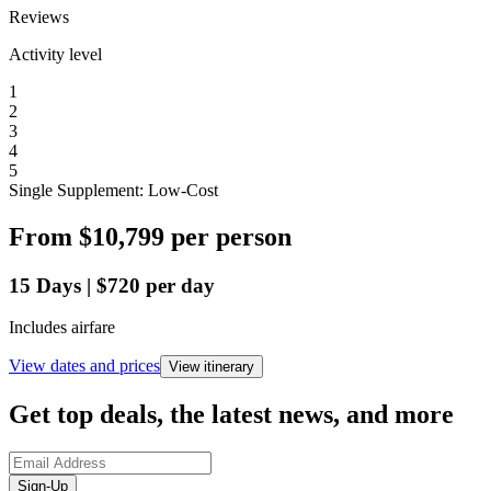
Reviews
Activity level
1
2
3
4
5
Single Supplement: Low-Cost
From
$10,799
per person
15
Days
|
$720
per day
Includes airfare
View dates and prices
View itinerary
Get top deals, the latest news, and more
Sign-Up