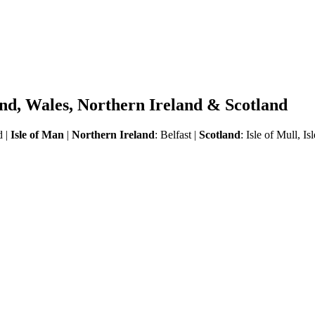
land, Wales, Northern Ireland & Scotland
d |
Isle of Man
|
Northern Ireland
: Belfast |
Scotland
:
Isle of Mull, I