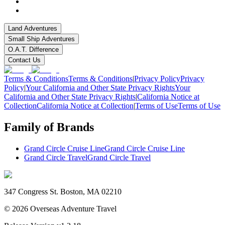
Land Adventures
Small Ship Adventures
O.A.T. Difference
Contact Us
Terms & Conditions
Terms & Conditions
|
Privacy Policy
Privacy
Policy
|
Your California and Other State Privacy Rights
Your
California and Other State Privacy Rights
|
California Notice at
Collection
California Notice at Collection
|
Terms of Use
Terms of Use
Family of Brands
Grand Circle Cruise Line
Grand Circle Cruise Line
Grand Circle Travel
Grand Circle Travel
347 Congress St. Boston, MA 02210
©
2026
Overseas Adventure Travel