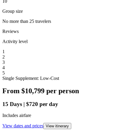
10
Group size
No more than 25 travelers
Reviews
Activity level
1
2
3
4
5
Single Supplement: Low-Cost
From
$10,799
per person
15
Days
|
$720
per day
Includes airfare
View dates and prices
View itinerary