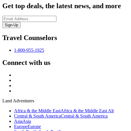
Get top deals, the latest news, and more
Sign-Up
Travel Counselors
1-800-955-1925
Connect with us
Land Adventures
Africa & the Middle East
Africa & the Middle East Alt
Central & South America
Central & South America
Asia
Asia
Europe
Europe