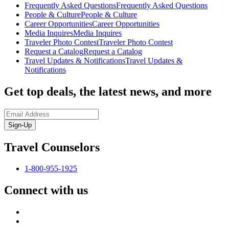
Frequently Asked Questions
Frequently Asked Questions
People & Culture
People & Culture
Career Opportunities
Career Opportunities
Media Inquires
Media Inquires
Traveler Photo Contest
Traveler Photo Contest
Request a Catalog
Request a Catalog
Travel Updates & Notifications
Travel Updates &
Notifications
Get top deals, the latest news, and more
Sign-Up
Travel Counselors
1-800-955-1925
Connect with us