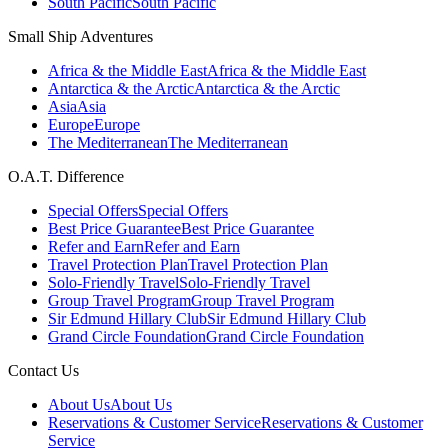
South Pacific
South Pacific
Small Ship Adventures
Africa & the Middle East
Africa & the Middle East
Antarctica & the Arctic
Antarctica & the Arctic
Asia
Asia
Europe
Europe
The Mediterranean
The Mediterranean
O.A.T. Difference
Special Offers
Special Offers
Best Price Guarantee
Best Price Guarantee
Refer and Earn
Refer and Earn
Travel Protection Plan
Travel Protection Plan
Solo-Friendly Travel
Solo-Friendly Travel
Group Travel Program
Group Travel Program
Sir Edmund Hillary Club
Sir Edmund Hillary Club
Grand Circle Foundation
Grand Circle Foundation
Contact Us
About Us
About Us
Reservations & Customer Service
Reservations & Customer
Service