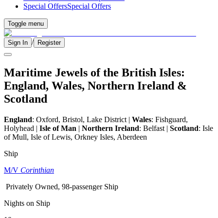
Special Offers
Special Offers
Toggle menu
/
Sign In
Register
Maritime Jewels of the British Isles:
England, Wales, Northern Ireland &
Scotland
England
:
Oxford, Bristol, Lake District
|
Wales
: Fishguard,
Holyhead |
Isle of Man
|
Northern Ireland
: Belfast |
Scotland
:
Isle
of Mull, Isle of Lewis, Orkney Isles, Aberdeen
Ship
M/V
Corinthian
Privately Owned, 98-passenger Ship
Nights on Ship