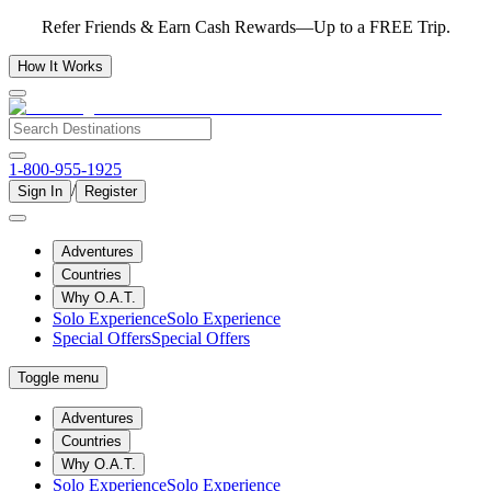
Refer Friends & Earn Cash Rewards—Up to a FREE Trip.
How It Works
1-800-955-1925
/
Sign In
Register
Adventures
Countries
Why O.A.T.
Solo Experience
Solo Experience
Special Offers
Special Offers
Toggle menu
Adventures
Countries
Why O.A.T.
Solo Experience
Solo Experience