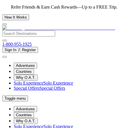
Refer Friends & Earn Cash Rewards—Up to a FREE Trip.
How It Works
1-800-955-1925
/
Sign In
Register
Adventures
Countries
Why O.A.T.
Solo Experience
Solo Experience
Special Offers
Special Offers
Toggle menu
Adventures
Countries
Why O.A.T.
Solo Experience
Solo Experience