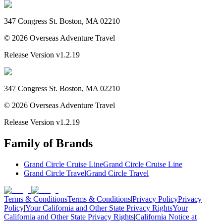
347 Congress St. Boston, MA 02210
©
2026
Overseas Adventure Travel
Release Version
v1.2.19
347 Congress St. Boston, MA 02210
©
2026
Overseas Adventure Travel
Release Version
v1.2.19
Family of Brands
Grand Circle Cruise Line
Grand Circle Cruise Line
Grand Circle Travel
Grand Circle Travel
Terms & Conditions
Terms & Conditions
|
Privacy Policy
Privacy
Policy
|
Your California and Other State Privacy Rights
Your
California and Other State Privacy Rights
|
California Notice at