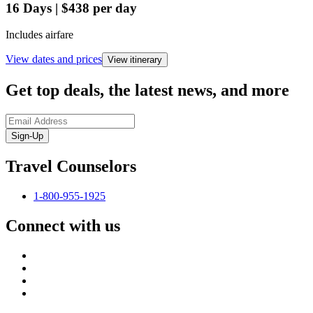
16
Days
|
$438
per day
Includes airfare
View dates and prices
View itinerary
Get top deals, the latest news, and more
Sign-Up
Travel Counselors
1-800-955-1925
Connect with us