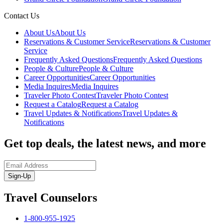
Contact Us
About Us
About Us
Reservations & Customer Service
Reservations & Customer
Service
Frequently Asked Questions
Frequently Asked Questions
People & Culture
People & Culture
Career Opportunities
Career Opportunities
Media Inquires
Media Inquires
Traveler Photo Contest
Traveler Photo Contest
Request a Catalog
Request a Catalog
Travel Updates & Notifications
Travel Updates &
Notifications
Get top deals, the latest news, and more
Sign-Up
Travel Counselors
1-800-955-1925