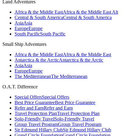
Land Adventures
Africa & the Middle East
Africa & the Middle East Alt
Central & South America
Central & South America
Asia
Asia
Europe
Europe
South Pacific
South Pacific
Small Ship Adventures
Africa & the Middle East
Africa & the Middle East
Antarctica & the Arctic
Antarctica & the Arctic
Asia
Asia
Europe
Europe
The Mediterranean
The Mediterranean
O.A.T. Difference
Special Offers
Special Offers
Best Price Guarantee
Best Price Guarantee
Refer and Earn
Refer and Earn
Travel Protection Plan
Travel Protection Plan
Solo-Friendly Travel
Solo-Friendly Travel
Group Travel Program
Group Travel Program
Sir Edmund Hillary Club
Sir Edmund Hillary Club
Grand Circle Foundation
Grand Circle Foundation