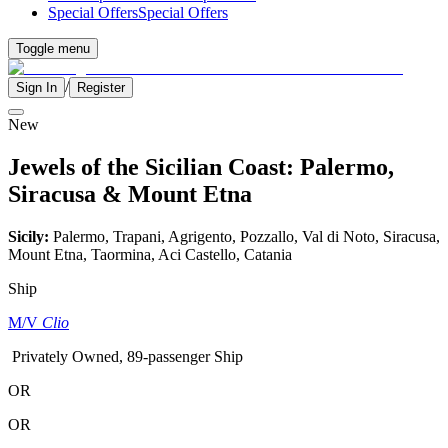
Special Offers
Special Offers
Toggle menu
/
Sign In
Register
New
Jewels of the Sicilian Coast: Palermo,
Siracusa & Mount Etna
Sicily:
Palermo, Trapani, Agrigento, Pozzallo, Val di Noto, Siracusa,
Mount Etna, Taormina, Aci Castello, Catania
Ship
M/V
Clio
Privately Owned, 89-passenger Ship
OR
OR