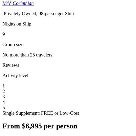
M/V
Corinthian
Privately Owned, 98-passenger Ship
Nights on Ship
9
Group size
No more than 25 travelers
Reviews
Activity level
1
2
3
4
5
Single Supplement: FREE or Low-Cost
From
$6,995
per person