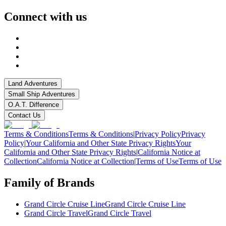
Connect with us
Land Adventures
Small Ship Adventures
O.A.T. Difference
Contact Us
Terms & Conditions
Terms & Conditions
|
Privacy Policy
Privacy
Policy
|
Your California and Other State Privacy Rights
Your
California and Other State Privacy Rights
|
California Notice at
Collection
California Notice at Collection
|
Terms of Use
Terms of Use
Family of Brands
Grand Circle Cruise Line
Grand Circle Cruise Line
Grand Circle Travel
Grand Circle Travel