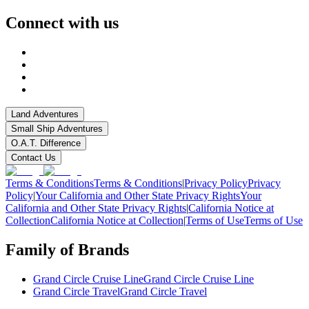
Connect with us
Land Adventures
Small Ship Adventures
O.A.T. Difference
Contact Us
Terms & Conditions
Terms & Conditions
|
Privacy Policy
Privacy
Policy
|
Your California and Other State Privacy Rights
Your
California and Other State Privacy Rights
|
California Notice at
Collection
California Notice at Collection
|
Terms of Use
Terms of Use
Family of Brands
Grand Circle Cruise Line
Grand Circle Cruise Line
Grand Circle Travel
Grand Circle Travel