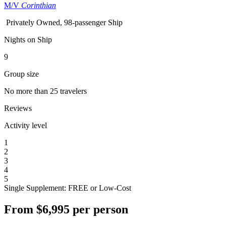
M/V
Corinthian
Privately Owned, 98-passenger Ship
Nights on Ship
9
Group size
No more than 25 travelers
Reviews
Activity level
1
2
3
4
5
Single Supplement: FREE or Low-Cost
From
$6,995
per person