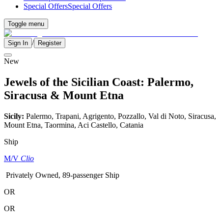
Special Offers
Special Offers
Toggle menu
/
Sign In
Register
New
Jewels of the Sicilian Coast: Palermo,
Siracusa & Mount Etna
Sicily:
Palermo, Trapani, Agrigento, Pozzallo, Val di Noto, Siracusa,
Mount Etna, Taormina, Aci Castello, Catania
Ship
M/V
Clio
Privately Owned, 89-passenger Ship
OR
OR