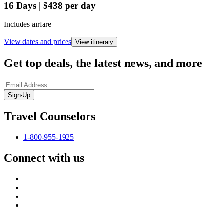
16
Days
|
$438
per day
Includes airfare
View dates and prices
View itinerary
Get top deals, the latest news, and more
Sign-Up
Travel Counselors
1-800-955-1925
Connect with us