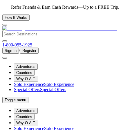
Refer Friends & Earn Cash Rewards—Up to a FREE Trip.
How It Works
1-800-955-1925
/
Sign In
Register
Adventures
Countries
Why O.A.T.
Solo Experience
Solo Experience
Special Offers
Special Offers
Toggle menu
Adventures
Countries
Why O.A.T.
Solo Experience
Solo Experience