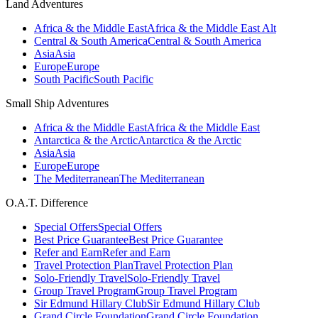
Land Adventures
Africa & the Middle East
Africa & the Middle East Alt
Central & South America
Central & South America
Asia
Asia
Europe
Europe
South Pacific
South Pacific
Small Ship Adventures
Africa & the Middle East
Africa & the Middle East
Antarctica & the Arctic
Antarctica & the Arctic
Asia
Asia
Europe
Europe
The Mediterranean
The Mediterranean
O.A.T. Difference
Special Offers
Special Offers
Best Price Guarantee
Best Price Guarantee
Refer and Earn
Refer and Earn
Travel Protection Plan
Travel Protection Plan
Solo-Friendly Travel
Solo-Friendly Travel
Group Travel Program
Group Travel Program
Sir Edmund Hillary Club
Sir Edmund Hillary Club
Grand Circle Foundation
Grand Circle Foundation