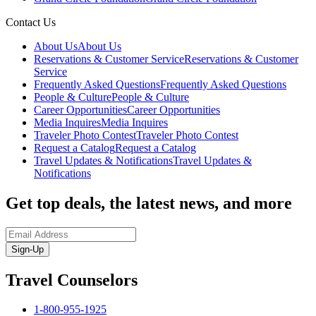
Contact Us
About Us
About Us
Reservations & Customer Service
Reservations & Customer
Service
Frequently Asked Questions
Frequently Asked Questions
People & Culture
People & Culture
Career Opportunities
Career Opportunities
Media Inquires
Media Inquires
Traveler Photo Contest
Traveler Photo Contest
Request a Catalog
Request a Catalog
Travel Updates & Notifications
Travel Updates &
Notifications
Get top deals, the latest news, and more
Sign-Up
Travel Counselors
1-800-955-1925