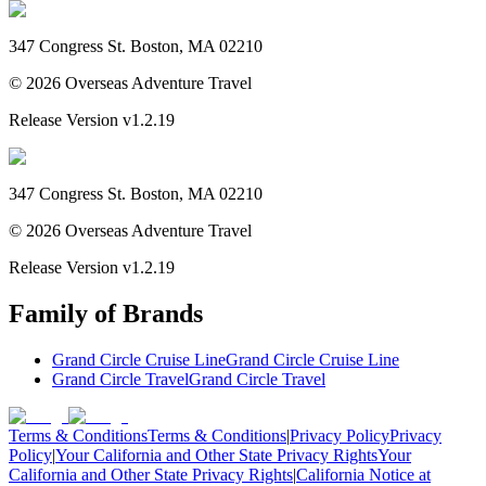
347 Congress St. Boston, MA 02210
©
2026
Overseas Adventure Travel
Release Version
v1.2.19
347 Congress St. Boston, MA 02210
©
2026
Overseas Adventure Travel
Release Version
v1.2.19
Family of Brands
Grand Circle Cruise Line
Grand Circle Cruise Line
Grand Circle Travel
Grand Circle Travel
Terms & Conditions
Terms & Conditions
|
Privacy Policy
Privacy
Policy
|
Your California and Other State Privacy Rights
Your
California and Other State Privacy Rights
|
California Notice at