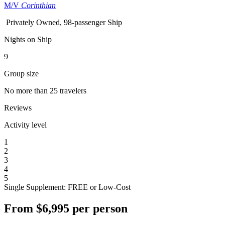
M/V
Corinthian
Privately Owned, 98-passenger Ship
Nights on Ship
9
Group size
No more than 25 travelers
Reviews
Activity level
1
2
3
4
5
Single Supplement: FREE or Low-Cost
From
$6,995
per person