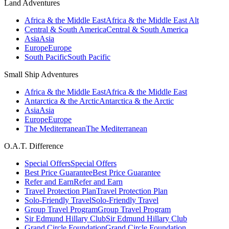
Land Adventures
Africa & the Middle East
Africa & the Middle East Alt
Central & South America
Central & South America
Asia
Asia
Europe
Europe
South Pacific
South Pacific
Small Ship Adventures
Africa & the Middle East
Africa & the Middle East
Antarctica & the Arctic
Antarctica & the Arctic
Asia
Asia
Europe
Europe
The Mediterranean
The Mediterranean
O.A.T. Difference
Special Offers
Special Offers
Best Price Guarantee
Best Price Guarantee
Refer and Earn
Refer and Earn
Travel Protection Plan
Travel Protection Plan
Solo-Friendly Travel
Solo-Friendly Travel
Group Travel Program
Group Travel Program
Sir Edmund Hillary Club
Sir Edmund Hillary Club
Grand Circle Foundation
Grand Circle Foundation