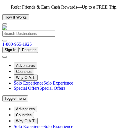
Refer Friends & Earn Cash Rewards—Up to a FREE Trip.
How It Works
1-800-955-1925
/
Sign In
Register
Adventures
Countries
Why O.A.T.
Solo Experience
Solo Experience
Special Offers
Special Offers
Toggle menu
Adventures
Countries
Why O.A.T.
Solo Experience
Solo Experience