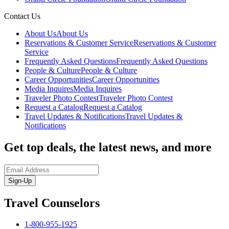
Contact Us
About Us
About Us
Reservations & Customer Service
Reservations & Customer
Service
Frequently Asked Questions
Frequently Asked Questions
People & Culture
People & Culture
Career Opportunities
Career Opportunities
Media Inquires
Media Inquires
Traveler Photo Contest
Traveler Photo Contest
Request a Catalog
Request a Catalog
Travel Updates & Notifications
Travel Updates &
Notifications
Get top deals, the latest news, and more
Sign-Up
Travel Counselors
1-800-955-1925