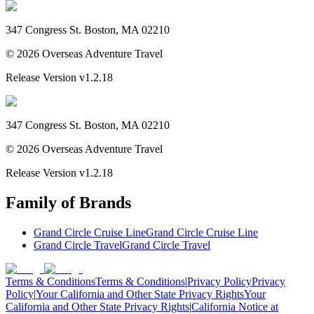
347 Congress St. Boston, MA 02210
©
2026
Overseas Adventure Travel
Release Version
v1.2.18
347 Congress St. Boston, MA 02210
©
2026
Overseas Adventure Travel
Release Version
v1.2.18
Family of Brands
Grand Circle Cruise Line
Grand Circle Cruise Line
Grand Circle Travel
Grand Circle Travel
Terms & Conditions
Terms & Conditions
|
Privacy Policy
Privacy
Policy
|
Your California and Other State Privacy Rights
Your
California and Other State Privacy Rights
|
California Notice at