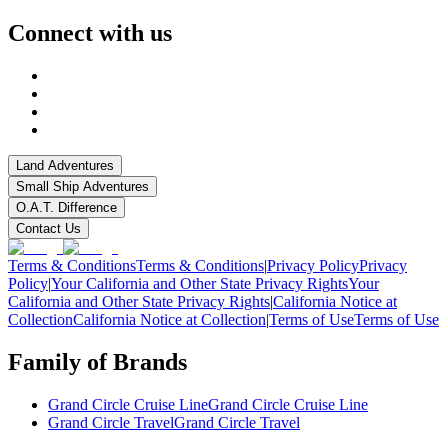
Connect with us
Land Adventures
Small Ship Adventures
O.A.T. Difference
Contact Us
Terms & Conditions
Terms & Conditions
|
Privacy Policy
Privacy
Policy
|
Your California and Other State Privacy Rights
Your
California and Other State Privacy Rights
|
California Notice at
Collection
California Notice at Collection
|
Terms of Use
Terms of Use
Family of Brands
Grand Circle Cruise Line
Grand Circle Cruise Line
Grand Circle Travel
Grand Circle Travel