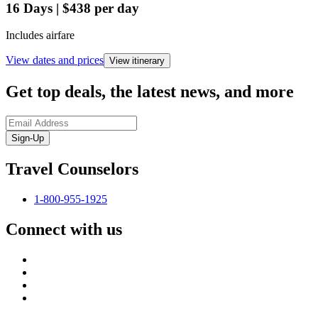
16
Days
|
$438
per day
Includes airfare
View dates and prices
View itinerary
Get top deals, the latest news, and more
Sign-Up
Travel Counselors
1-800-955-1925
Connect with us