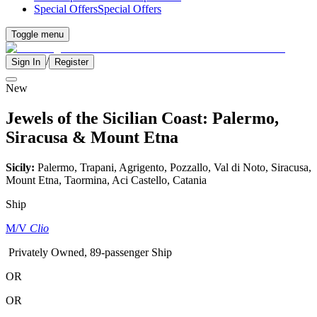
Special Offers
Special Offers
Toggle menu
/
Sign In
Register
New
Jewels of the Sicilian Coast: Palermo,
Siracusa & Mount Etna
Sicily:
Palermo, Trapani, Agrigento, Pozzallo, Val di Noto, Siracusa,
Mount Etna, Taormina, Aci Castello, Catania
Ship
M/V
Clio
Privately Owned, 89-passenger Ship
OR
OR