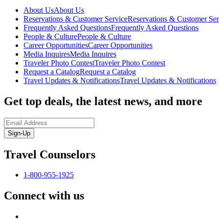
About Us
About Us
Reservations & Customer Service
Reservations & Customer Ser
Frequently Asked Questions
Frequently Asked Questions
People & Culture
People & Culture
Career Opportunities
Career Opportunities
Media Inquires
Media Inquires
Traveler Photo Contest
Traveler Photo Contest
Request a Catalog
Request a Catalog
Travel Updates & Notifications
Travel Updates & Notifications
Get top deals, the latest news, and more
Sign-Up
Travel Counselors
1-800-955-1925
Connect with us