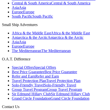
Central & South America
Central & South America
Asia
Asia
Europe
Europe
South Pacific
South Pacific
Small Ship Adventures
Africa & the Middle East
Africa & the Middle East
Antarctica & the Arctic
Antarctica & the Arctic
Asia
Asia
Europe
Europe
The Mediterranean
The Mediterranean
O.A.T. Difference
Special Offers
Special Offers
Best Price Guarantee
Best Price Guarantee
Refer and Earn
Refer and Earn
Travel Protection Plan
Travel Protection Plan
Solo-Friendly Travel
Solo-Friendly Travel
Group Travel Program
Group Travel Program
Sir Edmund Hillary Club
Sir Edmund Hillary Club
Grand Circle Foundation
Grand Circle Foundation
Contact Us