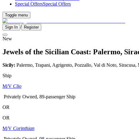
Special Offers
Special Offers
Toggle menu
/
Sign In
Register
New
Jewels of the Sicilian Coast: Palermo, Si
Sicily:
Palermo, Trapani, Agrigento, Pozzallo, Val di Noto, Siracusa,
Ship
M/V
Clio
Privately Owned, 89-passenger Ship
OR
OR
M/V
Corinthian
Privately Owned, 98-passenger Ship