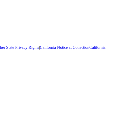
her State Privacy Rights
|
California Notice at Collection
California