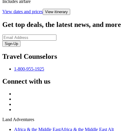
Includes airfare
View dates and prices
View itinerary
Get top deals, the latest news, and more
Sign-Up
Travel Counselors
1-800-955-1925
Connect with us
Land Adventures
Africa & the Middle East
Africa & the Middle East Alt