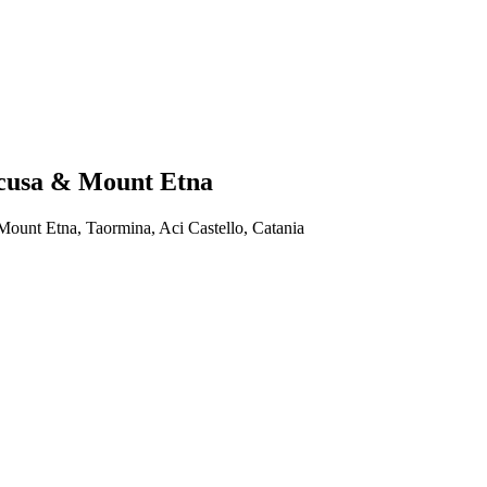
racusa & Mount Etna
 Mount Etna, Taormina, Aci Castello, Catania