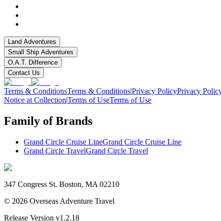
Land Adventures
Small Ship Adventures
O.A.T. Difference
Contact Us
Terms & Conditions
Terms & Conditions
|
Privacy Policy
Privacy Polic
Notice at Collection
|
Terms of Use
Terms of Use
Family of Brands
Grand Circle Cruise Line
Grand Circle Cruise Line
Grand Circle Travel
Grand Circle Travel
347 Congress St. Boston, MA 02210
©
2026
Overseas Adventure Travel
Release Version
v1.2.18