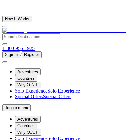
How It Works
1-800-955-1925
/
Sign In
Register
Adventures
Countries
Why O.A.T.
Solo Experience
Solo Experience
Special Offers
Special Offers
Toggle menu
Adventures
Countries
Why O.A.T.
Solo Experience
Solo Experience