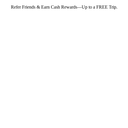
Refer Friends & Earn Cash Rewards—Up to a FREE Trip.