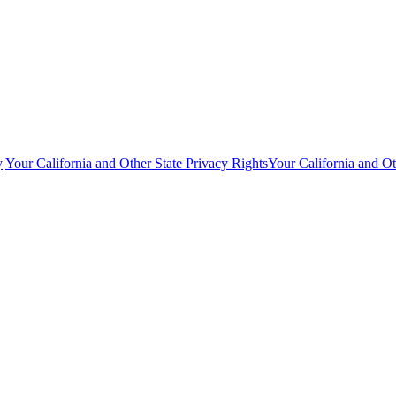
y
|
Your California and Other State Privacy Rights
Your California and Ot