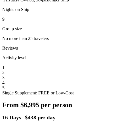
Nights on Ship
9
Group size
No more than 25 travelers
Reviews
Activity level
1
2
3
4
5
Single Supplement: FREE or Low-Cost
From
$6,995
per person
16
Days
|
$438
per day