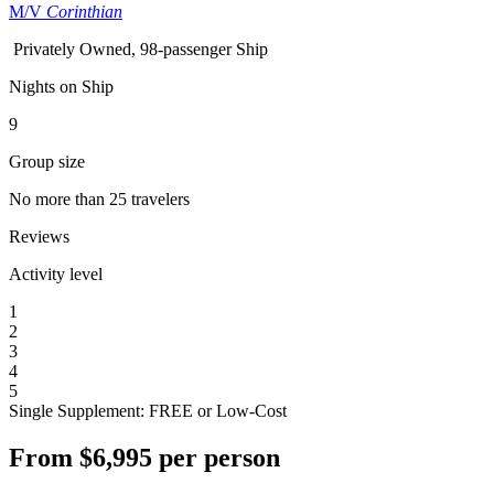
M/V
Corinthian
Privately Owned, 98-passenger Ship
Nights on Ship
9
Group size
No more than 25 travelers
Reviews
Activity level
1
2
3
4
5
Single Supplement: FREE or Low-Cost
From
$6,995
per person