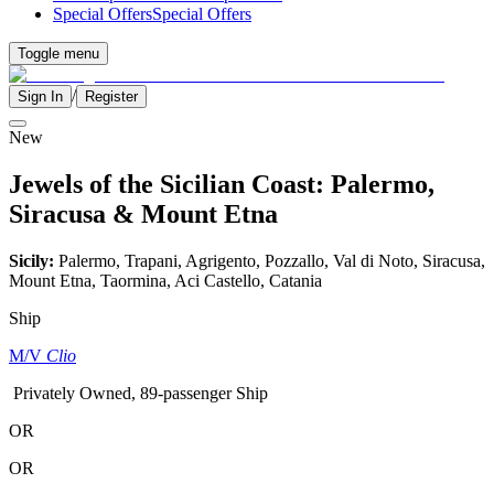
Special Offers
Special Offers
Toggle menu
/
Sign In
Register
New
Jewels of the Sicilian Coast: Palermo,
Siracusa & Mount Etna
Sicily:
Palermo, Trapani, Agrigento, Pozzallo, Val di Noto, Siracusa,
Mount Etna, Taormina, Aci Castello, Catania
Ship
M/V
Clio
Privately Owned, 89-passenger Ship
OR
OR