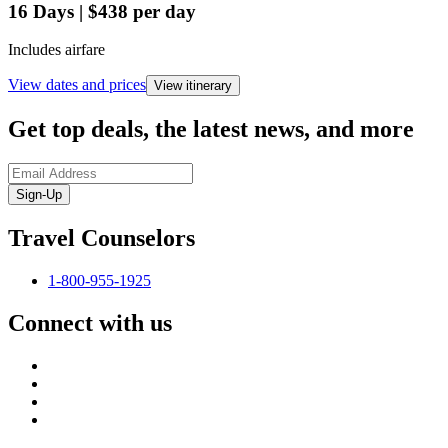
16
Days
|
$438
per day
Includes airfare
View dates and prices
View itinerary
Get top deals, the latest news, and more
Sign-Up
Travel Counselors
1-800-955-1925
Connect with us