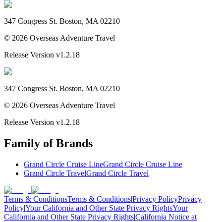
347 Congress St. Boston, MA 02210
©
2026
Overseas Adventure Travel
Release Version
v1.2.18
347 Congress St. Boston, MA 02210
©
2026
Overseas Adventure Travel
Release Version
v1.2.18
Family of Brands
Grand Circle Cruise Line
Grand Circle Cruise Line
Grand Circle Travel
Grand Circle Travel
Terms & Conditions
Terms & Conditions
|
Privacy Policy
Privacy
Policy
|
Your California and Other State Privacy Rights
Your
California and Other State Privacy Rights
|
California Notice at