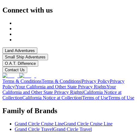
Connect with us
Land Adventures
Small Ship Adventures
O.A.T. Difference
Contact Us
Terms & Conditions
Terms & Conditions
|
Privacy Policy
Privacy
Policy
|
Your California and Other State Privacy Rights
Your
California and Other State Privacy Rights
|
California Notice at
Collection
California Notice at Collection
|
Terms of Use
Terms of Use
Family of Brands
Grand Circle Cruise Line
Grand Circle Cruise Line
Grand Circle Travel
Grand Circle Travel