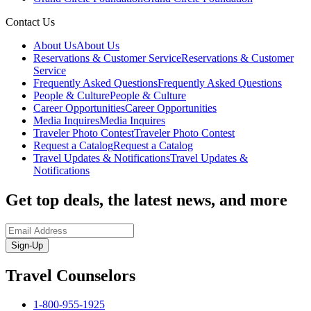
Contact Us
About Us
About Us
Reservations & Customer Service
Reservations & Customer
Service
Frequently Asked Questions
Frequently Asked Questions
People & Culture
People & Culture
Career Opportunities
Career Opportunities
Media Inquires
Media Inquires
Traveler Photo Contest
Traveler Photo Contest
Request a Catalog
Request a Catalog
Travel Updates & Notifications
Travel Updates &
Notifications
Get top deals, the latest news, and more
Sign-Up
Travel Counselors
1-800-955-1925