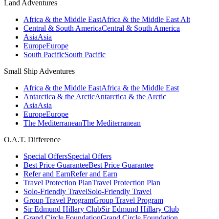
Land Adventures
Africa & the Middle East
Africa & the Middle East Alt
Central & South America
Central & South America
Asia
Asia
Europe
Europe
South Pacific
South Pacific
Small Ship Adventures
Africa & the Middle East
Africa & the Middle East
Antarctica & the Arctic
Antarctica & the Arctic
Asia
Asia
Europe
Europe
The Mediterranean
The Mediterranean
O.A.T. Difference
Special Offers
Special Offers
Best Price Guarantee
Best Price Guarantee
Refer and Earn
Refer and Earn
Travel Protection Plan
Travel Protection Plan
Solo-Friendly Travel
Solo-Friendly Travel
Group Travel Program
Group Travel Program
Sir Edmund Hillary Club
Sir Edmund Hillary Club
Grand Circle Foundation
Grand Circle Foundation