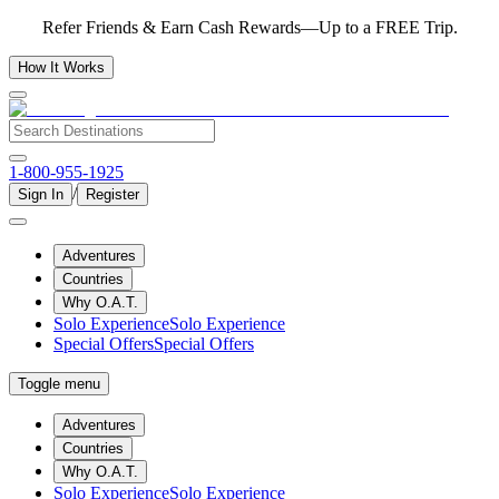
Refer Friends & Earn Cash Rewards—Up to a FREE Trip.
How It Works
1-800-955-1925
/
Sign In
Register
Adventures
Countries
Why O.A.T.
Solo Experience
Solo Experience
Special Offers
Special Offers
Toggle menu
Adventures
Countries
Why O.A.T.
Solo Experience
Solo Experience