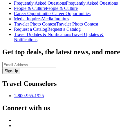
Frequently Asked Questions
Frequently Asked Questions
People & Culture
People & Culture
Career Opportunities
Career Opportunities
Media Inquires
Media Inquires
Traveler Photo Contest
Traveler Photo Contest
Request a Catalog
Request a Catalog
Travel Updates & Notifications
Travel Updates &
Notifications
Get top deals, the latest news, and more
Sign-Up
Travel Counselors
1-800-955-1925
Connect with us