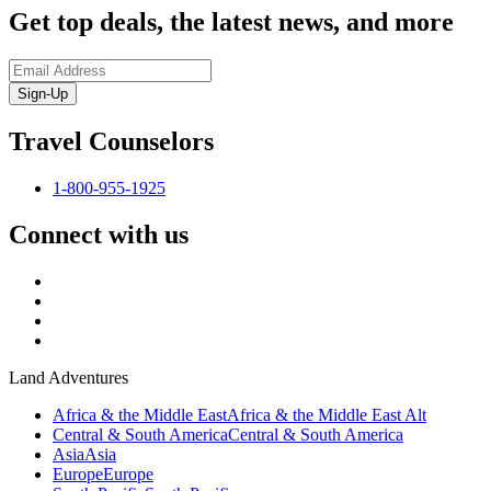
Get top deals, the latest news, and more
Sign-Up
Travel Counselors
1-800-955-1925
Connect with us
Land Adventures
Africa & the Middle East
Africa & the Middle East Alt
Central & South America
Central & South America
Asia
Asia
Europe
Europe