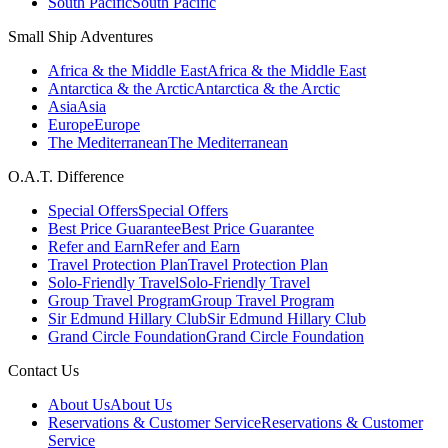
South Pacific
South Pacific
Small Ship Adventures
Africa & the Middle East
Africa & the Middle East
Antarctica & the Arctic
Antarctica & the Arctic
Asia
Asia
Europe
Europe
The Mediterranean
The Mediterranean
O.A.T. Difference
Special Offers
Special Offers
Best Price Guarantee
Best Price Guarantee
Refer and Earn
Refer and Earn
Travel Protection Plan
Travel Protection Plan
Solo-Friendly Travel
Solo-Friendly Travel
Group Travel Program
Group Travel Program
Sir Edmund Hillary Club
Sir Edmund Hillary Club
Grand Circle Foundation
Grand Circle Foundation
Contact Us
About Us
About Us
Reservations & Customer Service
Reservations & Customer
Service