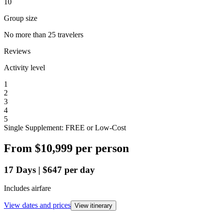
10
Group size
No more than 25 travelers
Reviews
Activity level
1
2
3
4
5
Single Supplement: FREE or Low-Cost
From
$10,999
per person
17
Days
|
$647
per day
Includes airfare
View dates and prices
View itinerary