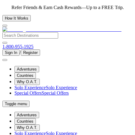
Refer Friends & Earn Cash Rewards—Up to a FREE Trip.
How It Works
1-800-955-1925
/
Sign In
Register
Adventures
Countries
Why O.A.T.
Solo Experience
Solo Experience
Special Offers
Special Offers
Toggle menu
Adventures
Countries
Why O.A.T.
Solo Experience
Solo Experience