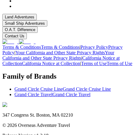
Land Adventures
Small Ship Adventures
O.A.T. Difference
Contact Us
Terms & Conditions
Terms & Conditions
|
Privacy Policy
Privacy
Policy
|
Your California and Other State Privacy Rights
Your
California and Other State Privacy Rights
|
California Notice at
Collection
California Notice at Collection
|
Terms of Use
Terms of Use
Family of Brands
Grand Circle Cruise Line
Grand Circle Cruise Line
Grand Circle Travel
Grand Circle Travel
347 Congress St. Boston, MA 02210
©
2026
Overseas Adventure Travel