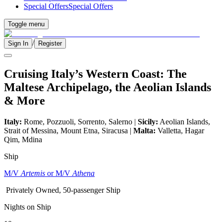
Special Offers
Special Offers
Toggle menu
/
Sign In
Register
Cruising Italy’s Western Coast: The
Maltese Archipelago, the Aeolian Islands
& More
Italy:
Rome, Pozzuoli, Sorrento, Salerno |
Sicily:
Aeolian Islands,
Strait of Messina, Mount Etna, Siracusa |
Malta:
Valletta, Hagar
Qim, Mdina
Ship
M/V
Artemis
or M/V
Athena
Privately Owned, 50-passenger Ship
Nights on Ship