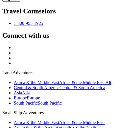
Travel Counselors
1-800-955-1925
Connect with us
Land Adventures
Africa & the Middle East
Africa & the Middle East Alt
Central & South America
Central & South America
Asia
Asia
Europe
Europe
South Pacific
South Pacific
Small Ship Adventures
Africa & the Middle East
Africa & the Middle East
Antarctica & the Arctic
Antarctica & the Arctic