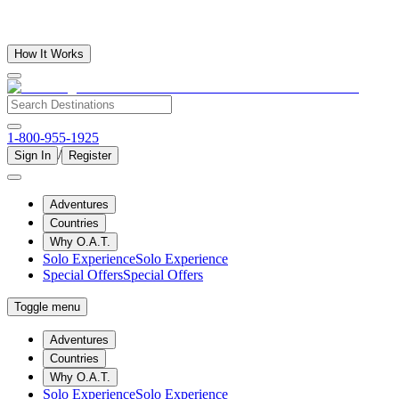
How It Works
1-800-955-1925
/
Sign In
Register
Adventures
Countries
Why O.A.T.
Solo Experience
Solo Experience
Special Offers
Special Offers
Toggle menu
Adventures
Countries
Why O.A.T.
Solo Experience
Solo Experience