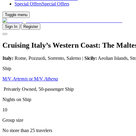
Special Offers
Special Offers
Toggle menu
/
Sign In
Register
Cruising Italy’s Western Coast: The Malte
Italy:
Rome, Pozzuoli, Sorrento, Salerno |
Sicily:
Aeolian Islands, Str
Ship
M/V
Artemis
or M/V
Athena
Privately Owned, 50-passenger Ship
Nights on Ship
10
Group size
No more than 25 travelers