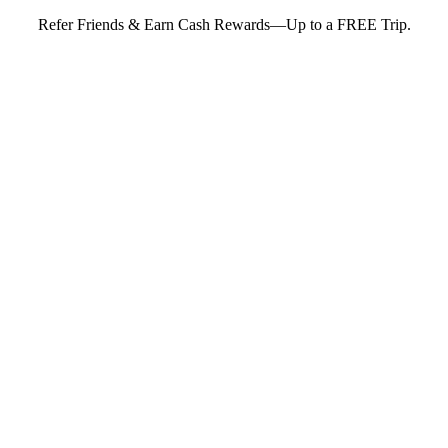
Refer Friends & Earn Cash Rewards—Up to a FREE Trip.