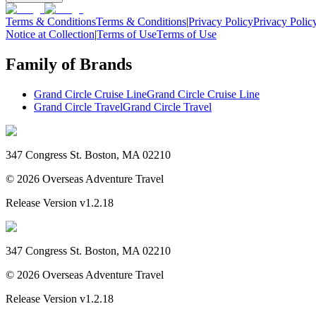
Terms & Conditions
Terms & Conditions
|
Privacy Policy
Privacy Polic
Notice at Collection
|
Terms of Use
Terms of Use
Family of Brands
Grand Circle Cruise Line
Grand Circle Cruise Line
Grand Circle Travel
Grand Circle Travel
347 Congress St. Boston, MA 02210
©
2026
Overseas Adventure Travel
Release Version
v1.2.18
347 Congress St. Boston, MA 02210
©
2026
Overseas Adventure Travel
Release Version
v1.2.18