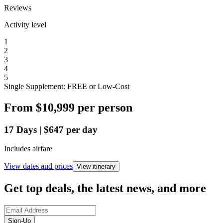
Reviews
Activity level
1
2
3
4
5
Single Supplement: FREE or Low-Cost
From
$10,999
per person
17
Days
|
$647
per day
Includes airfare
View dates and prices
View itinerary
Get top deals, the latest news, and more
Sign-Up