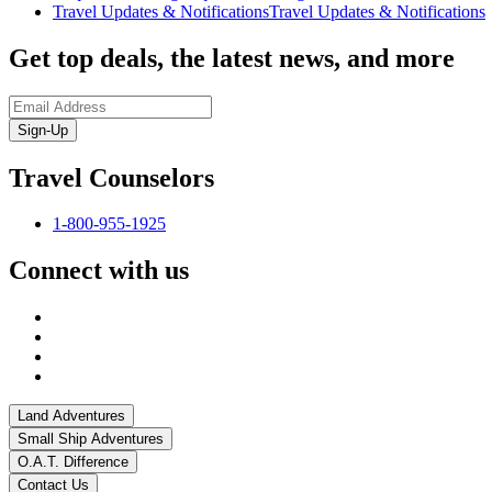
Travel Updates & Notifications
Travel Updates & Notifications
Get top deals, the latest news, and more
Sign-Up
Travel Counselors
1-800-955-1925
Connect with us
Land Adventures
Small Ship Adventures
O.A.T. Difference
Contact Us