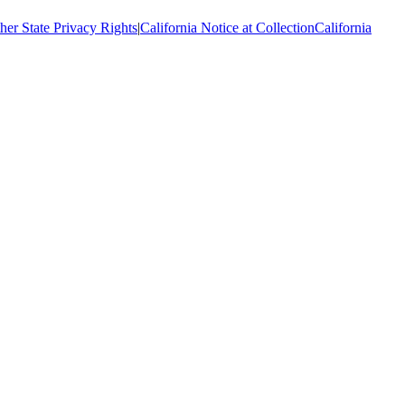
her State Privacy Rights
|
California Notice at Collection
California