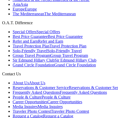
Asia
Asia
Europe
Europe
The Mediterranean
The Mediterranean
O.A.T. Difference
Special Offers
Special Offers
Best Price Guarantee
Best Price Guarantee
Refer and Earn
Refer and Earn
Travel Protection Plan
Travel Protection Plan
Solo-Friendly Travel
Solo-Friendly Travel
Group Travel Program
Group Travel Program
Sir Edmund Hillary Club
Sir Edmund Hillary Club
Grand Circle Foundation
Grand Circle Foundation
Contact Us
About Us
About Us
Reservations & Customer Service
Reservations & Customer Ser
Frequently Asked Questions
Frequently Asked Questions
People & Culture
People & Culture
Career Opportunities
Career Opportunities
Media Inquires
Media Inquires
Traveler Photo Contest
Traveler Photo Contest
Request a Catalog
Request a Catalog