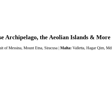
se Archipelago, the Aeolian Islands & More
ait of Messina, Mount Etna, Siracusa |
Malta:
Valletta, Hagar Qim, Md