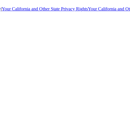
y
|
Your California and Other State Privacy Rights
Your California and Ot