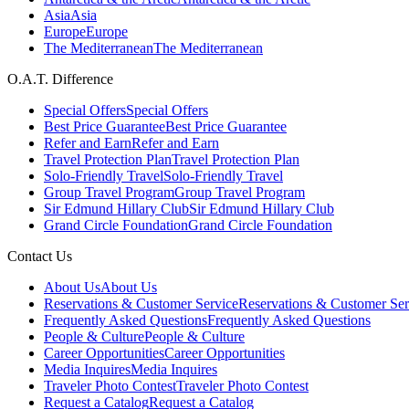
Asia
Asia
Europe
Europe
The Mediterranean
The Mediterranean
O.A.T. Difference
Special Offers
Special Offers
Best Price Guarantee
Best Price Guarantee
Refer and Earn
Refer and Earn
Travel Protection Plan
Travel Protection Plan
Solo-Friendly Travel
Solo-Friendly Travel
Group Travel Program
Group Travel Program
Sir Edmund Hillary Club
Sir Edmund Hillary Club
Grand Circle Foundation
Grand Circle Foundation
Contact Us
About Us
About Us
Reservations & Customer Service
Reservations & Customer Ser
Frequently Asked Questions
Frequently Asked Questions
People & Culture
People & Culture
Career Opportunities
Career Opportunities
Media Inquires
Media Inquires
Traveler Photo Contest
Traveler Photo Contest
Request a Catalog
Request a Catalog