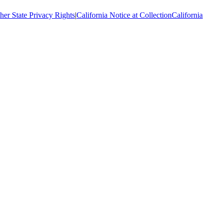
her State Privacy Rights
|
California Notice at Collection
California