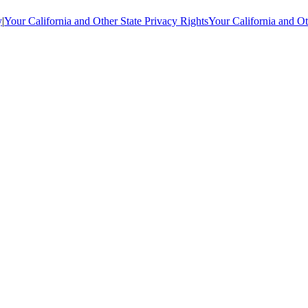
y
|
Your California and Other State Privacy Rights
Your California and Ot