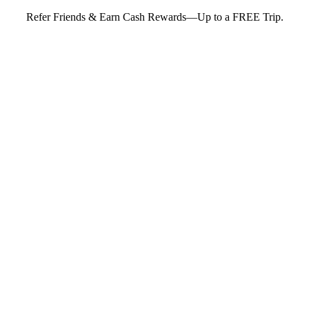
Refer Friends & Earn Cash Rewards—Up to a FREE Trip.