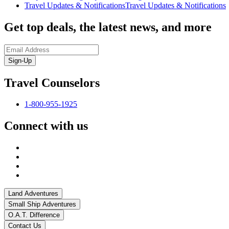
Travel Updates & Notifications
Travel Updates & Notifications
Get top deals, the latest news, and more
Sign-Up
Travel Counselors
1-800-955-1925
Connect with us
Land Adventures
Small Ship Adventures
O.A.T. Difference
Contact Us