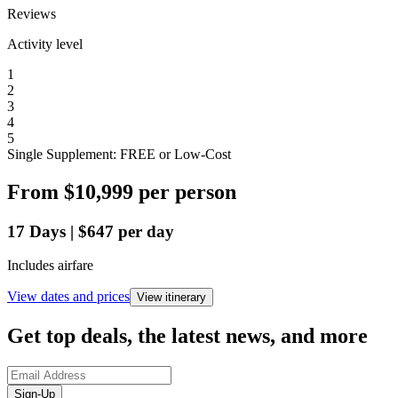
Reviews
Activity level
1
2
3
4
5
Single Supplement: FREE or Low-Cost
From
$10,999
per person
17
Days
|
$647
per day
Includes airfare
View dates and prices
View itinerary
Get top deals, the latest news, and more
Sign-Up