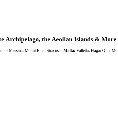
se Archipelago, the Aeolian Islands & More
ait of Messina, Mount Etna, Siracusa |
Malta:
Valletta, Hagar Qim, Md