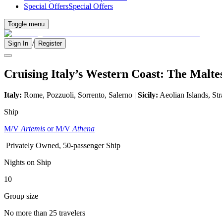
Special Offers
Special Offers
Toggle menu
/
Sign In
Register
Cruising Italy’s Western Coast: The Malte
Italy:
Rome, Pozzuoli, Sorrento, Salerno |
Sicily:
Aeolian Islands, Str
Ship
M/V
Artemis
or M/V
Athena
Privately Owned, 50-passenger Ship
Nights on Ship
10
Group size
No more than 25 travelers