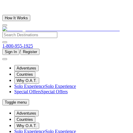
How It Works
1-800-955-1925
/
Sign In
Register
Adventures
Countries
Why O.A.T.
Solo Experience
Solo Experience
Special Offers
Special Offers
Toggle menu
Adventures
Countries
Why O.A.T.
Solo Experience
Solo Experience