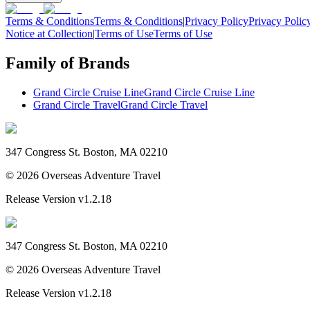
Terms & Conditions
Terms & Conditions
|
Privacy Policy
Privacy Polic
Notice at Collection
|
Terms of Use
Terms of Use
Family of Brands
Grand Circle Cruise Line
Grand Circle Cruise Line
Grand Circle Travel
Grand Circle Travel
347 Congress St. Boston, MA 02210
©
2026
Overseas Adventure Travel
Release Version
v1.2.18
347 Congress St. Boston, MA 02210
©
2026
Overseas Adventure Travel
Release Version
v1.2.18