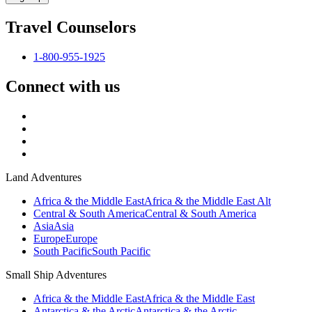
Travel Counselors
1-800-955-1925
Connect with us
Land Adventures
Africa & the Middle East
Africa & the Middle East Alt
Central & South America
Central & South America
Asia
Asia
Europe
Europe
South Pacific
South Pacific
Small Ship Adventures
Africa & the Middle East
Africa & the Middle East
Antarctica & the Arctic
Antarctica & the Arctic