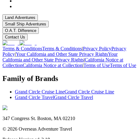
Land Adventures
Small Ship Adventures
O.A.T. Difference
Contact Us
Terms & Conditions
Terms & Conditions
|
Privacy Policy
Privacy
Policy
|
Your California and Other State Privacy Rights
Your
California and Other State Privacy Rights
|
California Notice at
Collection
California Notice at Collection
|
Terms of Use
Terms of Use
Family of Brands
Grand Circle Cruise Line
Grand Circle Cruise Line
Grand Circle Travel
Grand Circle Travel
347 Congress St. Boston, MA 02210
©
2026
Overseas Adventure Travel