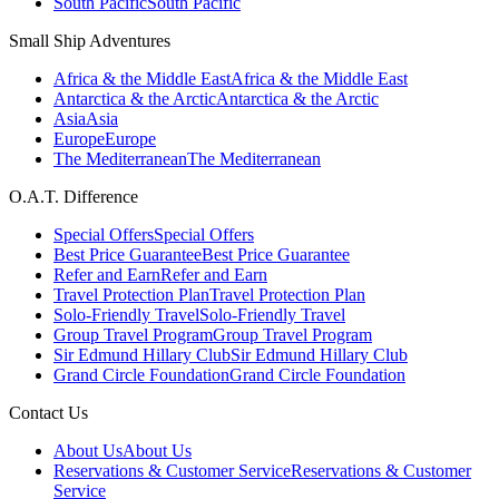
South Pacific
South Pacific
Small Ship Adventures
Africa & the Middle East
Africa & the Middle East
Antarctica & the Arctic
Antarctica & the Arctic
Asia
Asia
Europe
Europe
The Mediterranean
The Mediterranean
O.A.T. Difference
Special Offers
Special Offers
Best Price Guarantee
Best Price Guarantee
Refer and Earn
Refer and Earn
Travel Protection Plan
Travel Protection Plan
Solo-Friendly Travel
Solo-Friendly Travel
Group Travel Program
Group Travel Program
Sir Edmund Hillary Club
Sir Edmund Hillary Club
Grand Circle Foundation
Grand Circle Foundation
Contact Us
About Us
About Us
Reservations & Customer Service
Reservations & Customer
Service