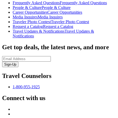
Frequently Asked Questions
Frequently Asked Questions
People & Culture
People & Culture
Career Opportunities
Career Opportunities
Media Inquires
Media Inquires
Traveler Photo Contest
Traveler Photo Contest
Request a Catalog
Request a Catalog
Travel Updates & Notifications
Travel Updates &
Notifications
Get top deals, the latest news, and more
Sign-Up
Travel Counselors
1-800-955-1925
Connect with us