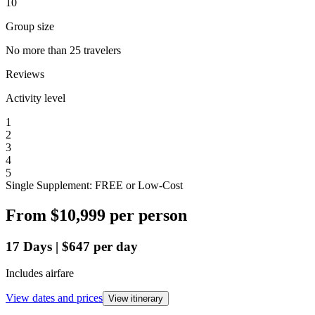
10
Group size
No more than 25 travelers
Reviews
Activity level
1
2
3
4
5
Single Supplement: FREE or Low-Cost
From
$10,999
per person
17
Days
|
$647
per day
Includes airfare
View dates and prices
View itinerary