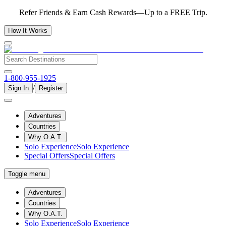
Refer Friends & Earn Cash Rewards—Up to a FREE Trip.
How It Works
1-800-955-1925
/
Sign In
Register
Adventures
Countries
Why O.A.T.
Solo Experience
Solo Experience
Special Offers
Special Offers
Toggle menu
Adventures
Countries
Why O.A.T.
Solo Experience
Solo Experience