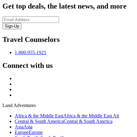
Get top deals, the latest news, and more
Sign-Up
Travel Counselors
1-800-955-1925
Connect with us
Land Adventures
Africa & the Middle East
Africa & the Middle East Alt
Central & South America
Central & South America
Asia
Asia
Europe
Europe