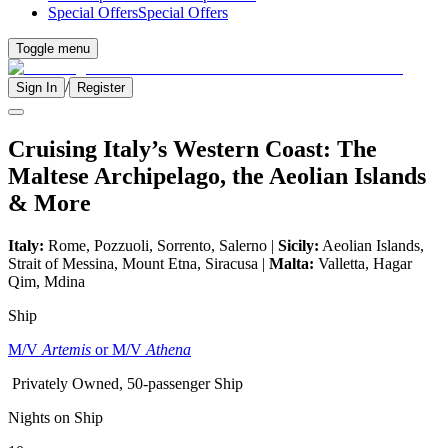
Special Offers
Special Offers
Toggle menu
/
Sign In
Register
Cruising Italy’s Western Coast: The
Maltese Archipelago, the Aeolian Islands
& More
Italy:
Rome, Pozzuoli, Sorrento, Salerno |
Sicily:
Aeolian Islands,
Strait of Messina, Mount Etna, Siracusa |
Malta:
Valletta, Hagar
Qim, Mdina
Ship
M/V
Artemis
or M/V
Athena
Privately Owned, 50-passenger Ship
Nights on Ship