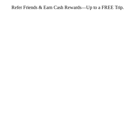
Refer Friends & Earn Cash Rewards—Up to a FREE Trip.