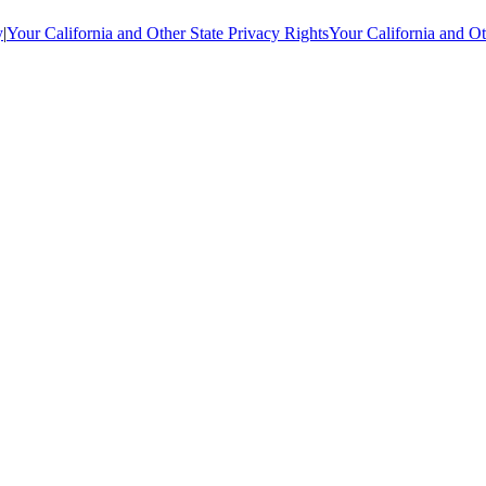
y
|
Your California and Other State Privacy Rights
Your California and Ot