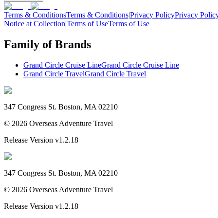
Terms & Conditions
Terms & Conditions
|
Privacy Policy
Privacy Polic
Notice at Collection
|
Terms of Use
Terms of Use
Family of Brands
Grand Circle Cruise Line
Grand Circle Cruise Line
Grand Circle Travel
Grand Circle Travel
347 Congress St. Boston, MA 02210
©
2026
Overseas Adventure Travel
Release Version
v1.2.18
347 Congress St. Boston, MA 02210
©
2026
Overseas Adventure Travel
Release Version
v1.2.18