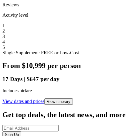
Reviews
Activity level
1
2
3
4
5
Single Supplement: FREE or Low-Cost
From
$10,999
per person
17
Days
|
$647
per day
Includes airfare
View dates and prices
View itinerary
Get top deals, the latest news, and more
Sign-Up