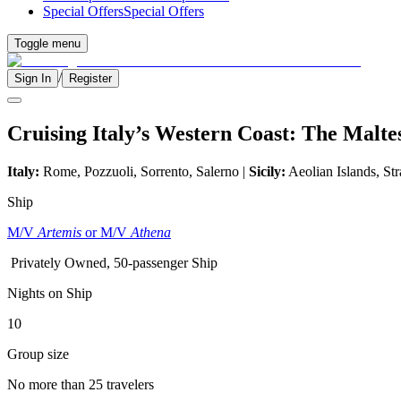
Special Offers
Special Offers
Toggle menu
/
Sign In
Register
Cruising Italy’s Western Coast: The Malte
Italy:
Rome, Pozzuoli, Sorrento, Salerno |
Sicily:
Aeolian Islands, Str
Ship
M/V
Artemis
or M/V
Athena
Privately Owned, 50-passenger Ship
Nights on Ship
10
Group size
No more than 25 travelers