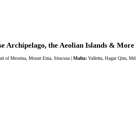
se Archipelago, the Aeolian Islands & More
ait of Messina, Mount Etna, Siracusa |
Malta:
Valletta, Hagar Qim, Md