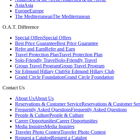
Asia
Asia
Europe
Europe
The Mediterranean
The Mediterranean
O.A.T. Difference
Special Offers
Special Offers
Best Price Guarantee
Best Price Guarantee
Refer and Earn
Refer and Earn
Travel Protection Plan
Travel Protection Plan
Solo-Friendly Travel
Solo-Friendly Travel
Group Travel Program
Group Travel Program
Sir Edmund Hillary Club
Sir Edmund Hillary Club
Grand Circle Foundation
Grand Circle Foundation
Contact Us
About Us
About Us
Reservations & Customer Service
Reservations & Customer Ser
Frequently Asked Questions
Frequently Asked Questions
People & Culture
People & Culture
Career Opportunities
Career Opportunities
Media Inquires
Media Inquires
Traveler Photo Contest
Traveler Photo Contest
Request a Catalog
Request a Catalog