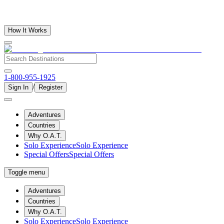
How It Works
1-800-955-1925
/
Sign In
Register
Adventures
Countries
Why O.A.T.
Solo Experience
Solo Experience
Special Offers
Special Offers
Toggle menu
Adventures
Countries
Why O.A.T.
Solo Experience
Solo Experience