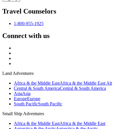
Travel Counselors
1-800-955-1925
Connect with us
Land Adventures
Africa & the Middle East
Africa & the Middle East Alt
Central & South America
Central & South America
Asia
Asia
Europe
Europe
South Pacific
South Pacific
Small Ship Adventures
Africa & the Middle East
Africa & the Middle East
Antarctica & the Arctic
Antarctica & the Arctic