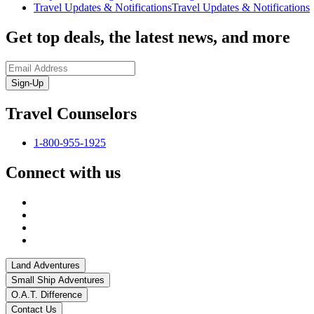
Travel Updates & Notifications
Travel Updates & Notifications
Get top deals, the latest news, and more
Sign-Up
Travel Counselors
1-800-955-1925
Connect with us
Land Adventures
Small Ship Adventures
O.A.T. Difference
Contact Us