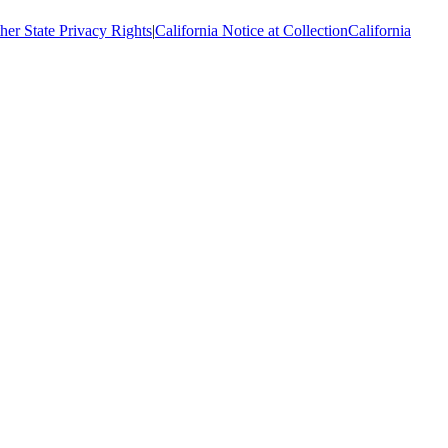
her State Privacy Rights
|
California Notice at Collection
California